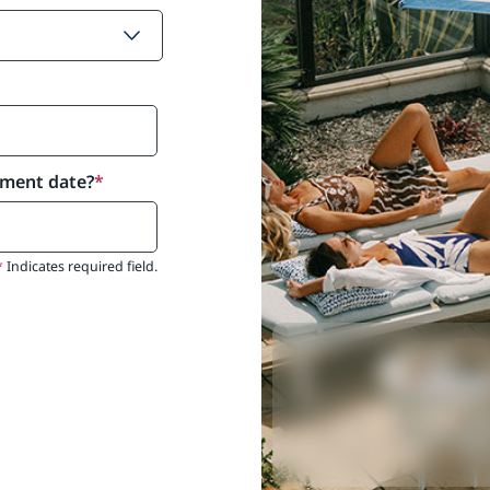
yment date?
*
*
Indicates required field.