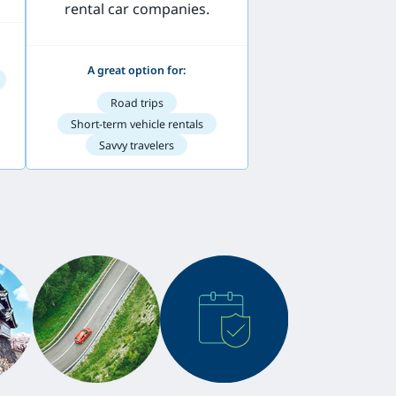
rental car companies.
A great option for:
Road trips
Short-term vehicle rentals
Savvy travelers