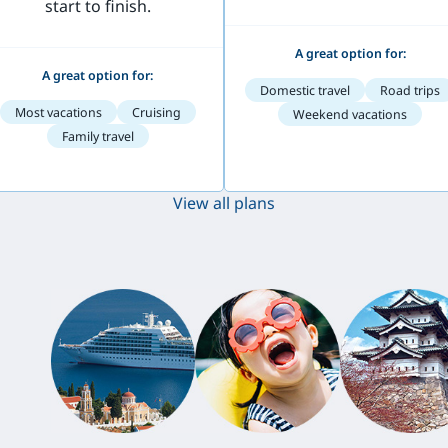
start to finish.
A great option for:
A great option for:
Domestic travel
Road trips
Most vacations
Cruising
Weekend vacations
Family travel
View all plans