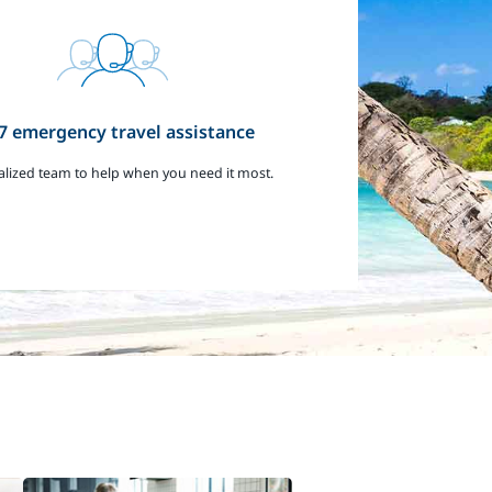
7 emergency travel assistance
alized team to help when you need it most.