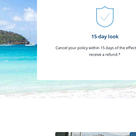
15-day look
Cancel your policy within 15 days of the effect
receive a refund.*