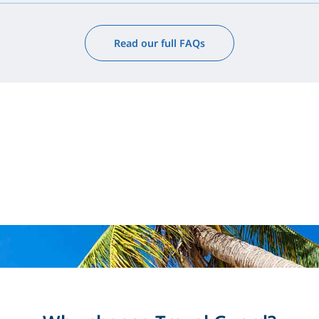
Read our full FAQs