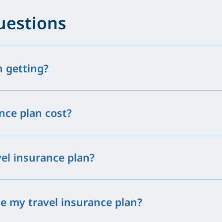
uestions
h getting?
nce plan cost?
vel insurance plan?
e my travel insurance plan?