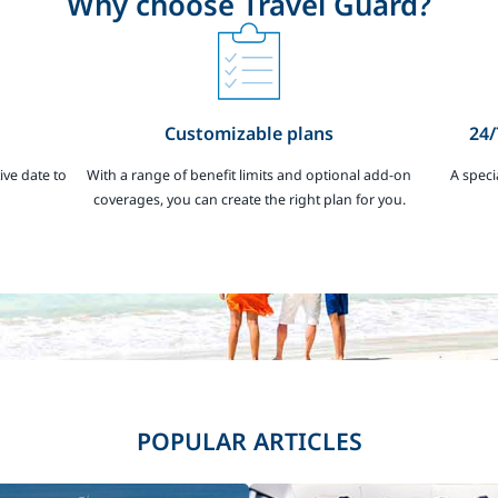
Why choose Travel Guard?
Customizable plans
24/
ive date to
With a range of benefit limits and optional add-on
A speci
coverages, you can create the right plan for you.
POPULAR ARTICLES