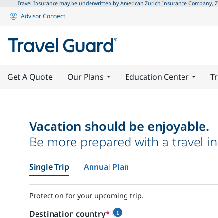
Travel Insurance may be underwritten by American Zurich Insurance Company, Zuri
Advisor Connect
Get A Quote
Our Plans
Education Center
Tr
Vacation should be enjoyable.
Be more prepared with a travel in
Single Trip
Annual Plan
Protection for your upcoming trip.
Destination country
*