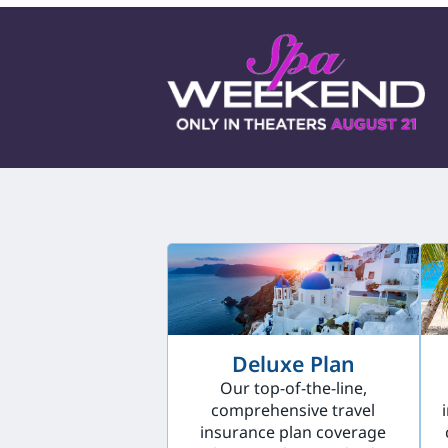
Deluxe Plan
Our top-of-the-line,
comprehensive travel
insurance plan coverage