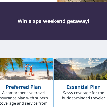
Win a spa weekend getaway!
Preferred Plan
Essential Plan
A comprehensive travel
Savvy coverage for the
insurance plan with superb
budget-minded traveler.
coverage and service from