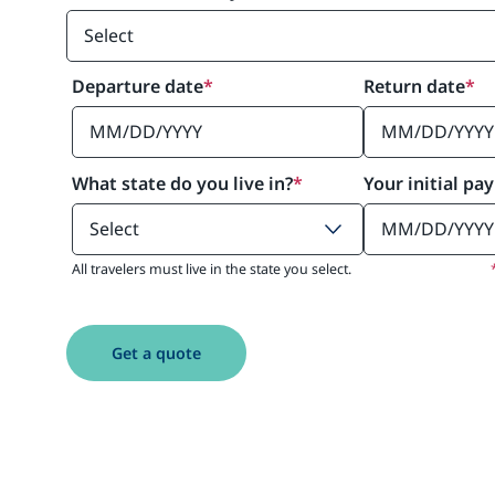
Departure date
*
Return date
*
What state do you live in?
*
Your initial pa
All travelers must live in the state you select.
Get a quote