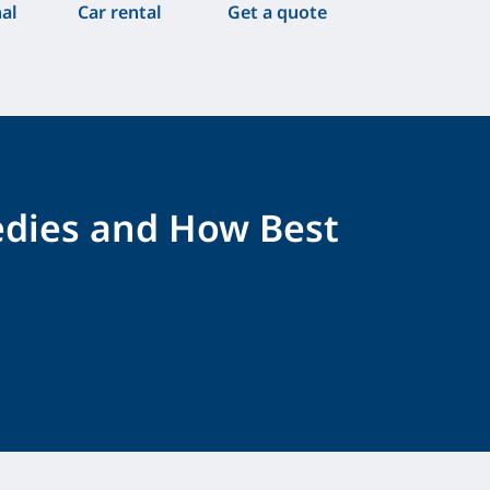
nal
Car rental
Get a quote
edies and How Best