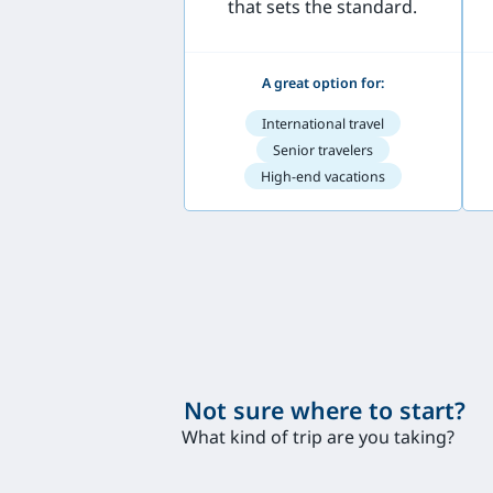
that sets the standard.
A great option for:
International travel
Senior travelers
High-end vacations
Not sure where to start?
What kind of trip are you taking?