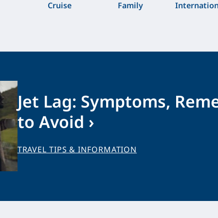
Cruise
Family
Internatio
Jet Lag: Symptoms, Rem
to Avoid ›
TRAVEL TIPS & INFORMATION