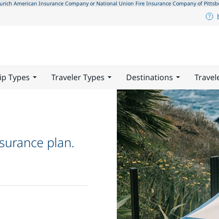
ch American Insurance Company or National Union Fire Insurance Company of Pittsburgh,
ip Types
Traveler Types
Destinations
Travel
surance plan.