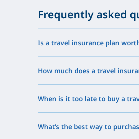
Frequently asked q
Is a travel insurance plan wort
How much does a travel insura
When is it too late to buy a tra
What’s the best way to purchas