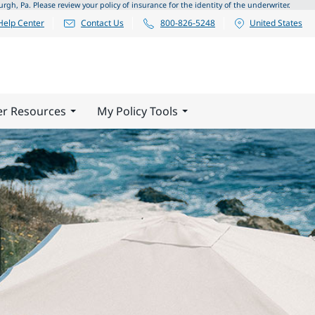
 Pa. Please review your policy of insurance for the identity of the underwriter.
Help Center
Contact Us
800-826-5248
United States
er Resources
My Policy Tools