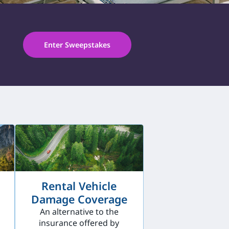
Enter Sweepstakes
Rental Vehicle
Damage Coverage
An alternative to the
insurance offered by