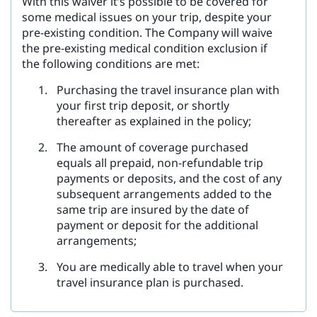
With this waiver it’s possible to be covered for
some medical issues on your trip, despite your
pre-existing condition. The Company will waive
the pre-existing medical condition exclusion if
the following conditions are met:
Purchasing the travel insurance plan with
your first trip deposit, or shortly
thereafter as explained in the policy;
The amount of coverage purchased
equals all prepaid, non-refundable trip
payments or deposits, and the cost of any
subsequent arrangements added to the
same trip are insured by the date of
payment or deposit for the additional
arrangements;
You are medically able to travel when your
travel insurance plan is purchased.