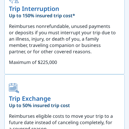
Trip Interruption
Up to 150% insured trip cost*
Reimburses nonrefundable, unused payments
or deposits if you must interrupt your trip due to
an illness, injury, or death of you, a family
member, traveling companion or business
partner, or for other covered reasons.
Maximum of $225,000
Trip Exchange
Up to 50% insured trip cost
Reimburses eligible costs to move your trip to a
future date instead of canceling completely, for
a covered reason.