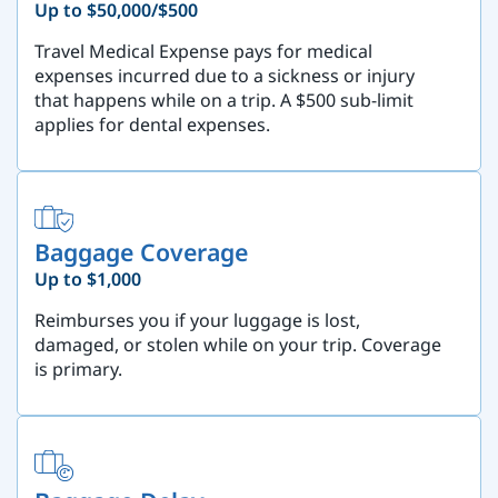
Up to $50,000/$500
Travel Medical Expense pays for medical
expenses incurred due to a sickness or injury
that happens while on a trip. A $500 sub-limit
applies for dental expenses.
Baggage Coverage
Up to $1,000
Reimburses you if your luggage is lost,
damaged, or stolen while on your trip. Coverage
is primary.