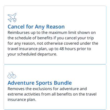
Cancel for Any Reason
Reimburses up to the maximum limit shown on
the schedule of benefits if you cancel your trip
for any reason, not otherwise covered under the
travel insurance plan, up to 48 hours prior to
your scheduled departure.
Adventure Sports Bundle
Removes the exclusions for adventure and
extreme activities from all benefits on the travel
insurance plan.