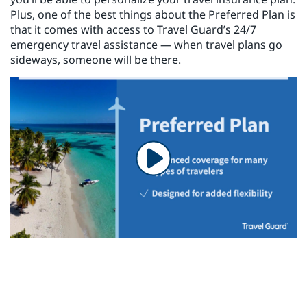
Plus, one of the best things about the Preferred Plan is
that it comes with access to Travel Guard’s 24/7
emergency travel assistance — when travel plans go
sideways, someone will be there.