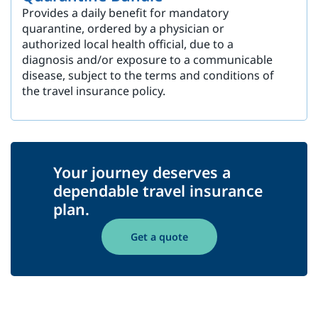
Provides a daily benefit for mandatory
quarantine, ordered by a physician or
authorized local health official, due to a
diagnosis and/or exposure to a communicable
disease, subject to the terms and conditions of
the travel insurance policy.
Your journey deserves a
dependable travel insurance
plan.
Get a quote