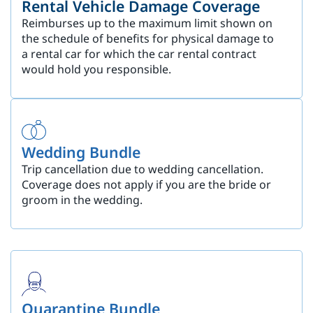
Rental Vehicle Damage Coverage
Reimburses up to the maximum limit shown on
the schedule of benefits for physical damage to
a rental car for which the car rental contract
would hold you responsible.
Wedding Bundle
Trip cancellation due to wedding cancellation.
Coverage does not apply if you are the bride or
groom in the wedding.
Quarantine Bundle