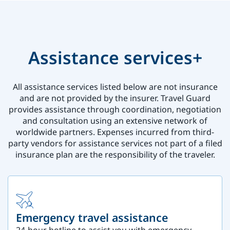
Assistance services+
All assistance services listed below are not insurance
and are not provided by the insurer. Travel Guard
provides assistance through coordination, negotiation
and consultation using an extensive network of
worldwide partners. Expenses incurred from third-
party vendors for assistance services not part of a filed
insurance plan are the responsibility of the traveler.
Emergency travel assistance
24-hour hotline to assist you with emergency