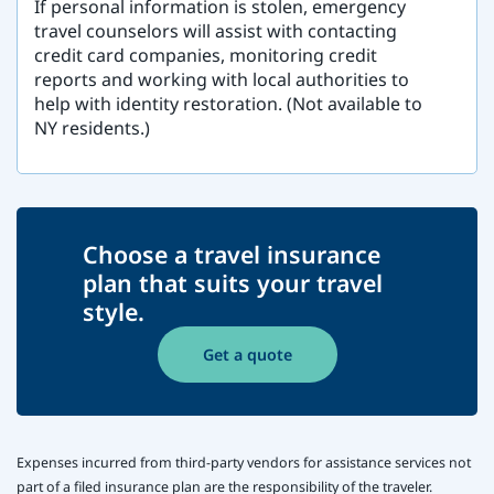
If personal information is stolen, emergency
travel counselors will assist with contacting
credit card companies, monitoring credit
reports and working with local authorities to
help with identity restoration. (Not available to
NY residents.)
Choose a travel insurance
plan that suits your travel
style.
Get a quote
Expenses incurred from third-party vendors for assistance services not
part of a filed insurance plan are the responsibility of the traveler.