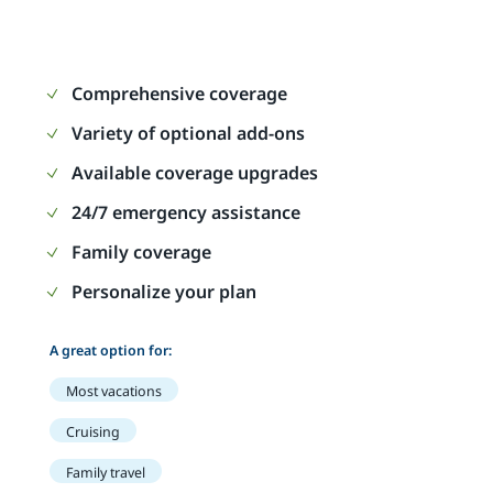
Comprehensive coverage
Variety of optional add-ons
Available coverage upgrades
24/7 emergency assistance
Family coverage
Personalize your plan
A great option for:
Most vacations
Cruising
Family travel