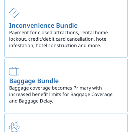
Inconvenience Bundle
Payment for closed attractions, rental home
lockout, credit/debit card cancellation, hotel
infestation, hotel construction and more.
Baggage Bundle
Baggage coverage becomes Primary with
increased benefit limits for Baggage Coverage
and Baggage Delay.