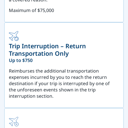
Maximum of $75,000
Trip Interruption – Return
Transportation Only
Up to $750
Reimburses the additional transportation
expenses incurred by you to reach the return
destination if your trip is interrupted by one of
the unforeseen events shown in the trip
interruption section.