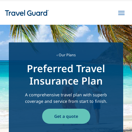
Toggl
navig
‹ Our Plans
Preferred Travel
Insurance Plan
A comprehensive travel plan with superb
coverage and service from start to finish.
Get a quote