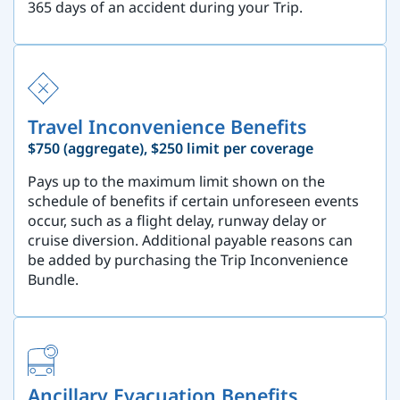
365 days of an accident during your Trip.
Travel Inconvenience Benefits
$750 (aggregate), $250 limit per coverage
Pays up to the maximum limit shown on the
schedule of benefits if certain unforeseen events
occur, such as a flight delay, runway delay or
cruise diversion. Additional payable reasons can
be added by purchasing the Trip Inconvenience
Bundle.
Ancillary Evacuation Benefits