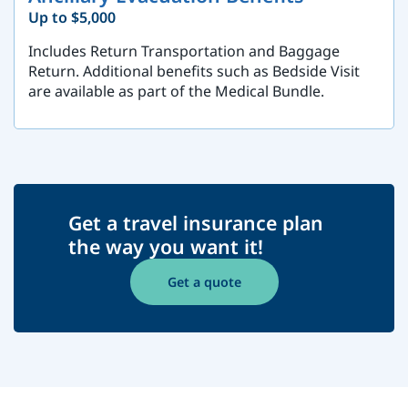
Up to $5,000
Includes Return Transportation and Baggage
Return. Additional benefits such as Bedside Visit
are available as part of the Medical Bundle.
Get a travel insurance plan
the way you want it!
Get a quote