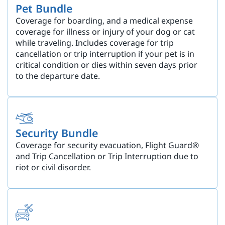
Pet Bundle
Coverage for boarding, and a medical expense
coverage for illness or injury of your dog or cat
while traveling. Includes coverage for trip
cancellation or trip interruption if your pet is in
critical condition or dies within seven days prior
to the departure date.
Security Bundle
Coverage for security evacuation, Flight Guard®
and Trip Cancellation or Trip Interruption due to
riot or civil disorder.