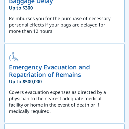
Baggage Delay
Up to $300
Reimburses you for the purchase of necessary
personal effects if your bags are delayed for
more than 12 hours.
Emergency Evacuation and
Repatriation of Remains
Up to $500,000
Covers evacuation expenses as directed by a
physician to the nearest adequate medical
facility or home in the event of death or if
medically required.