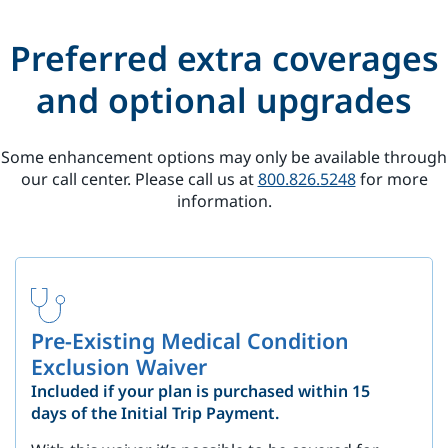
Preferred extra coverages
and optional upgrades
Some enhancement options may only be available through
our call center. Please call us at
800.826.5248
for more
information.
Pre-Existing Medical Condition
Exclusion Waiver
Included if your plan is purchased within 15
days of the Initial Trip Payment.