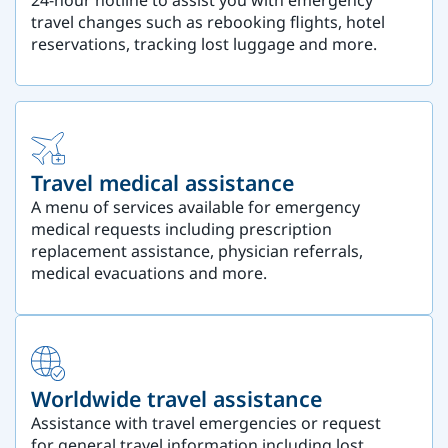
travel changes such as rebooking flights, hotel
reservations, tracking lost luggage and more.
Travel medical assistance
A menu of services available for emergency
medical requests including prescription
replacement assistance, physician referrals,
medical evacuations and more.
Worldwide travel assistance
Assistance with travel emergencies or request
for general travel information including lost,