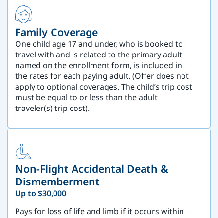
Family Coverage
One child age 17 and under, who is booked to
travel with and is related to the primary adult
named on the enrollment form, is included in
the rates for each paying adult. (Offer does not
apply to optional coverages. The child’s trip cost
must be equal to or less than the adult
traveler(s) trip cost).
Non-Flight Accidental Death &
Dismemberment
Up to $30,000
Pays for loss of life and limb if it occurs within