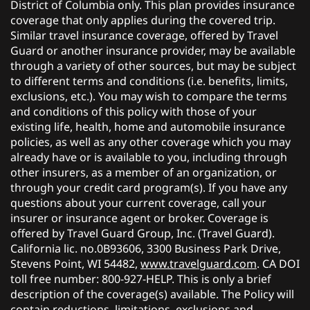
District of Columbia only. This plan provides insurance
coverage that only applies during the covered trip.
Similar travel insurance coverage, offered by Travel
Guard or another insurance provider, may be available
through a variety of other sources, but may be subject
to different terms and conditions (i.e. benefits, limits,
exclusions, etc.). You may wish to compare the terms
and conditions of this policy with those of your
existing life, health, home and automobile insurance
policies, as well as any other coverage which you may
already have or is available to you, including through
other insurers, as a member of an organization, or
through your credit card program(s). If you have any
questions about your current coverage, call your
insurer or insurance agent or broker. Coverage is
offered by Travel Guard Group, Inc. (Travel Guard).
California lic. no.0B93606, 3300 Business Park Drive,
Stevens Point, WI 54482,
www.travelguard.com
. CA DOI
toll free number: 800-927-HELP. This is only a brief
description of the coverage(s) available. The Policy will
contain reductions, limitations, exclusions and