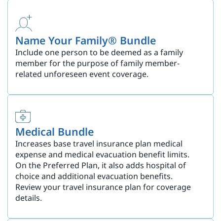
Name Your Family® Bundle
Include one person to be deemed as a family
member for the purpose of family member-
related unforeseen event coverage.
Medical Bundle
Increases base travel insurance plan medical
expense and medical evacuation benefit limits.
On the Preferred Plan, it also adds hospital of
choice and additional evacuation benefits.
Review your travel insurance plan for coverage
details.