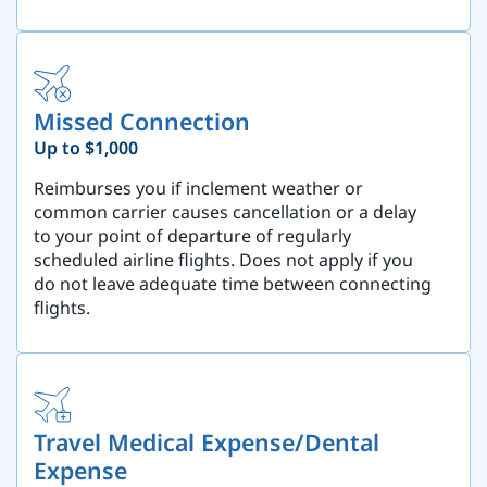
Missed Connection
Up to $1,000
Reimburses you if inclement weather or
common carrier causes cancellation or a delay
to your point of departure of regularly
scheduled airline flights. Does not apply if you
do not leave adequate time between connecting
flights.
Travel Medical Expense/Dental
Expense