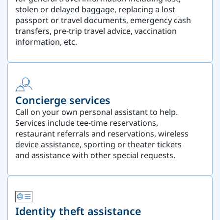
stolen or delayed baggage, replacing a lost
passport or travel documents, emergency cash
transfers, pre-trip travel advice, vaccination
information, etc.
Concierge services
Call on your own personal assistant to help.
Services include tee-time reservations,
restaurant referrals and reservations, wireless
device assistance, sporting or theater tickets
and assistance with other special requests.
Identity theft assistance