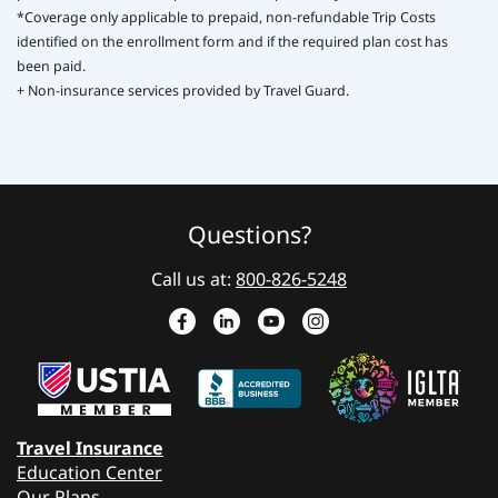
*Coverage only applicable to prepaid, non-refundable Trip Costs
identified on the enrollment form and if the required plan cost has
been paid.
+ Non-insurance services provided by Travel Guard.
Questions?
Call us at:
800-826-5248
Travel Insurance
Education Center
Our Plans