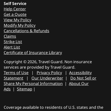
Self Service
Help Center
Get a Quote
View My Policy
Modify My Policy
Cancellations & Refunds
Claims
Strike List
Alert List
Certificate of Insurance Library
Copyright © 2026, Travel Guard. Non insurance
services are provided by Travel Guard.
Terms of Use
|
Privacy Policy
|
Accessibility
Statement
|
Our Underwriter
|
Do Not Sell or
Share My Personal Information
|
About Our
Ads
|
Sitemap
|
Coverage available to residents of U.S. states and the