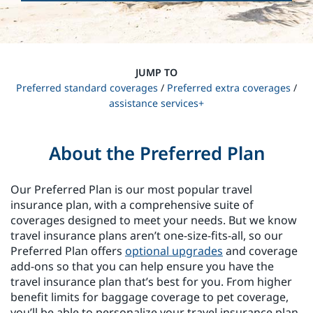
JUMP TO
Preferred standard coverages
/
Preferred extra coverages
/
assistance services+
About the Preferred Plan
Our Preferred Plan is our most popular travel
insurance plan, with a comprehensive suite of
coverages designed to meet your needs. But we know
travel insurance plans aren’t one-size-fits-all, so our
Preferred Plan offers
optional upgrades
and coverage
add-ons so that you can help ensure you have the
travel insurance plan that’s best for you. From higher
benefit limits for baggage coverage to pet coverage,
you’ll be able to personalize your travel insurance plan.