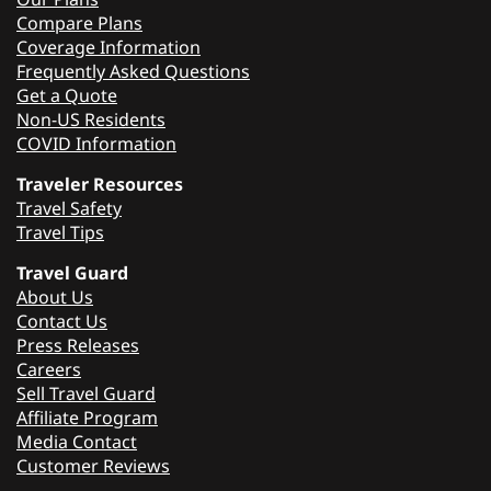
Compare Plans
Coverage Information
Frequently Asked Questions
Get a Quote
Non-US Residents
COVID Information
Traveler Resources
Travel Safety
Travel Tips
Travel Guard
About Us
Contact Us
Press Releases
Careers
Sell Travel Guard
Affiliate Program
Media Contact
Customer Reviews