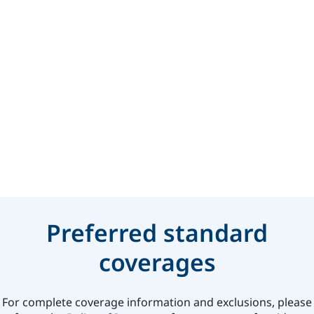
Preferred standard
coverages
For complete coverage information and exclusions, please