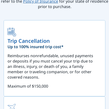
refer to the
Policy of Insurance
for your state of residence
prior to purchase.
Trip Cancellation
Up to 100% insured trip cost*
Reimburses nonrefundable, unused payments
or deposits if you must cancel your trip due to
an illness, injury, or death of you, a family
member or traveling companion, or for other
covered reasons.
Maximum of $150,000