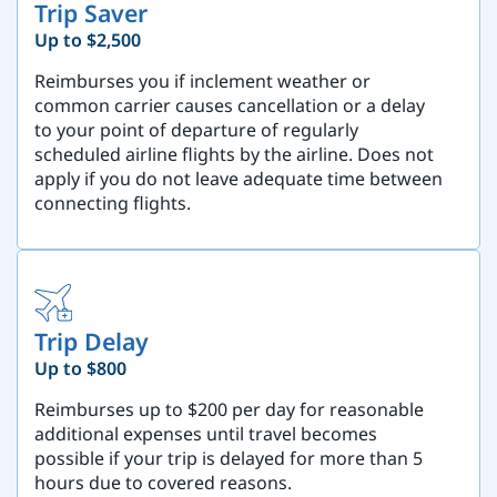
Trip Saver
Up to $2,500
Reimburses you if inclement weather or
common carrier causes cancellation or a delay
to your point of departure of regularly
scheduled airline flights by the airline. Does not
apply if you do not leave adequate time between
connecting flights.
Trip Delay
Up to $800
Reimburses up to $200 per day for reasonable
additional expenses until travel becomes
possible if your trip is delayed for more than 5
hours due to covered reasons.