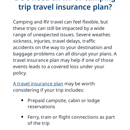
trip travel insurance plan?
Camping and RV travel can feel flexible, but
these trips can still be impacted by a wide
range of unexpected issues. Severe weather,
sickness, injuries, travel delays, traffic
accidents on the way to your destination and
baggage problems can all disrupt your plans. A
travel insurance plan may help if one of those
events leads to a covered loss under your
policy.
A travel insurance plan
may be worth
considering if your trip includes:
Prepaid campsite, cabin or lodge
reservations
Ferry, train or flight connections as part
of the trip