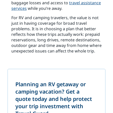
baggage losses and access to
travel assistance
services
while you’re away.
For RV and camping travelers, the value is not
just in having coverage for broad travel
problems. It is in choosing a plan that better
reflects how these trips actually work: prepaid
reservations, long drives, remote destinations,
outdoor gear and time away from home where
unexpected issues can affect the whole trip.
Planning an RV getaway or
camping vacation? Get a
quote today and help protect
your trip investment with