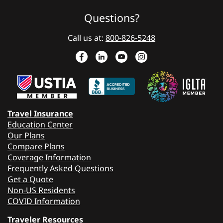
Questions?
Call us at:
800-826-5248
Travel Insurance
Education Center
Our Plans
Compare Plans
Coverage Information
Frequently Asked Questions
Get a Quote
Non-US Residents
COVID Information
Traveler Resources