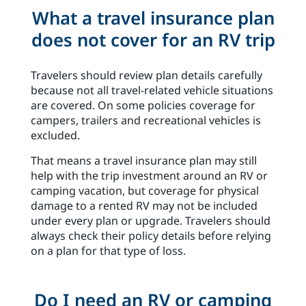
What a travel insurance plan
does not cover for an RV trip
Travelers should review plan details carefully
because not all travel-related vehicle situations
are covered. On some policies coverage for
campers, trailers and recreational vehicles is
excluded.
That means a travel insurance plan may still
help with the trip investment around an RV or
camping vacation, but coverage for physical
damage to a rented RV may not be included
under every plan or upgrade. Travelers should
always check their policy details before relying
on a plan for that type of loss.
Do I need an RV or camping