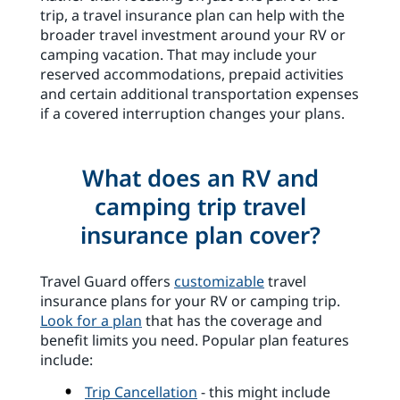
trip, a travel insurance plan can help with the
broader travel investment around your RV or
camping vacation. That may include your
reserved accommodations, prepaid activities
and certain additional transportation expenses
if a covered interruption changes your plans.
What does an RV and
camping trip travel
insurance plan cover?
Travel Guard offers
customizable
travel
insurance plans for your RV or camping trip.
Look for a plan
that has the coverage and
benefit limits you need. Popular plan features
include:
Trip Cancellation
- this might include