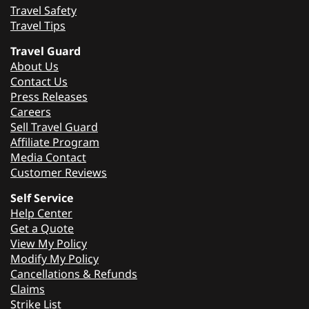
Travel Safety
Travel Tips
Travel Guard
About Us
Contact Us
Press Releases
Careers
Sell Travel Guard
Affiliate Program
Media Contact
Customer Reviews
Self Service
Help Center
Get a Quote
View My Policy
Modify My Policy
Cancellations & Refunds
Claims
Strike List