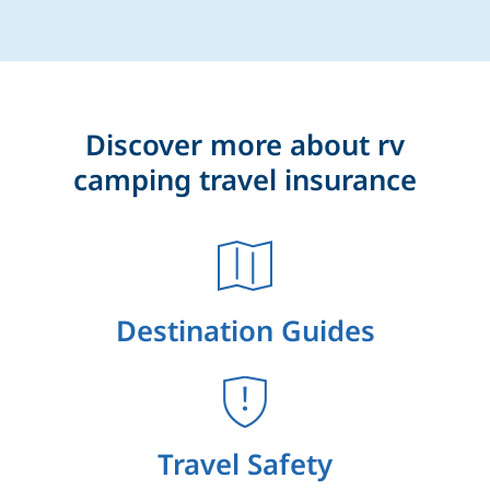
Discover more about rv
camping travel insurance
Destination Guides
Travel Safety