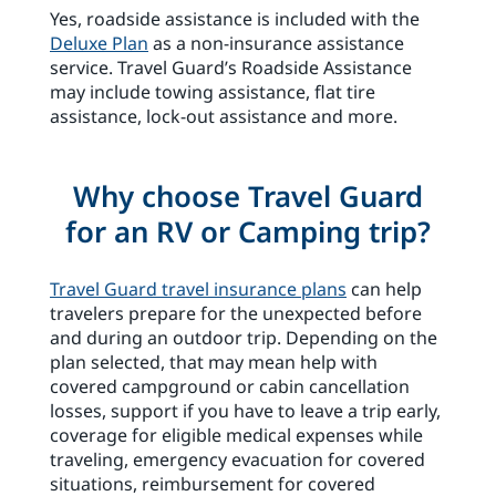
Yes, roadside assistance is included with the
Deluxe Plan
as a non-insurance assistance
service. Travel Guard’s Roadside Assistance
may include towing assistance, flat tire
assistance, lock-out assistance and more.
Why choose Travel Guard
for an RV or Camping trip?
Travel Guard travel insurance plans
can help
travelers prepare for the unexpected before
and during an outdoor trip. Depending on the
plan selected, that may mean help with
covered campground or cabin cancellation
losses, support if you have to leave a trip early,
coverage for eligible medical expenses while
traveling, emergency evacuation for covered
situations, reimbursement for covered