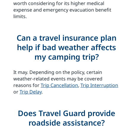
worth considering for its higher medical
expense and emergency evacuation benefit
limits.
Can a travel insurance plan
help if bad weather affects
my camping trip?
It may. Depending on the policy, certain
weather-related events may be covered
reasons for
Trip Cancellation
,
Trip Interruption
or
Trip Delay
.
Does Travel Guard provide
roadside assistance?