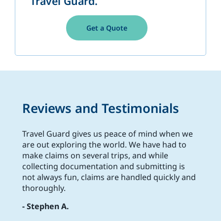
Travel Guard.
Get a Quote
Reviews and Testimonials
Travel Guard gives us peace of mind when we
are out exploring the world. We have had to
make claims on several trips, and while
collecting documentation and submitting is
not always fun, claims are handled quickly and
thoroughly.
- Stephen A.