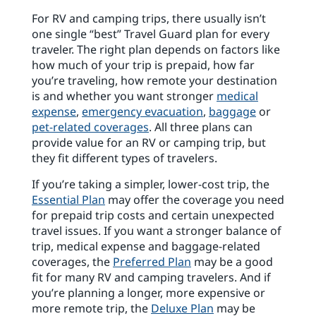
For RV and camping trips, there usually isn’t
one single “best” Travel Guard plan for every
traveler. The right plan depends on factors like
how much of your trip is prepaid, how far
you’re traveling, how remote your destination
is and whether you want stronger
medical
expense
,
emergency evacuation
,
baggage
or
pet-related coverages
. All three plans can
provide value for an RV or camping trip, but
they fit different types of travelers.
If you’re taking a simpler, lower-cost trip, the
Essential Plan
may offer the coverage you need
for prepaid trip costs and certain unexpected
travel issues. If you want a stronger balance of
trip, medical expense and baggage-related
coverages, the
Preferred Plan
may be a good
fit for many RV and camping travelers. And if
you’re planning a longer, more expensive or
more remote trip, the
Deluxe Plan
may be