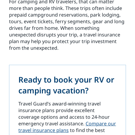
For camping and RV travelers, that can matter
more than people think. These trips often include
prepaid campground reservations, park lodging,
tours, event tickets, ferry segments, gear and long
drives far from home. When something
unexpected disrupts your trip, a travel insurance
plan may help you protect your trip investment
from the unexpected.
Ready to book your RV or
camping vacation?
Travel Guard’s award-winning travel
insurance plans provide excellent
coverage options and access to 24-hour
emergency travel assistance.
Compare our
travel insurance plans
to find the best