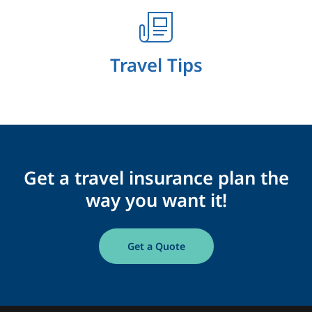
Travel Tips
Get a travel insurance plan the
way you want it!
Get a Quote