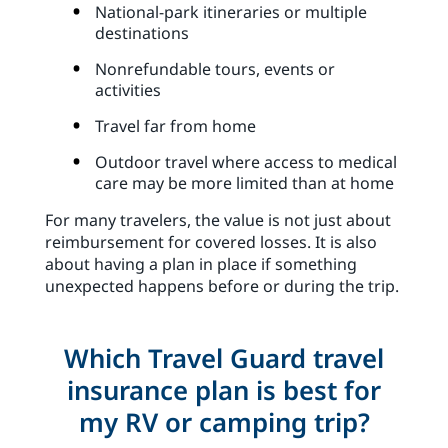
National-park itineraries or multiple
destinations
Nonrefundable tours, events or
activities
Travel far from home
Outdoor travel where access to medical
care may be more limited than at home
For many travelers, the value is not just about
reimbursement for covered losses. It is also
about having a plan in place if something
unexpected happens before or during the trip.
Which Travel Guard travel
insurance plan is best for
my RV or camping trip?