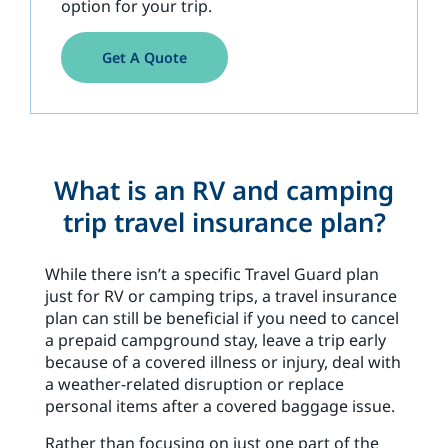
option for your trip.
Get A Quote
What is an RV and camping
trip travel insurance plan?
While there isn’t a specific Travel Guard plan
just for RV or camping trips, a travel insurance
plan can still be beneficial if you need to cancel
a prepaid campground stay, leave a trip early
because of a covered illness or injury, deal with
a weather-related disruption or replace
personal items after a covered baggage issue.
Rather than focusing on just one part of the