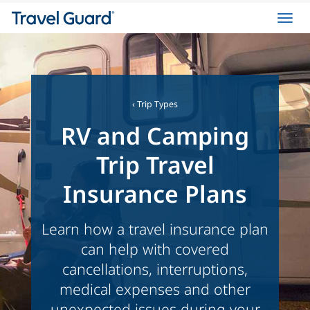
Toggl
navig
‹
Trip Types
RV and Camping
Trip Travel
Insurance Plans
Learn how a travel insurance plan
can help with covered
cancellations, interruptions,
medical expenses and other
unexpected issues during your