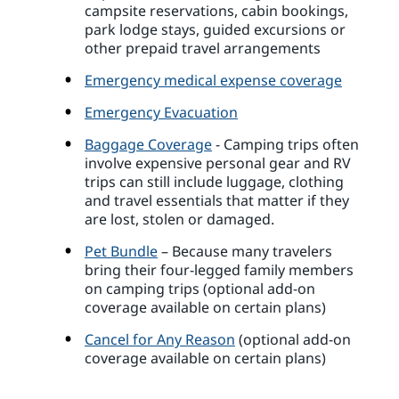
campsite reservations, cabin bookings,
park lodge stays, guided excursions or
other prepaid travel arrangements
Emergency medical expense coverage
Emergency Evacuation
Baggage Coverage
- Camping trips often
involve expensive personal gear and RV
trips can still include luggage, clothing
and travel essentials that matter if they
are lost, stolen or damaged.
Pet Bundle
– Because many travelers
bring their four-legged family members
on camping trips (optional add-on
coverage available on certain plans)
Cancel for Any Reason
(optional add-on
coverage available on certain plans)