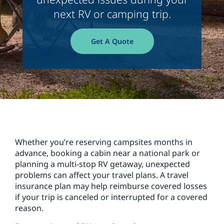
next RV or camping trip.
Get A Quote
Whether you’re reserving campsites months in
advance, booking a cabin near a national park or
planning a multi-stop RV getaway, unexpected
problems can affect your travel plans. A travel
insurance plan may help reimburse covered losses
if your trip is canceled or interrupted for a covered
reason.