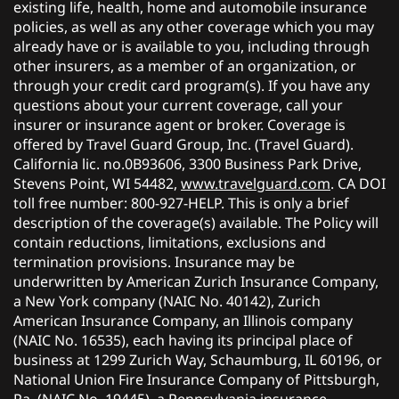
existing life, health, home and automobile insurance
policies, as well as any other coverage which you may
already have or is available to you, including through
other insurers, as a member of an organization, or
through your credit card program(s). If you have any
questions about your current coverage, call your
insurer or insurance agent or broker. Coverage is
offered by Travel Guard Group, Inc. (Travel Guard).
California lic. no.0B93606, 3300 Business Park Drive,
Stevens Point, WI 54482,
www.travelguard.com
. CA DOI
toll free number: 800-927-HELP. This is only a brief
description of the coverage(s) available. The Policy will
contain reductions, limitations, exclusions and
termination provisions. Insurance may be
underwritten by American Zurich Insurance Company,
a New York company (NAIC No. 40142), Zurich
American Insurance Company, an Illinois company
(NAIC No. 16535), each having its principal place of
business at 1299 Zurich Way, Schaumburg, IL 60196, or
National Union Fire Insurance Company of Pittsburgh,