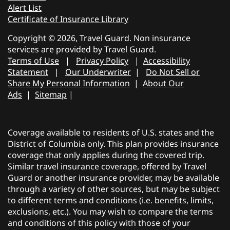
Alert List
Certificate of Insurance Library
Copyright © 2026, Travel Guard. Non insurance
services are provided by Travel Guard.
Terms of Use
|
Privacy Policy
|
Accessibility
Statement
|
Our Underwriter
|
Do Not Sell or
Share My Personal Information
|
About Our
Ads
|
Sitemap
|
Coverage available to residents of U.S. states and the
District of Columbia only. This plan provides insurance
coverage that only applies during the covered trip.
Similar travel insurance coverage, offered by Travel
Guard or another insurance provider, may be available
through a variety of other sources, but may be subject
to different terms and conditions (i.e. benefits, limits,
exclusions, etc.). You may wish to compare the terms
and conditions of this policy with those of your