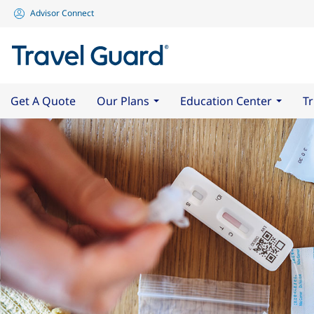
Advisor Connect
Get A Quote
Our Plans
Education Center
Tr