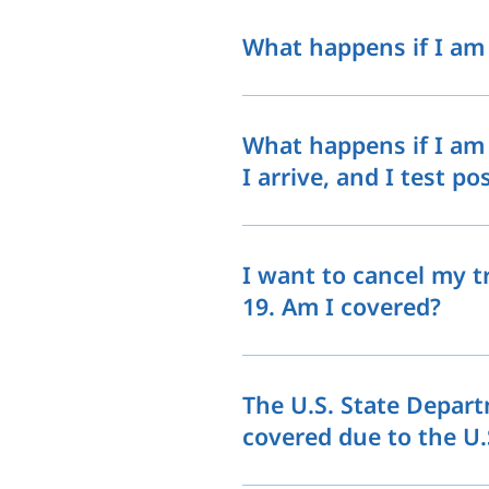
What happens if I am 
What happens if I am 
I arrive, and I test po
I want to cancel my t
19. Am I covered?
The U.S. State Depart
covered due to the U