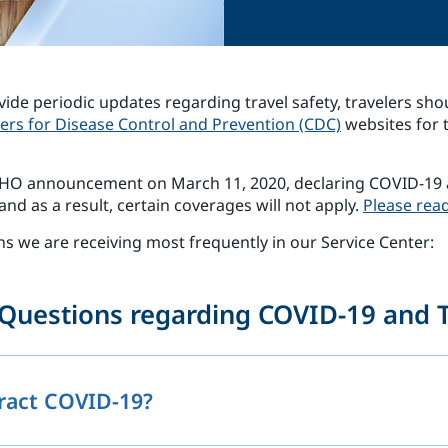
vide periodic updates regarding travel safety, travelers sho
ers for Disease Control and Prevention (CDC)
websites for 
 WHO announcement on March 11, 2020, declaring COVID-19 
nd as a result, certain coverages will not apply.
Please read
ns we are receiving most frequently in our Service Center:
Questions regarding COVID-19 and T
tract COVID-19?