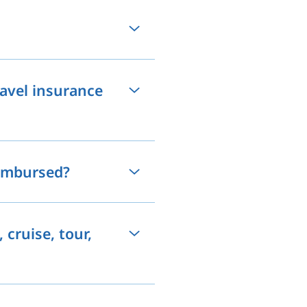
travel insurance
eimbursed?
 cruise, tour,