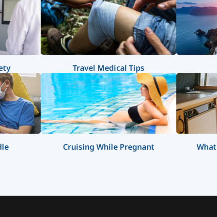
ety
Travel Medical Tips
dle
Cruising While Pregnant
What 