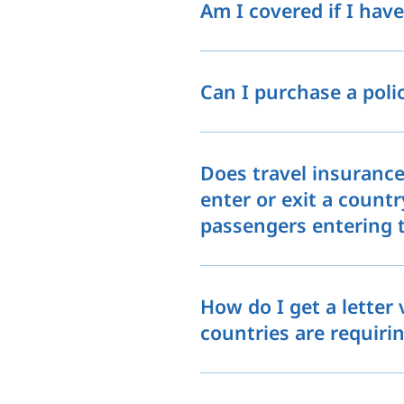
Am I covered if I hav
Can I purchase a pol
Does travel insurance
enter or exit a countr
passengers entering t
How do I get a letter
countries are requirin