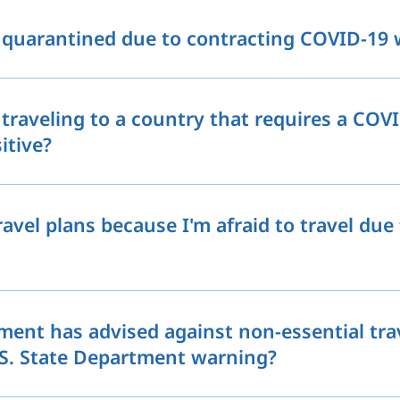
quarantined due to contracting COVID-19 w
traveling to a country that requires a COV
sitive?
ravel plans because I'm afraid to travel due
ment has advised against non-essential tra
.S. State Department warning?