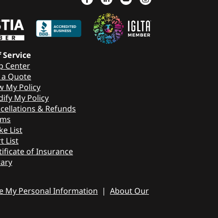
f Service
p Center
 a Quote
w My Policy
ify My Policy
cellations & Refunds
ims
ke List
t List
tificate of Insurance
rary
re My Personal Information
|
About Our