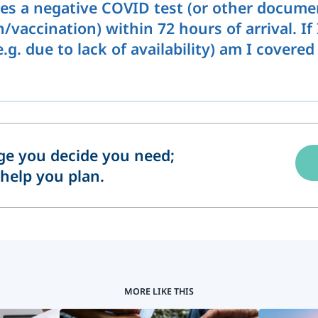
es a negative COVID test (or other docume
vaccination) within 72 hours of arrival. If
g. due to lack of availability) am I covered
e you decide you need;
help you plan.
MORE LIKE THIS