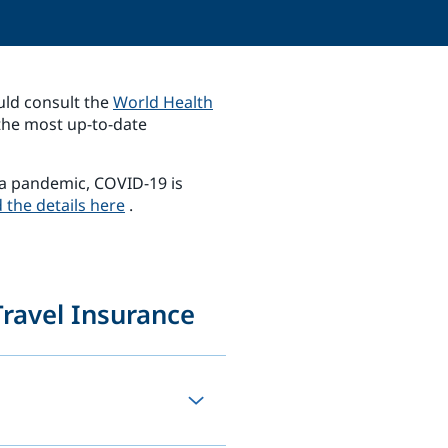
uld consult the
World Health
the most up-to-date
a pandemic, COVID-19 is
 the details here
.
ravel Insurance