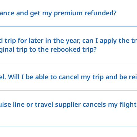
rance and get my premium refunded?
 trip for later in the year, can I apply the 
nal trip to the rebooked trip?
l. Will I be able to cancel my trip and be r
uise line or travel supplier cancels my flight,