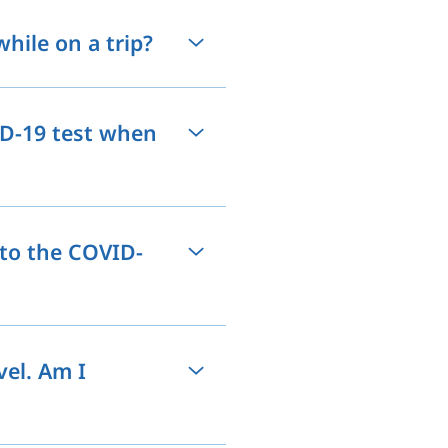
hile on a trip?
ID-19 test when
 to the COVID-
vel. Am I