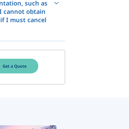
ntation, such as
 I cannot obtain
 if I must cancel
Get a Quote