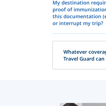
My destination requir
proof of immunization/
this documentation (e.
or interrupt my trip?
Whatever coverag
Travel Guard can 