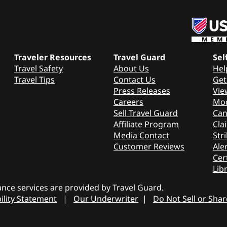
Traveler Resources
Travel Guard
Sel
Travel Safety
About Us
Hel
Travel Tips
Contact Us
Get
Press Releases
Vie
Careers
Mod
Sell Travel Guard
Can
Affiliate Program
Cla
Media Contact
Stri
Customer Reviews
Aler
Cer
Lib
nce services are provided by Travel Guard.
ility Statement
|
Our Underwriter
|
Do Not Sell or Sha