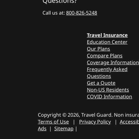
Questions?
Call us at:
800-826-5248
Travel Insurance
Education Center
Our Plans
Compare Plans
Coverage Information
Frequently Asked
Questions
Get a Quote
Non-US Residents
COVID Information
Copyright © 2026, Travel Guard. Non insura
Terms of Use
|
Privacy Policy
|
Accessib
Ads
|
Sitemap
|