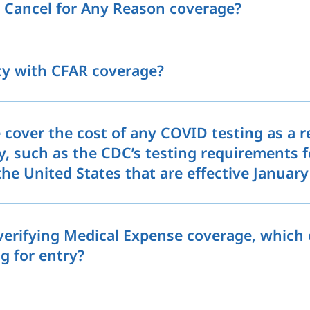
e Cancel for Any Reason coverage?
icy with CFAR coverage?
 cover the cost of any COVID testing as a 
y, such as the CDC’s testing requirements f
he United States that are effective January
 verifying Medical Expense coverage, which 
g for entry?