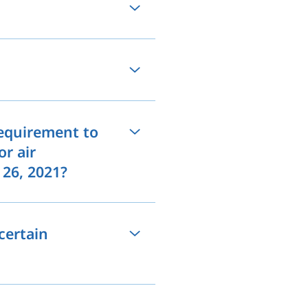
requirement to
or air
 26, 2021?
certain