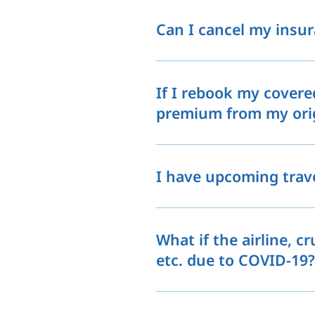
Can I cancel my insu
If I rebook my covered
premium from my origi
I have upcoming trave
What if the airline, cr
etc. due to COVID-19?