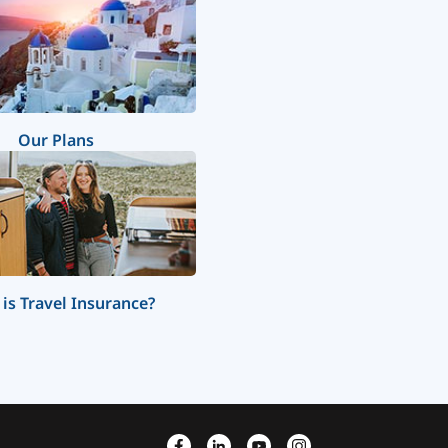
Our Plans
is Travel Insurance?