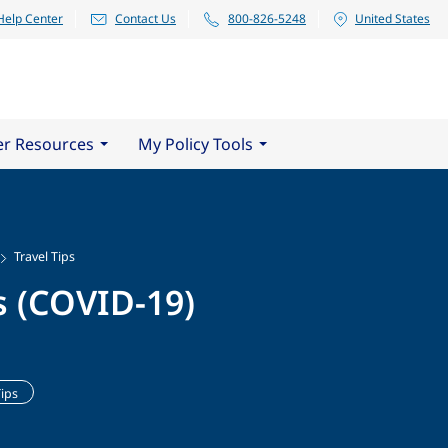
Help Center
Contact Us
800-826-5248
United States
er Resources
My Policy Tools
Travel Tips
s (COVID-19)
Tips