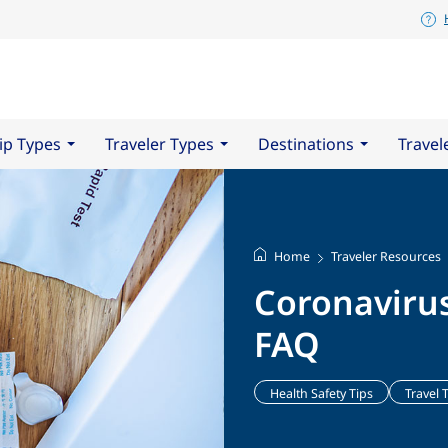
ip Types
Traveler Types
Destinations
Travel
Home
Traveler Resources
Coronaviru
FAQ
Health Safety Tips
Travel 