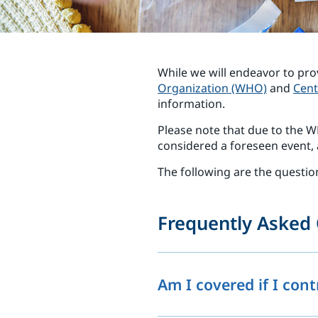
While we will endeavor to pro
Organization (WHO)
and
Cent
information.
Please note that due to the
considered a foreseen event, a
The following are the questio
Frequently Asked 
Am I covered if I con