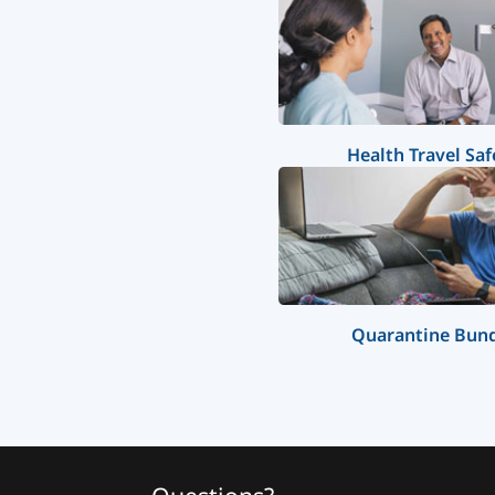
Health Travel Saf
Quarantine Bun