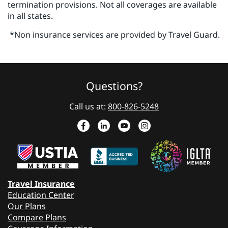
termination provisions. Not all coverages are available
in all states.
*Non insurance services are provided by Travel Guard.
Questions?
Call us at:
800-826-5248
Travel Insurance
Education Center
Our Plans
Compare Plans