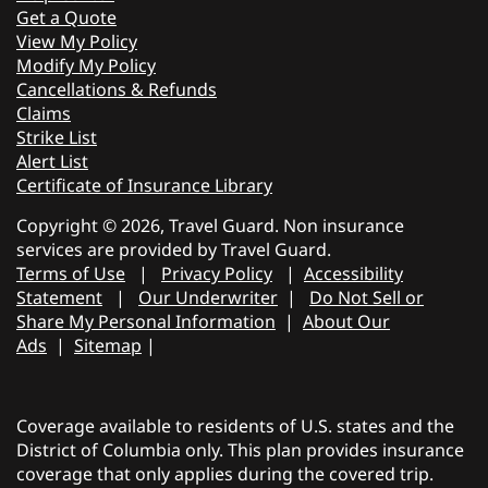
Get a Quote
View My Policy
Modify My Policy
Cancellations & Refunds
Claims
Strike List
Alert List
Certificate of Insurance Library
Copyright © 2026, Travel Guard. Non insurance
services are provided by Travel Guard.
Terms of Use
|
Privacy Policy
|
Accessibility
Statement
|
Our Underwriter
|
Do Not Sell or
Share My Personal Information
|
About Our
Ads
|
Sitemap
|
Coverage available to residents of U.S. states and the
District of Columbia only. This plan provides insurance
coverage that only applies during the covered trip.