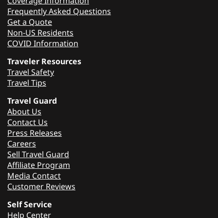
Coverage Information
Frequently Asked Questions
Get a Quote
Non-US Residents
COVID Information
Traveler Resources
Travel Safety
Travel Tips
Travel Guard
About Us
Contact Us
Press Releases
Careers
Sell Travel Guard
Affiliate Program
Media Contact
Customer Reviews
Self Service
Help Center