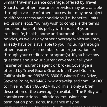
Similar travel insurance coverage, offered by Travel
Guard or another insurance provider, may be available
through a variety of other sources, but may be subject
to different terms and conditions (i.e. benefits, limits,
exclusions, etc.). You may wish to compare the terms
and conditions of this policy with those of your
existing life, health, home and automobile insurance
policies, as well as any other coverage which you may
already have or is available to you, including through
other insurers, as a member of an organization, or
through your credit card program(s). If you have any
questions about your current coverage, call your
insurer or insurance agent or broker. Coverage is
offered by Travel Guard Group, Inc. (Travel Guard).
California lic. no.0B93606, 3300 Business Park Drive,
Stevens Point, WI 54482,
www.travelguard.com
. CA DOI
toll free number: 800-927-HELP. This is only a brief
description of the coverage(s) available. The Policy will
contain reductions, limitations, exclusions and
termination provisions. Insurance may be