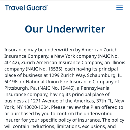
Toggl
navig
Our Underwriter
Insurance may be underwritten by American Zurich
Insurance Company, a New York company (NAIC No.
40142), Zurich American Insurance Company, an Illinois
company (NAIC No. 16535), each having its principal
place of business at 1299 Zurich Way, Schaumburg, IL
60196, or National Union Fire Insurance Company of
Pittsburgh, Pa. (NAIC No. 19445), a Pennsylvania
insurance company, having its principal place of
business at 1271 Avenue of the Americas, 37th FL, New
York, NY 10020-1304. Please review the Plan offered to
or purchased by you to confirm the underwriting
insurer for your specific policy of insurance. The policy
will contain reductions, limitations, exclusions, and