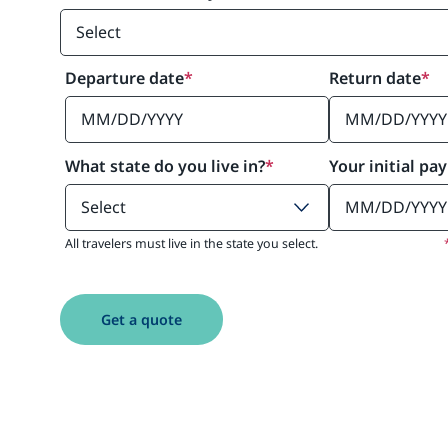
Departure date
*
Return date
*
What state do you live in?
*
Your initial pa
All travelers must live in the state you select.
Get a quote