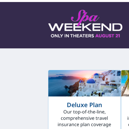
Deluxe Plan
Our top-of-the-line,
comprehensive travel
insurance plan coverage