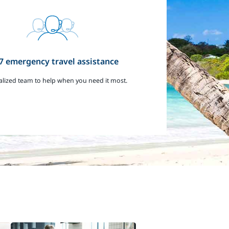
7 emergency travel assistance
alized team to help when you need it most.