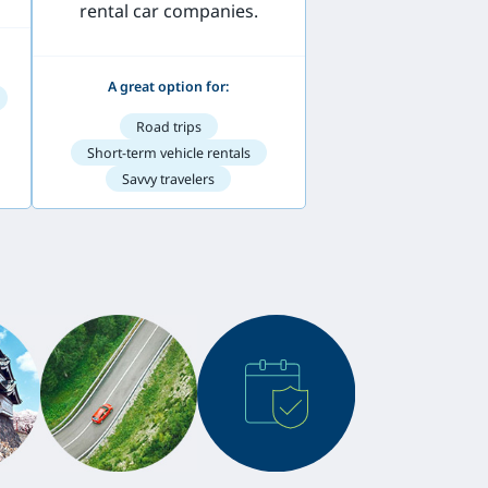
rental car companies.
A great option for:
Road trips
Short-term vehicle rentals
Savvy travelers