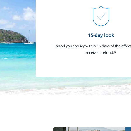
15-day look
Cancel your policy within 15 days of the effect
receive a refund.*