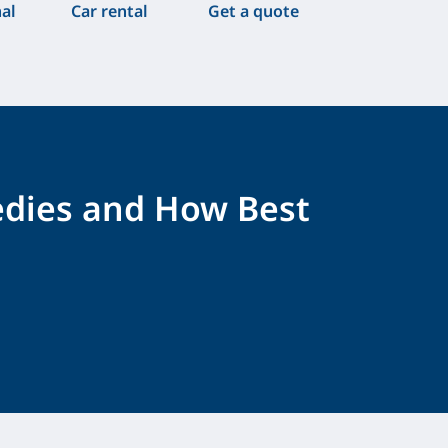
nal
Car rental
Get a quote
edies and How Best