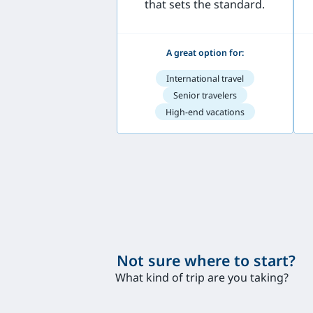
that sets the standard.
A great option for:
International travel
Senior travelers
High-end vacations
Not sure where to start?
What kind of trip are you taking?