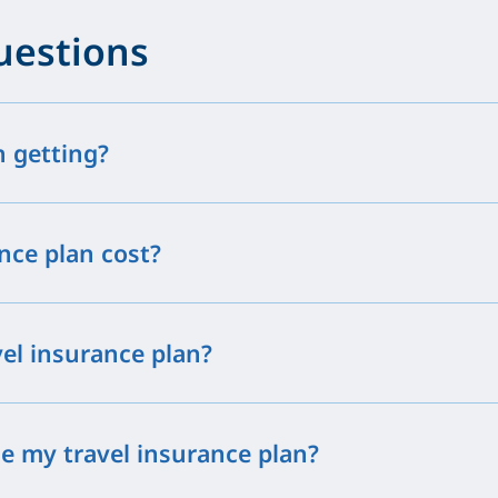
uestions
h getting?
nce plan cost?
vel insurance plan?
e my travel insurance plan?