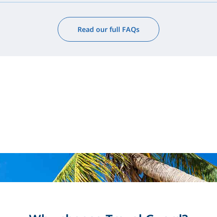
Read our full FAQs