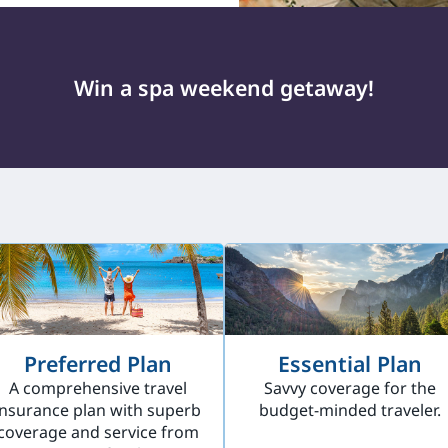
Win a spa weekend getaway!
Preferred Plan
Essential Plan
A comprehensive travel
Savvy coverage for the
insurance plan with superb
budget-minded traveler.
coverage and service from