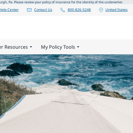
 Pa. Please review your policy of insurance for the identity of the underwriter.
Help Center
Contact Us
800-826-5248
United States
er Resources
My Policy Tools