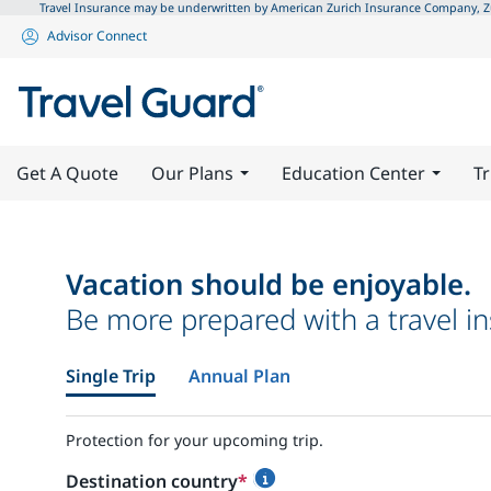
Travel Insurance may be underwritten by American Zurich Insurance Company, Zuri
Advisor Connect
Get A Quote
Our Plans
Education Center
Tr
Vacation should be enjoyable.
Be more prepared with a travel in
Single Trip
Annual Plan
Protection for your upcoming trip.
Destination country
*