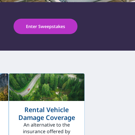
Enter Sweepstakes
Rental Vehicle
Damage Coverage
An alternative to the
insurance offered by