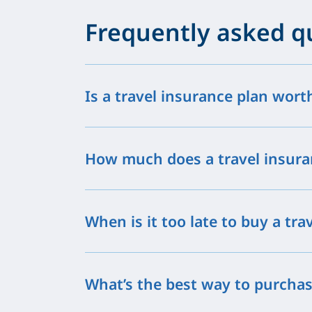
Frequently asked q
Is a travel insurance plan wort
How much does a travel insura
When is it too late to buy a tra
What’s the best way to purchas