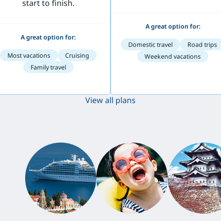
start to finish.
A great option for:
A great option for:
Domestic travel
Road trips
Most vacations
Cruising
Weekend vacations
Family travel
View all plans