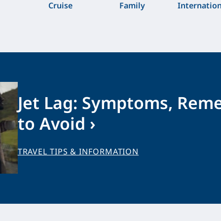
Cruise
Family
Internatio
Jet Lag: Symptoms, Rem
to Avoid ›
TRAVEL TIPS & INFORMATION