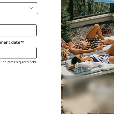
yment date?
*
*
Indicates required field.