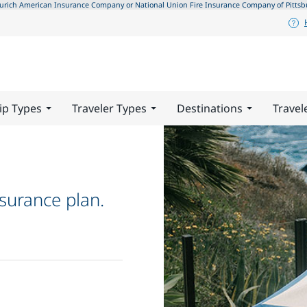
ch American Insurance Company or National Union Fire Insurance Company of Pittsburgh,
ip Types
Traveler Types
Destinations
Travel
surance plan.