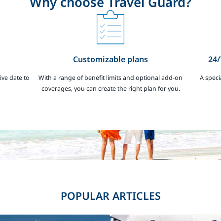
Why choose Travel Guard?
Customizable plans
24/
ive date to
With a range of benefit limits and optional add-on
A speci
coverages, you can create the right plan for you.
POPULAR ARTICLES