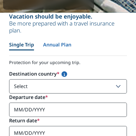
Vacation should be enjoyable.
Be more prepared with a travel insurance
plan.
Single Trip
Annual Plan
Protection for your upcoming trip.
Destination country
*
Departure date
*
Return date
*