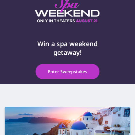
Win a spa weekend
getaway!
Enter Sweepstakes