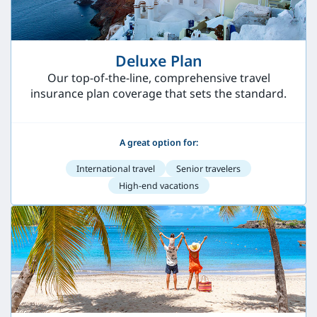
Deluxe Plan
Our top-of-the-line, comprehensive travel
insurance plan coverage that sets the standard.
A great option for:
International travel
Senior travelers
High-end vacations