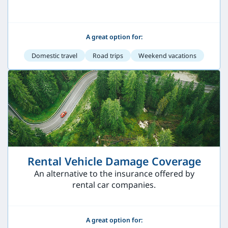
A great option for:
Domestic travel
Road trips
Weekend vacations
Rental Vehicle Damage Coverage
An alternative to the insurance offered by
rental car companies.
A great option for: