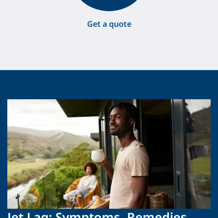
Get a quote
Jet Lag: Symptoms, Remedies