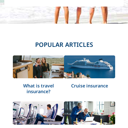
POPULAR ARTICLES
What is travel
Cruise insurance
insurance?