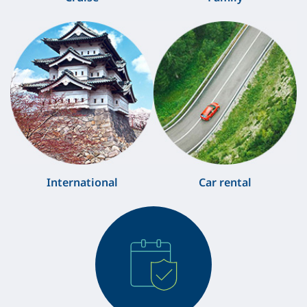
International
Car rental