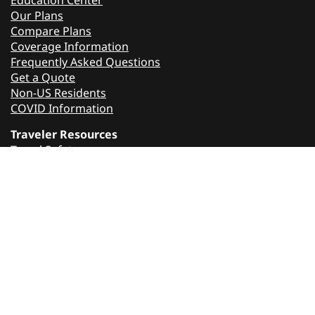
Education Center
Our Plans
Compare Plans
Coverage Information
Frequently Asked Questions
Get a Quote
Non-US Residents
COVID Information
Traveler Resources
Travel Safety
Travel Tips
Travel Guard
About Us
Contact Us
Press Releases
Careers
Sell Travel Guard
Affiliate Program
Media Contact