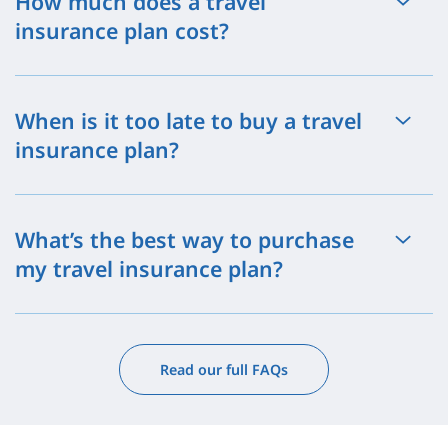
How much does a travel
insurance plan cost?
When is it too late to buy a travel
insurance plan?
What’s the best way to purchase
my travel insurance plan?
Read our full FAQs