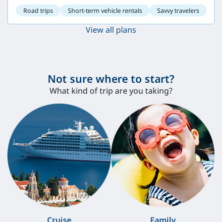
Road trips
Short-term vehicle rentals
Savvy travelers
View all plans
Not sure where to start?
What kind of trip are you taking?
Cruise
Family