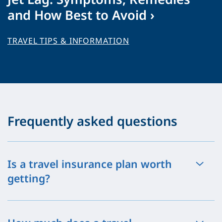
and How Best to Avoid ›
TRAVEL TIPS & INFORMATION
Frequently asked questions
Is a travel insurance plan worth
getting?