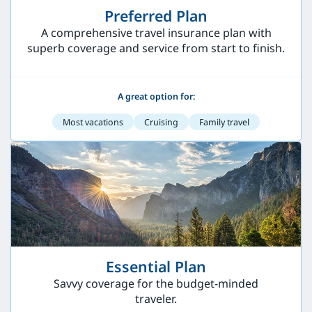
Preferred Plan
A comprehensive travel insurance plan with
superb coverage and service from start to finish.
A great option for:
Most vacations
Cruising
Family travel
Essential Plan
Savvy coverage for the budget-minded
traveler.