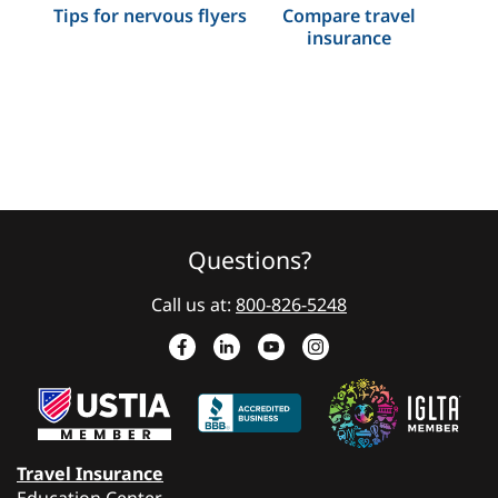
Tips for nervous flyers
Compare travel
insurance
Questions?
Call us at:
800-826-5248
Travel Insurance