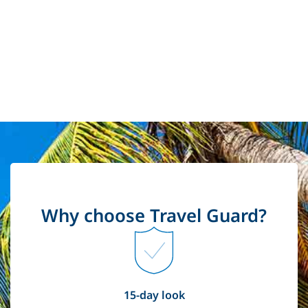
Why choose Travel Guard?
15-day look