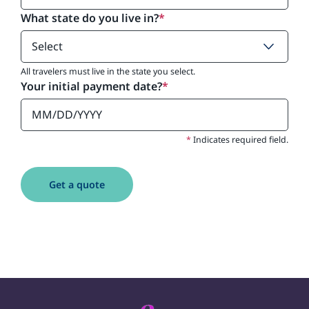
What state do you live in?
*
All travelers must live in the state you select.
Your initial payment date?
*
*
Indicates required field.
Get a quote