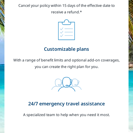
Cancel your policy within 15 days of the effective date to
receive a refund.*
Customizable plans
With a range of benefit limits and optional add-on coverages,
you can create the right plan for you.
24/7 emergency travel assistance
A specialized team to help when you need it most.