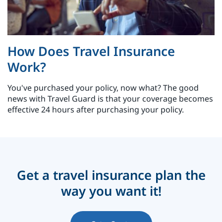
How Does Travel Insurance
Work?
You've purchased your policy, now what? The good
news with Travel Guard is that your coverage becomes
effective 24 hours after purchasing your policy.
Get a travel insurance plan the
way you want it!