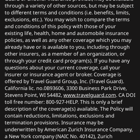
through a variety of other sources, but may be subject
to different terms and conditions (i.e. benefits, limits,
exclusions, etc.). You may wish to compare the terms
and conditions of this policy with those of your
existing life, health, home and automobile insurance
policies, as well as any other coverage which you may
already have or is available to you, including through
other insurers, as a member of an organization, or
through your credit card program(s). If you have any
questions about your current coverage, call your
insurer or insurance agent or broker. Coverage is
offered by Travel Guard Group, Inc. (Travel Guard).
California lic. no.0B93606, 3300 Business Park Drive,
Stevens Point, WI 54482,
www.travelguard.com
. CA DOI
toll free number: 800-927-HELP. This is only a brief
description of the coverage(s) available. The Policy will
contain reductions, limitations, exclusions and
termination provisions. Insurance may be
underwritten by American Zurich Insurance Company,
a New York company (NAIC No. 40142), Zurich