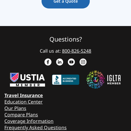
Get a Quote
Questions?
Call us at:
800-826-5248
Travel Insurance
Education Center
Our Plans
Compare Plans
Coverage Information
Frequently Asked Questions