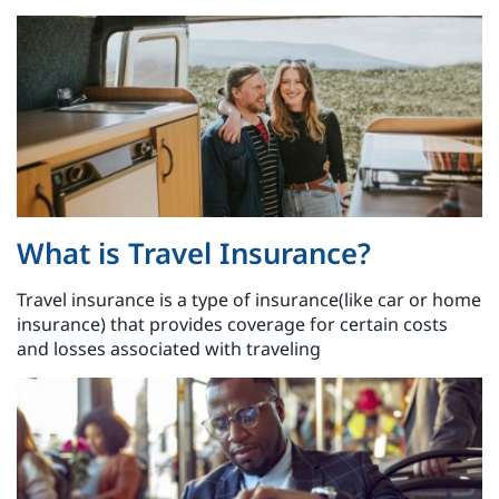
What is Travel Insurance?
Travel insurance is a type of insurance(like car or home
insurance) that provides coverage for certain costs
and losses associated with traveling