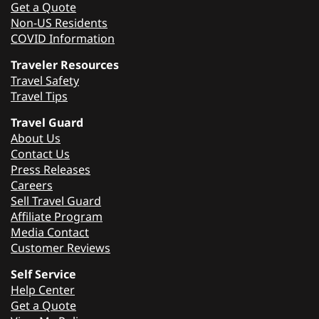
Get a Quote
Non-US Residents
COVID Information
Traveler Resources
Travel Safety
Travel Tips
Travel Guard
About Us
Contact Us
Press Releases
Careers
Sell Travel Guard
Affiliate Program
Media Contact
Customer Reviews
Self Service
Help Center
Get a Quote