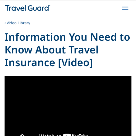
Toggl
navig
‹ Video Library
Information You Need to
Know About Travel
Insurance [Video]