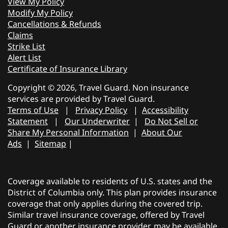
View My Policy
Modify My Policy
Cancellations & Refunds
Claims
Strike List
Alert List
Certificate of Insurance Library
Copyright © 2026, Travel Guard. Non insurance
services are provided by Travel Guard.
Terms of Use
|
Privacy Policy
|
Accessibility
Statement
|
Our Underwriter
|
Do Not Sell or
Share My Personal Information
|
About Our
Ads
|
Sitemap
|
Coverage available to residents of U.S. states and the
District of Columbia only. This plan provides insurance
coverage that only applies during the covered trip.
Similar travel insurance coverage, offered by Travel
Guard or another insurance provider, may be available