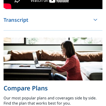
Transcript
Compare Plans
Our most popular plans and coverages side by side.
Find the plan that works best for you.