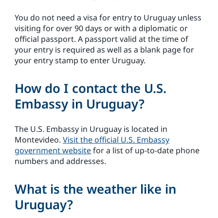
You do not need a visa for entry to Uruguay unless
visiting for over 90 days or with a diplomatic or
official passport. A passport valid at the time of
your entry is required as well as a blank page for
your entry stamp to enter Uruguay.
How do I contact the U.S.
Embassy in Uruguay?
The U.S. Embassy in Uruguay is located in
Montevideo.
Visit the official U.S. Embassy
government website
for a list of up-to-date phone
numbers and addresses.
What is the weather like in
Uruguay?