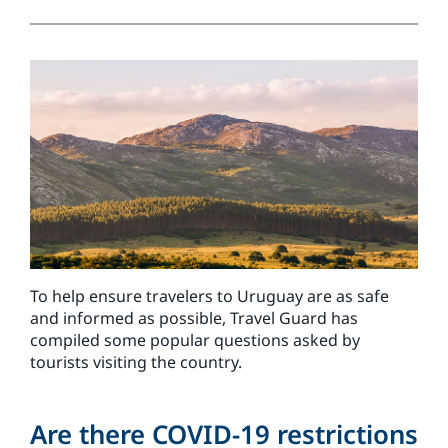
To help ensure travelers to Uruguay are as safe
and informed as possible, Travel Guard has
compiled some popular questions asked by
tourists visiting the country.
Are there COVID-19 restrictions