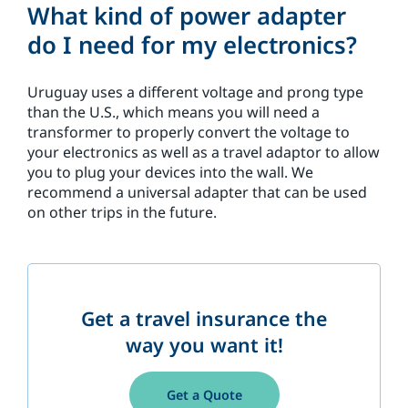
What kind of power adapter
do I need for my electronics?
Uruguay uses a different voltage and prong type
than the U.S., which means you will need a
transformer to properly convert the voltage to
your electronics as well as a travel adaptor to allow
you to plug your devices into the wall. We
recommend a universal adapter that can be used
on other trips in the future.
Get a travel insurance the
way you want it!
Get a Quote