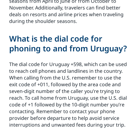
seasons from April to June or from October to
November. Additionally, travelers can find better
deals on resorts and airline prices when traveling
during the shoulder seasons.
What is the dial code for
phoning to and from Uruguay?
The dial code for Uruguay +598, which can be used
to reach cell phones and landlines in the country.
When calling from the U.S. remember to use the
exit code of +011, followed by the area code and
seven-digit number of the caller you’re trying to
reach. To call home from Uruguay, use the U.S. dial
code of +1 followed by the 10-digit number you’re
contacting. Remember to contact your phone
provider before departure to help avoid service
interruptions and unwanted fees during your trip.