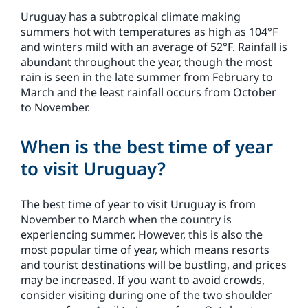
Uruguay has a subtropical climate making
summers hot with temperatures as high as 104°F
and winters mild with an average of 52°F. Rainfall is
abundant throughout the year, though the most
rain is seen in the late summer from February to
March and the least rainfall occurs from October
to November.
When is the best time of year
to visit Uruguay?
The best time of year to visit Uruguay is from
November to March when the country is
experiencing summer. However, this is also the
most popular time of year, which means resorts
and tourist destinations will be bustling, and prices
may be increased. If you want to avoid crowds,
consider visiting during one of the two shoulder