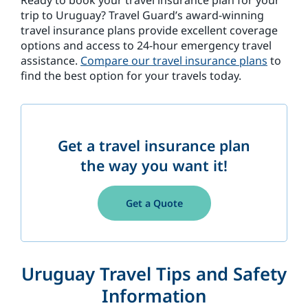
Ready to book your travel insurance plan for your
trip to Uruguay? Travel Guard’s award-winning
travel insurance plans provide excellent coverage
options and access to 24-hour emergency travel
assistance.
Compare our travel insurance plans
to
find the best option for your travels today.
Get a travel insurance plan
the way you want it!
Get a Quote
Uruguay Travel Tips and Safety
Information