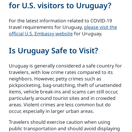
for U.S. visitors to Uruguay?
For the latest information related to COVID-19
travel requirements for Uruguay,
please visit the
official U.S. Embassy website
for Uruguay.
Is Uruguay Safe to Visit?
Uruguay is generally considered a safe country for
travelers, with low crime rates compared to its
neighbors. However, petty crimes such as
pickpocketing, bag-snatching, theft of unattended
items, vehicle break-ins and scams can still occur,
particularly around tourist sites and in crowded
areas. Violent crimes are less common but do
occur, especially in larger urban areas.
Travelers should exercise caution when using
public transportation and should avoid displaying