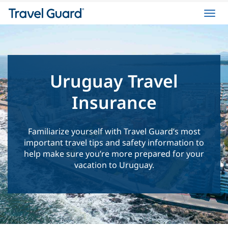
Toggl
navig
Uruguay Travel
Insurance
Familiarize yourself with Travel Guard’s most
important travel tips and safety information to
help make sure you’re more prepared for your
vacation to Uruguay.