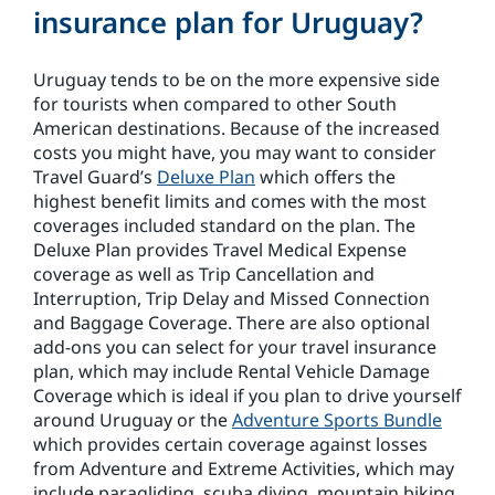
insurance plan for Uruguay?
Uruguay tends to be on the more expensive side
for tourists when compared to other South
American destinations. Because of the increased
costs you might have, you may want to consider
Travel Guard’s
Deluxe Plan
which offers the
highest benefit limits and comes with the most
coverages included standard on the plan. The
Deluxe Plan provides Travel Medical Expense
coverage as well as Trip Cancellation and
Interruption, Trip Delay and Missed Connection
and Baggage Coverage. There are also optional
add-ons you can select for your travel insurance
plan, which may include Rental Vehicle Damage
Coverage which is ideal if you plan to drive yourself
around Uruguay or the
Adventure Sports Bundle
which provides certain coverage against losses
from Adventure and Extreme Activities, which may
include paragliding, scuba diving, mountain biking