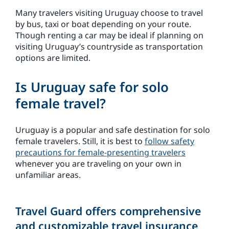
Many travelers visiting Uruguay choose to travel
by bus, taxi or boat depending on your route.
Though renting a car may be ideal if planning on
visiting Uruguay’s countryside as transportation
options are limited.
Is Uruguay safe for solo
female travel?
Uruguay is a popular and safe destination for solo
female travelers. Still, it is best to
follow safety
precautions for female-presenting travelers
whenever you are traveling on your own in
unfamiliar areas.
Travel Guard offers comprehensive
and customizable travel insurance