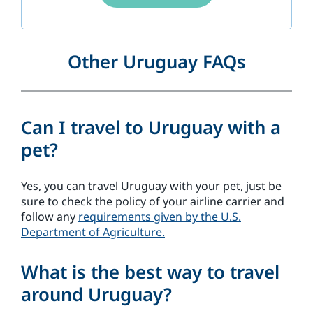
Other Uruguay FAQs
Can I travel to Uruguay with a
pet?
Yes, you can travel Uruguay with your pet, just be
sure to check the policy of your airline carrier and
follow any
requirements given by the U.S.
Department of Agriculture.
What is the best way to travel
around Uruguay?