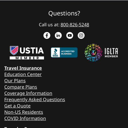
Questions?
Call us at:
800-826-5248
Travel Insurance
Education Center
Our Plans
Compare Plans
Coverage Information
Frequently Asked Questions
Get a Quote
Non-US Residents
COVID Information