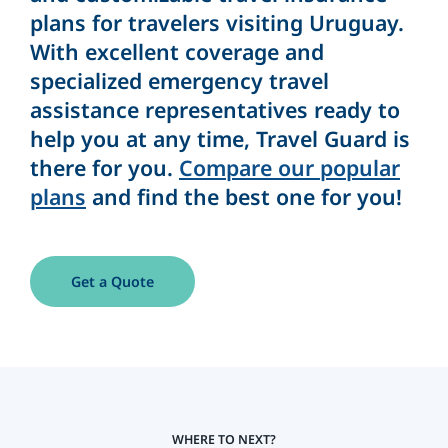
plans for travelers visiting Uruguay.
With excellent coverage and
specialized emergency travel
assistance representatives ready to
help you at any time, Travel Guard is
there for you.
Compare our popular
plans
and find the best one for you!
Get a Quote
WHERE TO NEXT?