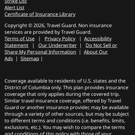
Strike List
Alert List
Certificate of Insurance Library
Copyright © 2026, Travel Guard. Non insurance
services are provided by Travel Guard.
Terms of Use
|
Privacy Policy
|
Accessibility
Statement
|
Our Underwriter
|
Do Not Sell or
Share My Personal Information
|
About Our
Ads
|
Sitemap
|
Coverage available to residents of U.S. states and the
District of Columbia only. This plan provides insurance
coverage that only applies during the covered trip.
Similar travel insurance coverage, offered by Travel
Guard or another insurance provider, may be available
through a variety of other sources, but may be subject
to different terms and conditions (i.e. benefits, limits,
exclusions, etc.). You may wish to compare the terms
and conditions of this policy with those of your