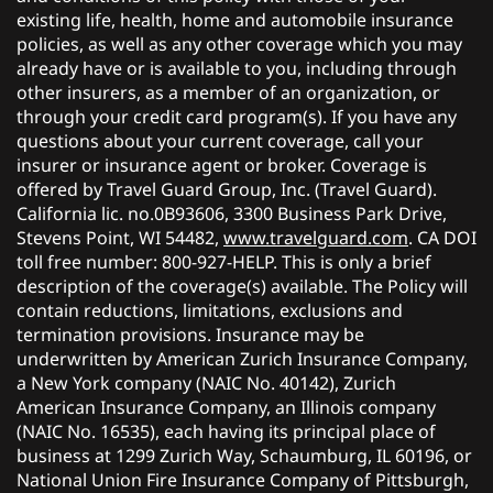
existing life, health, home and automobile insurance
policies, as well as any other coverage which you may
already have or is available to you, including through
other insurers, as a member of an organization, or
through your credit card program(s). If you have any
questions about your current coverage, call your
insurer or insurance agent or broker. Coverage is
offered by Travel Guard Group, Inc. (Travel Guard).
California lic. no.0B93606, 3300 Business Park Drive,
Stevens Point, WI 54482,
www.travelguard.com
. CA DOI
toll free number: 800-927-HELP. This is only a brief
description of the coverage(s) available. The Policy will
contain reductions, limitations, exclusions and
termination provisions. Insurance may be
underwritten by American Zurich Insurance Company,
a New York company (NAIC No. 40142), Zurich
American Insurance Company, an Illinois company
(NAIC No. 16535), each having its principal place of
business at 1299 Zurich Way, Schaumburg, IL 60196, or
National Union Fire Insurance Company of Pittsburgh,