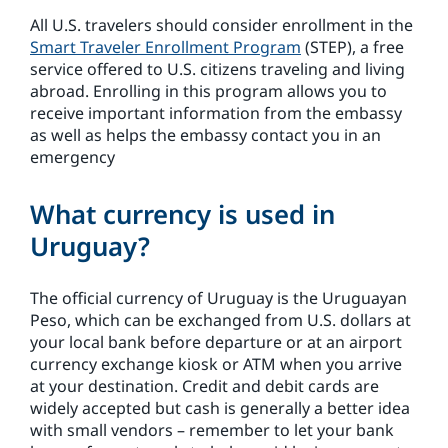
All U.S. travelers should consider enrollment in the
Smart Traveler Enrollment Program
(STEP), a free
service offered to U.S. citizens traveling and living
abroad. Enrolling in this program allows you to
receive important information from the embassy
as well as helps the embassy contact you in an
emergency
What currency is used in
Uruguay?
The official currency of Uruguay is the Uruguayan
Peso, which can be exchanged from U.S. dollars at
your local bank before departure or at an airport
currency exchange kiosk or ATM when you arrive
at your destination. Credit and debit cards are
widely accepted but cash is generally a better idea
with small vendors – remember to let your bank