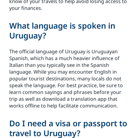
know of your travels to help avoid losing access to
your finances.
What language is spoken in
Uruguay?
The official language of Uruguay is Uruguayan
Spanish, which has a much heavier influence of
Italian than you typically see in the Spanish
language. While you may encounter English in
popular tourist destinations, many locals do not
speak the language. For best practice, be sure to
learn common sayings and phrases before your
trip as well as download a translation app that
works offline to help facilitate communication.
Do I need a visa or passport to
travel to Uruguay?