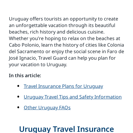
Uruguay offers tourists an opportunity to create
an unforgettable vacation through its beautiful
beaches, rich history and delicious cuisine.
Whether you’re hoping to relax on the beaches at
Cabo Polonio, learn the history of cities like Colonia
del Sacramento or enjoy the social scene in Faro de
José Ignacio, Travel Guard can help you plan for
your vacation to Uruguay.
In this article:
Travel Insurance Plans for Uruguay
Uruguay Travel Tips and Safety Information
Other Uruguay FAQs
Uruguay Travel Insurance