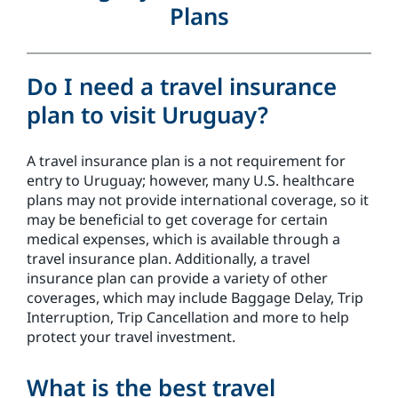
Plans
Do I need a travel insurance
plan to visit Uruguay?
A travel insurance plan is a not requirement for
entry to Uruguay; however, many U.S. healthcare
plans may not provide international coverage, so it
may be beneficial to get coverage for certain
medical expenses, which is available through a
travel insurance plan. Additionally, a travel
insurance plan can provide a variety of other
coverages, which may include Baggage Delay, Trip
Interruption, Trip Cancellation and more to help
protect your travel investment.
What is the best travel