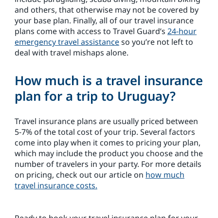
and others, that otherwise may not be covered by
your base plan. Finally, all of our travel insurance
plans come with access to Travel Guard’s
24-hour
emergency travel assistance
so you’re not left to
deal with travel mishaps alone.
How much is a travel insurance
plan for a trip to Uruguay?
Travel insurance plans are usually priced between
5-7% of the total cost of your trip. Several factors
come into play when it comes to pricing your plan,
which may include the product you choose and the
number of travelers in your party. For more details
on pricing, check out our article on
how much
travel insurance costs.