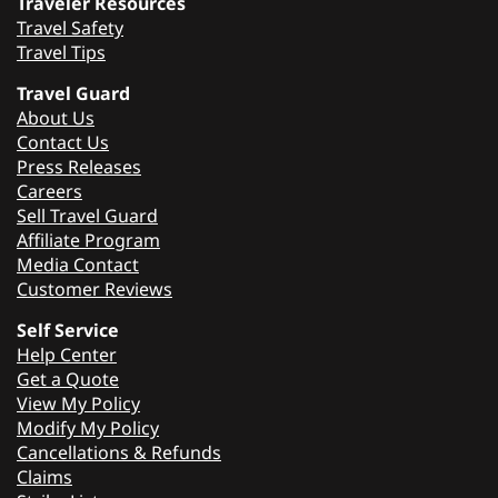
Traveler Resources
Travel Safety
Travel Tips
Travel Guard
About Us
Contact Us
Press Releases
Careers
Sell Travel Guard
Affiliate Program
Media Contact
Customer Reviews
Self Service
Help Center
Get a Quote
View My Policy
Modify My Policy
Cancellations & Refunds
Claims