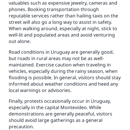
valuables such as expensive jewelry, cameras and
phones. Booking transportation through
reputable services rather than hailing taxis on the
street will also go a long way to assist in safety.
When walking around, especially at night, stick to
well-lit and populated areas and avoid venturing
out alone.
Road conditions in Uruguay are generally good,
but roads in rural areas may not be as well-
maintained. Exercise caution when traveling in
vehicles, especially during the rainy season, when
flooding is possible. In general, visitors should stay
informed about weather conditions and heed any
local warnings or advisories.
Finally, protests occasionally occur in Uruguay,
especially in the capital Montevideo. While
demonstrations are generally peaceful, visitors
should avoid large gatherings as a general
precaution.