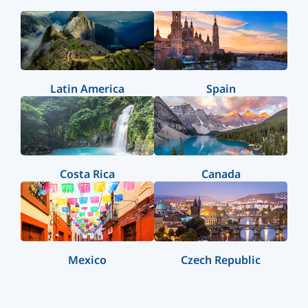
Latin America
Spain
Costa Rica
Canada
Mexico
Czech Republic