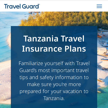
Toggl
navig
Tanzania Travel
Insurance Plans
Familiarize yourself with Travel
Guard’s most important travel
tips and safety information to
make sure you’re more
prepared for your vacation to
Tanzania.