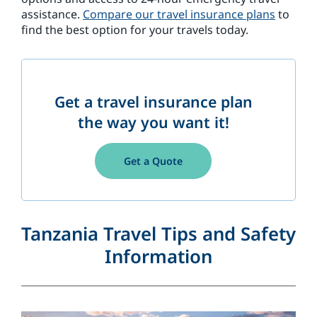
assistance.
Compare our travel insurance plans
to
find the best option for your travels today.
Get a travel insurance plan
the way you want it!
Get a Quote
Tanzania Travel Tips and Safety
Information