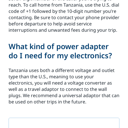
reach. To call home from Tanzania, use the U.S. dial
code of +1 followed by the 10-digit number you’re
contacting. Be sure to contact your phone provider
before departure to help avoid service
interruptions and unwanted fees during your trip.
What kind of power adapter
do I need for my electronics?
Tanzania uses both a different voltage and outlet
type than the U.S., meaning to use your
electronics, you will need a voltage converter as
well as a travel adaptor to connect to the wall
plugs. We recommend a universal adaptor that can
be used on other trips in the future.