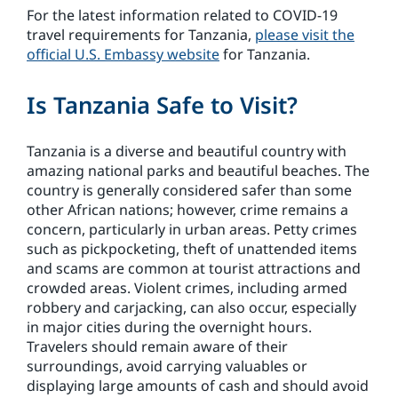
For the latest information related to COVID-19
travel requirements for Tanzania,
please visit the
official U.S. Embassy website
for Tanzania.
Is Tanzania Safe to Visit?
Tanzania is a diverse and beautiful country with
amazing national parks and beautiful beaches. The
country is generally considered safer than some
other African nations; however, crime remains a
concern, particularly in urban areas. Petty crimes
such as pickpocketing, theft of unattended items
and scams are common at tourist attractions and
crowded areas. Violent crimes, including armed
robbery and carjacking, can also occur, especially
in major cities during the overnight hours.
Travelers should remain aware of their
surroundings, avoid carrying valuables or
displaying large amounts of cash and should avoid