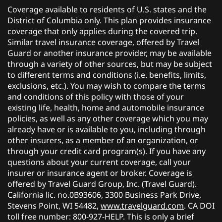
Coverage available to residents of U.S. states and the
District of Columbia only. This plan provides insurance
coverage that only applies during the covered trip.
Similar travel insurance coverage, offered by Travel
Guard or another insurance provider, may be available
through a variety of other sources, but may be subject
to different terms and conditions (i.e. benefits, limits,
exclusions, etc.). You may wish to compare the terms
and conditions of this policy with those of your
existing life, health, home and automobile insurance
policies, as well as any other coverage which you may
already have or is available to you, including through
other insurers, as a member of an organization, or
through your credit card program(s). If you have any
questions about your current coverage, call your
insurer or insurance agent or broker. Coverage is
offered by Travel Guard Group, Inc. (Travel Guard).
California lic. no.0B93606, 3300 Business Park Drive,
Stevens Point, WI 54482,
www.travelguard.com
. CA DOI
toll free number: 800-927-HELP. This is only a brief