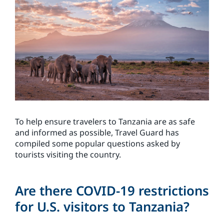
To help ensure travelers to Tanzania are as safe
and informed as possible, Travel Guard has
compiled some popular questions asked by
tourists visiting the country.
Are there COVID-19 restrictions
for U.S. visitors to Tanzania?