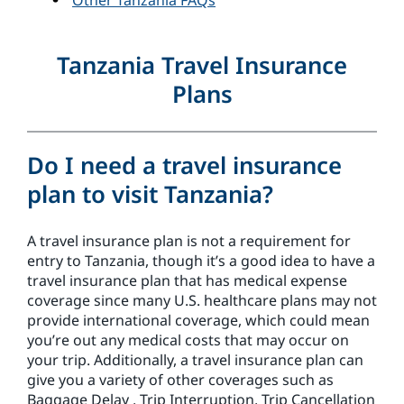
Other Tanzania FAQs
Tanzania Travel Insurance
Plans
Do I need a travel insurance
plan to visit Tanzania?
A travel insurance plan is not a requirement for
entry to Tanzania, though it’s a good idea to have a
travel insurance plan that has medical expense
coverage since many U.S. healthcare plans may not
provide international coverage, which could mean
you’re out any medical costs that may occur on
your trip. Additionally, a travel insurance plan can
give you a variety of other coverages such as
Baggage Delay , Trip Interruption, Trip Cancellation