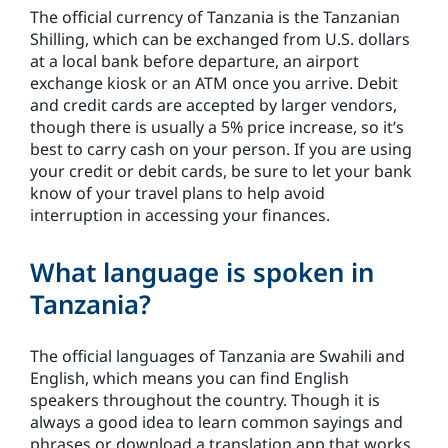
The official currency of Tanzania is the Tanzanian
Shilling, which can be exchanged from U.S. dollars
at a local bank before departure, an airport
exchange kiosk or an ATM once you arrive. Debit
and credit cards are accepted by larger vendors,
though there is usually a 5% price increase, so it’s
best to carry cash on your person. If you are using
your credit or debit cards, be sure to let your bank
know of your travel plans to help avoid
interruption in accessing your finances.
What language is spoken in
Tanzania?
The official languages of Tanzania are Swahili and
English, which means you can find English
speakers throughout the country. Though it is
always a good idea to learn common sayings and
phrases or download a translation app that works