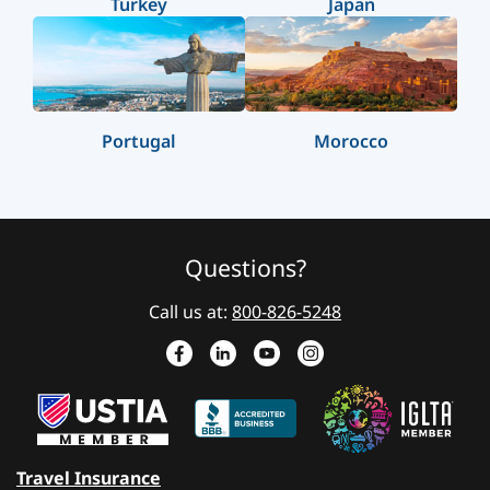
Turkey
Japan
Portugal
Morocco
Questions?
Call us at:
800-826-5248
Travel Insurance