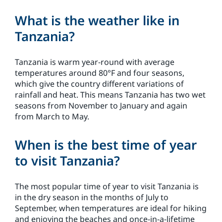
What is the weather like in
Tanzania?
Tanzania is warm year-round with average
temperatures around 80°F and four seasons,
which give the country different variations of
rainfall and heat. This means Tanzania has two wet
seasons from November to January and again
from March to May.
When is the best time of year
to visit Tanzania?
The most popular time of year to visit Tanzania is
in the dry season in the months of July to
September, when temperatures are ideal for hiking
and enjoying the beaches and once-in-a-lifetime