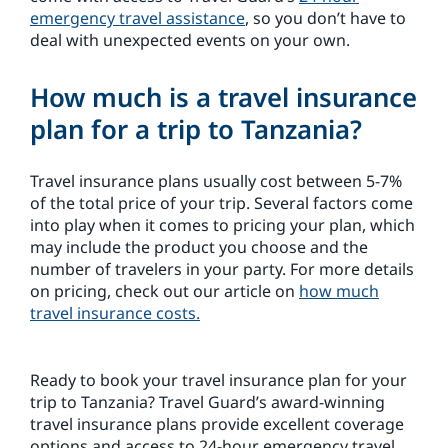
emergency travel assistance
, so you don’t have to
deal with unexpected events on your own.
How much is a travel insurance
plan for a trip to Tanzania?
Travel insurance plans usually cost between 5-7%
of the total price of your trip. Several factors come
into play when it comes to pricing your plan, which
may include the product you choose and the
number of travelers in your party. For more details
on pricing, check out our article on
how much
travel insurance costs.
Ready to book your travel insurance plan for your
trip to Tanzania? Travel Guard’s award-winning
travel insurance plans provide excellent coverage
options and access to 24-hour emergency travel