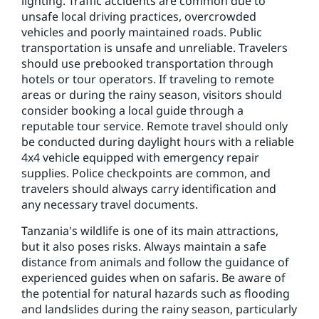
lighting. Traffic accidents are common due to
unsafe local driving practices, overcrowded
vehicles and poorly maintained roads. Public
transportation is unsafe and unreliable. Travelers
should use prebooked transportation through
hotels or tour operators. If traveling to remote
areas or during the rainy season, visitors should
consider booking a local guide through a
reputable tour service. Remote travel should only
be conducted during daylight hours with a reliable
4x4 vehicle equipped with emergency repair
supplies. Police checkpoints are common, and
travelers should always carry identification and
any necessary travel documents.
Tanzania's wildlife is one of its main attractions,
but it also poses risks. Always maintain a safe
distance from animals and follow the guidance of
experienced guides when on safaris. Be aware of
the potential for natural hazards such as flooding
and landslides during the rainy season, particularly