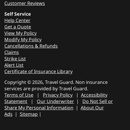
Customer Reviews
Self Service
Help Center
Get a Quote
View My Policy
Modify My Policy
Cancellations & Refunds
Claims
Strike List
Alert List
Certificate of Insurance Library
Copyright © 2026, Travel Guard. Non insurance
services are provided by Travel Guard.
Terms of Use
|
Privacy Policy
|
Accessibility
Statement
|
Our Underwriter
|
Do Not Sell or
Share My Personal Information
|
About Our
Ads
|
Sitemap
|