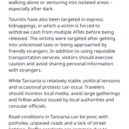
walking alone or venturing into isolated areas –
especially after dark.
Tourists have also been targeted in express
kidnappings, in which a victim is forced to
withdraw cash from multiple ATMs before being
released. The victims were targeted after getting
into unlicensed taxis or being approached by
friendly strangers. In addition to using reputable
transportation services, visitors should exercise
caution and avoid sharing personal information
with strangers.
While Tanzania is relatively stable, political tensions
and occasional protests can occur. Travelers
should monitor local media, avoid large gatherings
and follow advice issued by local authorities and
consular officials.
Road conditions in Tanzania can be poor, with
potholes, unpaved roads and a lack of street