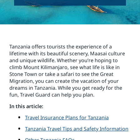
Tanzania offers tourists the experience of a
lifetime with its beautiful scenery, Maasai culture
and unique wildlife. Whether you’re hoping to
climb Mount Kilimanjaro, see what life is like in
Stone Town or take a safari to see the Great
Migration, you can create the vacation of your
dreams in Tanzania. While you get ready for the
fun, Travel Guard can help you plan.
In this article:
Travel Insurance Plans for Tanzania
Tanzania Travel Tips and Safety Information