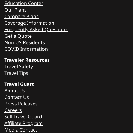
Education Center
Our Plans
Compare Plans
Coverage Information
Frequently Asked Questions
Get a Quote
Non-US Residents
COVID Information
Traveler Resources
Travel Safety
Travel Tips
Travel Guard
About Us
Contact Us
Press Releases
Careers
Sell Travel Guard
Affiliate Program
Media Contact