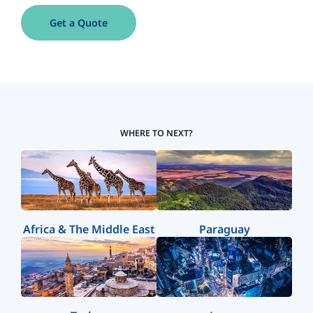
Get a Quote
WHERE TO NEXT?
Africa & The Middle East
Paraguay