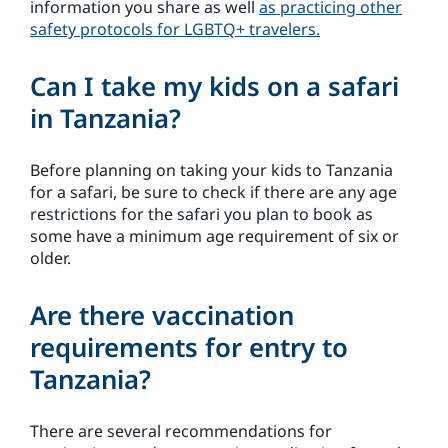
information you share as well
as practicing other
safety protocols for LGBTQ+ travelers.
Can I take my kids on a safari
in Tanzania?
Before planning on taking your kids to Tanzania
for a safari, be sure to check if there are any age
restrictions for the safari you plan to book as
some have a minimum age requirement of six or
older.
Are there vaccination
requirements for entry to
Tanzania?
There are several recommendations for