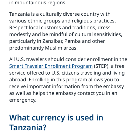
in mountainous regions.
Tanzania is a culturally diverse country with
various ethnic groups and religious practices.
Respect local customs and traditions, dress
modestly and be mindful of cultural sensitivities,
particularly in Zanzibar, Pemba and other
predominantly Muslim areas.
All U.S. travelers should consider enrollment in the
Smart Traveler Enrollment Program
(STEP), a free
service offered to U.S. citizens traveling and living
abroad. Enrolling in this program allows you to
receive important information from the embassy
as well as helps the embassy contact you in an
emergency.
What currency is used in
Tanzania?