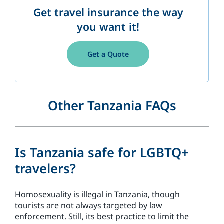
Get travel insurance the way
you want it!
Get a Quote
Other Tanzania FAQs
Is Tanzania safe for LGBTQ+
travelers?
Homosexuality is illegal in Tanzania, though
tourists are not always targeted by law
enforcement. Still, its best practice to limit the