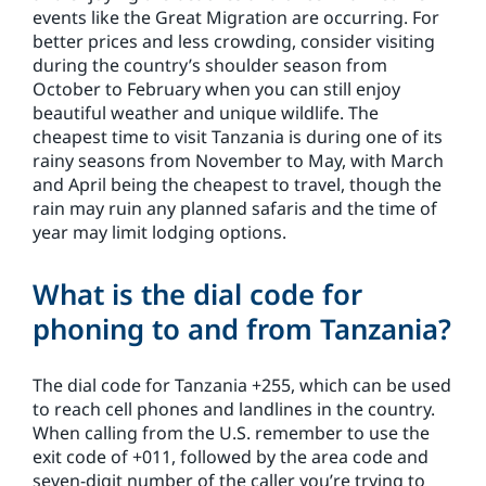
events like the Great Migration are occurring. For
better prices and less crowding, consider visiting
during the country’s shoulder season from
October to February when you can still enjoy
beautiful weather and unique wildlife. The
cheapest time to visit Tanzania is during one of its
rainy seasons from November to May, with March
and April being the cheapest to travel, though the
rain may ruin any planned safaris and the time of
year may limit lodging options.
What is the dial code for
phoning to and from Tanzania?
The dial code for Tanzania +255, which can be used
to reach cell phones and landlines in the country.
When calling from the U.S. remember to use the
exit code of +011, followed by the area code and
seven-digit number of the caller you’re trying to