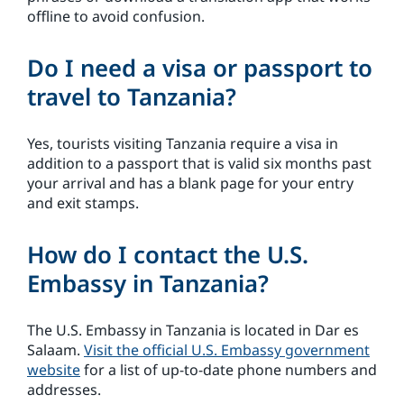
offline to avoid confusion.
Do I need a visa or passport to
travel to Tanzania?
Yes, tourists visiting Tanzania require a visa in
addition to a passport that is valid six months past
your arrival and has a blank page for your entry
and exit stamps.
How do I contact the U.S.
Embassy in Tanzania?
The U.S. Embassy in Tanzania is located in Dar es
Salaam.
Visit the official U.S. Embassy government
website
for a list of up-to-date phone numbers and
addresses.