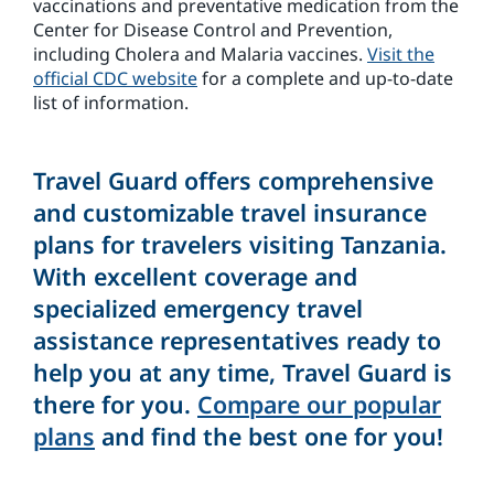
vaccinations and preventative medication from the
Center for Disease Control and Prevention,
including Cholera and Malaria vaccines.
Visit the
official CDC website
for a complete and up-to-date
list of information.
Travel Guard offers comprehensive
and customizable travel insurance
plans for travelers visiting Tanzania.
With excellent coverage and
specialized emergency travel
assistance representatives ready to
help you at any time, Travel Guard is
there for you.
Compare our popular
plans
and find the best one for you!