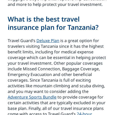
and more to help protect your travel investment.
What is the best travel
insurance plan for Tanzania?
Travel Guard’s
Deluxe Plan
is a great option for
travelers visiting Tanzania since it has the highest
benefit limits, including for medical expense
coverage which can be essential in helping protect
your travel investment. Other popular coverages
include Missed Connection, Baggage Coverage,
Emergency Evacuation and other beneficial
coverages. Since Tanzania is full of exciting
activities like mountain climbing and scuba diving,
and you may want to consider adding the
Adventure Sports Bundle
to provide coverage for
certain activities that are typically excluded in your
base plan. Finally, all of our travel insurance plans
come with access to Travel Guard’s
24-hour