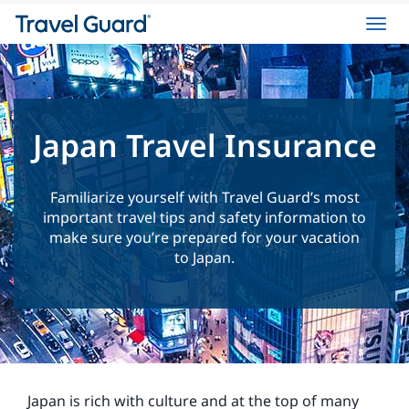
Toggl
navig
Japan Travel Insurance
Familiarize yourself with Travel Guard’s most
important travel tips and safety information to
make sure you’re prepared for your vacation
to Japan.
Japan is rich with culture and at the top of many