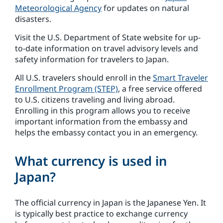
Meteorological Agency
for updates on natural
disasters.
Visit the U.S. Department of State website for up-
to-date information on travel advisory levels and
safety information for travelers to Japan.
All U.S. travelers should enroll in the
Smart Traveler
Enrollment Program (STEP)
, a free service offered
to U.S. citizens traveling and living abroad.
Enrolling in this program allows you to receive
important information from the embassy and
helps the embassy contact you in an emergency.
What currency is used in
Japan?
The official currency in Japan is the Japanese Yen. It
is typically best practice to exchange currency