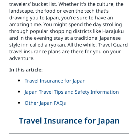
travelers’ bucket list. Whether it’s the culture, the
landscape, the food or even the tech that’s
drawing you to Japan, you’re sure to have an
amazing time. You might spend the day strolling
through popular shopping districts like Harajuku
and in the evening stay at a traditional Japanese
style inn called a ryokan. All the while, Travel Guard
travel insurance plans are there for you on your
adventure.
In this article:
Travel Insurance for Japan
Japan Travel Tips and Safety Information
Other Japan FAQs
Travel Insurance for Japan