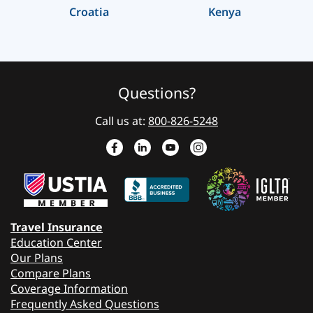
Croatia
Kenya
Questions?
Call us at:
800-826-5248
Travel Insurance
Education Center
Our Plans
Compare Plans
Coverage Information
Frequently Asked Questions