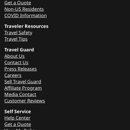
Get a Quote
Non-US Residents
COVID Information
Traveler Resources
Travel Safety
Travel Tips
Travel Guard
About Us
Contact Us
Press Releases
Careers
Sell Travel Guard
Affiliate Program
Media Contact
Customer Reviews
Self Service
Help Center
Get a Quote