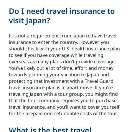
Do I need travel insurance to
visit Japan?
It is not a requirement from Japan to have travel
insurance to enter the country. However, you
should check with your U.S. health insurance plan
to see if you have coverage while traveling
overseas as many plans don’t provide coverage.
You’ve likely put a lot of time, effort and money
towards planning your vacation to Japan and
protecting that investment with a Travel Guard
travel insurance plan is a smart move. If you’re
traveling Japan with a tour group, you might find
that the tour company requires you to purchase
travel insurance, and you’ll want to cover yourself
for the prepaid non-refundable costs of the tour.
What is the best travel