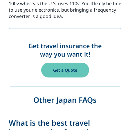
100v whereas the U.S. uses 110v. You’ll likely be fine
to use your electronics, but bringing a frequency
converter is a good idea.
Get travel insurance the
way you want it!
Get a Quote
Other Japan FAQs
What is the best travel