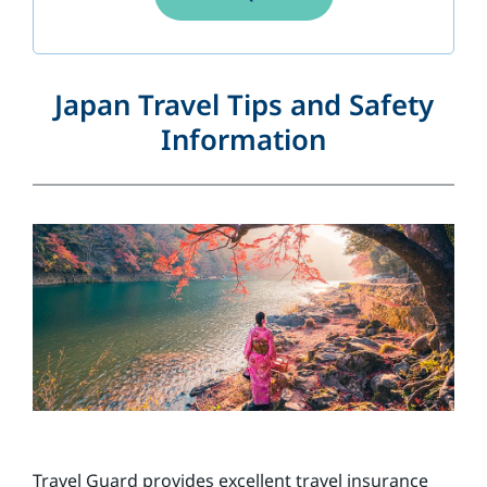
Japan Travel Tips and Safety
Information
Travel Guard provides excellent travel insurance