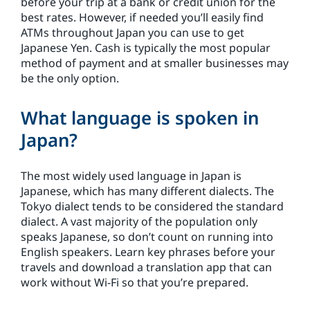
before your trip at a bank or credit union for the
best rates. However, if needed you’ll easily find
ATMs throughout Japan you can use to get
Japanese Yen. Cash is typically the most popular
method of payment and at smaller businesses may
be the only option.
What language is spoken in
Japan?
The most widely used language in Japan is
Japanese, which has many different dialects. The
Tokyo dialect tends to be considered the standard
dialect. A vast majority of the population only
speaks Japanese, so don’t count on running into
English speakers. Learn key phrases before your
travels and download a translation app that can
work without Wi-Fi so that you’re prepared.