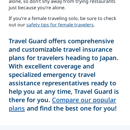
alone, so don’t shy away from trying restaurants
just because you’re alone.
If you’re a female traveling solo, be sure to check
out our
safety tips for female travelers
.
Travel Guard offers comprehensive
and customizable travel insurance
plans for travelers heading to Japan.
With excellent coverage and
specialized emergency travel
assistance representatives ready to
help you at any time, Travel Guard is
there for you.
Compare our popular
plans
and find the best one for you!