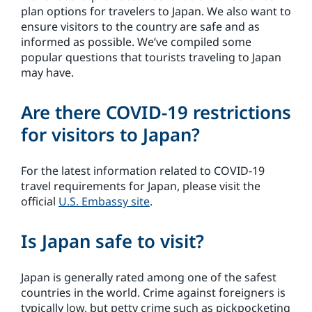
plan options for travelers to Japan. We also want to
ensure visitors to the country are safe and as
informed as possible. We’ve compiled some
popular questions that tourists traveling to Japan
may have.
Are there COVID-19 restrictions
for visitors to Japan?
For the latest information related to COVID-19
travel requirements for Japan, please visit the
official
U.S. Embassy site
.
Is Japan safe to visit?
Japan is generally rated among one of the safest
countries in the world. Crime against foreigners is
typically low, but petty crime such as pickpocketing