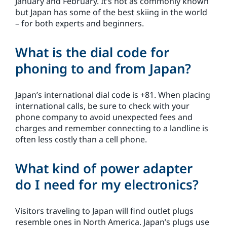
January and February. It’s not as commonly known
but Japan has some of the best skiing in the world
– for both experts and beginners.
What is the dial code for
phoning to and from Japan?
Japan’s international dial code is +81. When placing
international calls, be sure to check with your
phone company to avoid unexpected fees and
charges and remember connecting to a landline is
often less costly than a cell phone.
What kind of power adapter
do I need for my electronics?
Visitors traveling to Japan will find outlet plugs
resemble ones in North America. Japan’s plugs use