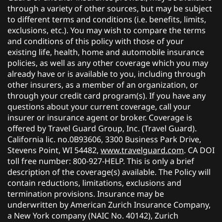
through a variety of other sources, but may be subject
to different terms and conditions (i.e. benefits, limits,
exclusions, etc.). You may wish to compare the terms
and conditions of this policy with those of your
existing life, health, home and automobile insurance
policies, as well as any other coverage which you may
already have or is available to you, including through
other insurers, as a member of an organization, or
through your credit card program(s). If you have any
questions about your current coverage, call your
insurer or insurance agent or broker. Coverage is
offered by Travel Guard Group, Inc. (Travel Guard).
California lic. no.0B93606, 3300 Business Park Drive,
Stevens Point, WI 54482,
www.travelguard.com
. CA DOI
toll free number: 800-927-HELP. This is only a brief
description of the coverage(s) available. The Policy will
contain reductions, limitations, exclusions and
termination provisions. Insurance may be
underwritten by American Zurich Insurance Company,
a New York company (NAIC No. 40142), Zurich