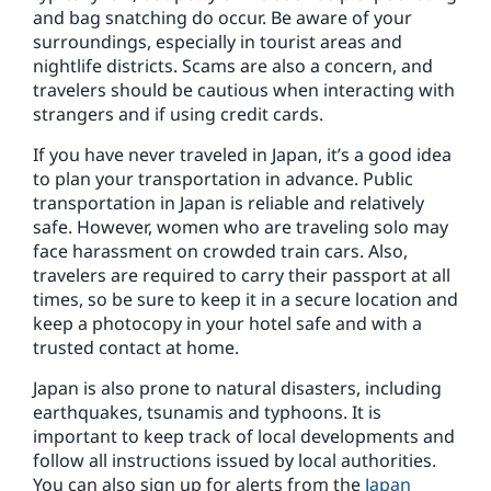
and bag snatching do occur. Be aware of your
surroundings, especially in tourist areas and
nightlife districts. Scams are also a concern, and
travelers should be cautious when interacting with
strangers and if using credit cards.
If you have never traveled in Japan, it’s a good idea
to plan your transportation in advance. Public
transportation in Japan is reliable and relatively
safe. However, women who are traveling solo may
face harassment on crowded train cars. Also,
travelers are required to carry their passport at all
times, so be sure to keep it in a secure location and
keep a photocopy in your hotel safe and with a
trusted contact at home.
Japan is also prone to natural disasters, including
earthquakes, tsunamis and typhoons. It is
important to keep track of local developments and
follow all instructions issued by local authorities.
You can also sign up for alerts from the
Japan