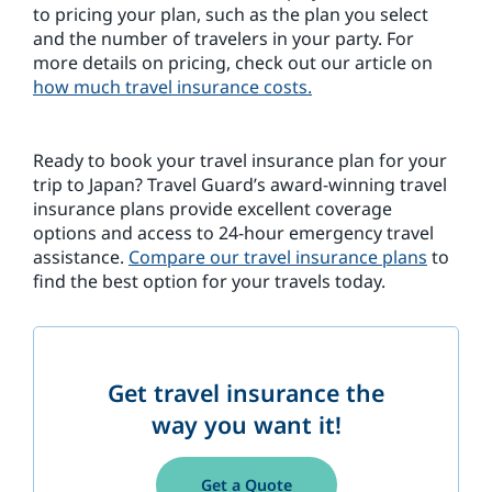
to pricing your plan, such as the plan you select
and the number of travelers in your party. For
more details on pricing, check out our article on
how much travel insurance costs.
Ready to book your travel insurance plan for your
trip to Japan? Travel Guard’s award-winning travel
insurance plans provide excellent coverage
options and access to 24-hour emergency travel
assistance.
Compare our travel insurance plans
to
find the best option for your travels today.
Get travel insurance the
way you want it!
Get a Quote