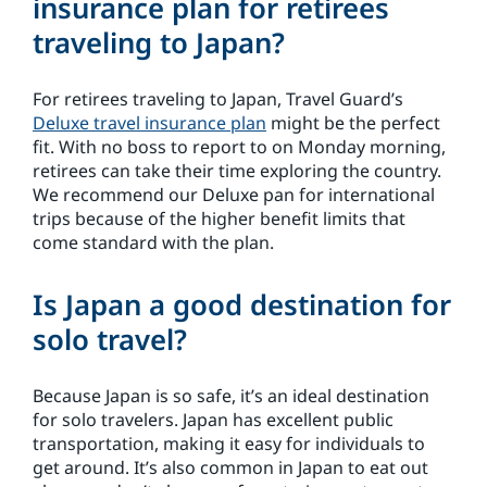
insurance plan for retirees
traveling to Japan?
For retirees traveling to Japan, Travel Guard’s
Deluxe travel insurance plan
might be the perfect
fit. With no boss to report to on Monday morning,
retirees can take their time exploring the country.
We recommend our Deluxe pan for international
trips because of the higher benefit limits that
come standard with the plan.
Is Japan a good destination for
solo travel?
Because Japan is so safe, it’s an ideal destination
for solo travelers. Japan has excellent public
transportation, making it easy for individuals to
get around. It’s also common in Japan to eat out