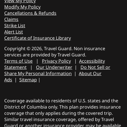
View My Policy
Modify My Policy
Cancellations & Refunds
Claims
Strike List
Alert List
Certificate of Insurance Library
Copyright © 2026, Travel Guard. Non insurance
services are provided by Travel Guard.
Terms of Use
|
Privacy Policy
|
Accessibility
Statement
|
Our Underwriter
|
Do Not Sell or
Share My Personal Information
|
About Our
Ads
|
Sitemap
|
Coverage available to residents of U.S. states and the
District of Columbia only. This plan provides insurance
coverage that only applies during the covered trip.
Similar travel insurance coverage, offered by Travel
Guard or another insurance provider, may be available