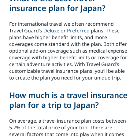
insurance plan for Japan?
For international travel we often recommend
Travel Guard’s
Deluxe
or
Preferred
plans. These
plans have higher benefit limits, and more
coverages come standard with the plan. Both offer
optional add-on coverage such as medical expense
coverage with higher benefit limits or coverage for
certain adventure activities. With Travel Guard’s
customizable travel insurance plans, you’ll be able
to create the plan you need for your unique trip.
How much is a travel insurance
plan for a trip to Japan?
On average, a travel insurance plan costs between
5-7% of the total price of your trip. There are
several factors that come into play when it comes