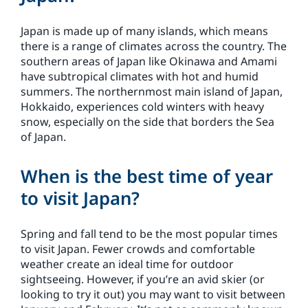
Japan is made up of many islands, which means
there is a range of climates across the country. The
southern areas of Japan like Okinawa and Amami
have subtropical climates with hot and humid
summers. The northernmost main island of Japan,
Hokkaido, experiences cold winters with heavy
snow, especially on the side that borders the Sea
of Japan.
When is the best time of year
to visit Japan?
Spring and fall tend to be the most popular times
to visit Japan. Fewer crowds and comfortable
weather create an ideal time for outdoor
sightseeing. However, if you’re an avid skier (or
looking to try it out) you may want to visit between