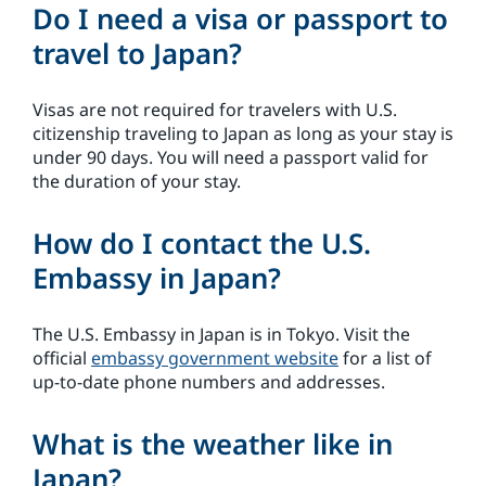
Do I need a visa or passport to
travel to Japan?
Visas are not required for travelers with U.S.
citizenship traveling to Japan as long as your stay is
under 90 days. You will need a passport valid for
the duration of your stay.
How do I contact the U.S.
Embassy in Japan?
The U.S. Embassy in Japan is in Tokyo. Visit the
official
embassy government website
for a list of
up-to-date phone numbers and addresses.
What is the weather like in
Japan?