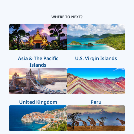
WHERE TO NEXT?
Asia & The Pacific
U.S. Virgin Islands
Islands
United Kingdom
Peru