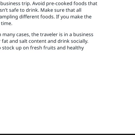
 business trip. Avoid pre-cooked foods that
n’t safe to drink. Make sure that all
sampling different foods. If you make the
 time.
 many cases, the traveler is in a business
fat and salt content and drink socially.
o stock up on fresh fruits and healthy