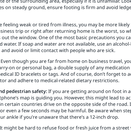
te of the surrounding area, especially if it is unfamiliar. L
es on steady ground, ensure footing is firm and avoid ledges
re feeling weak or tired from illness, you may be more likel
business trip or right after returning home is the worst, so 
out the window. One of the most basic precautions you can e
water. If soap and water are not available, use an alcohol-
and avoid or limit contact with people who are sick.
Even though you are far from home on business travel, you
arry-on or personal bag, a double supply of any medication i
medical ID bracelets or tags. And of course, don’t forget to 
 and adhere to medical-related dietary restrictions.
nd pedestrian safety:
If you are getting around on foot in 
phone’s map is guiding you. However, this might lead to acc
n certain countries drive on the opposite side of the road. I
 for even a few seconds may be harmful. Be aware when ste
ur ankle if you’re unaware that there’s a 12-inch drop.
It might be hard to refuse food or fresh juice from a street 