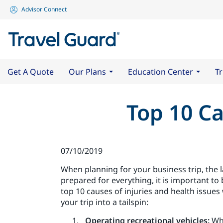
Advisor Connect
Get A Quote
Our Plans
Education Center
Tr
Top 10 Ca
07/10/2019
When planning for your business trip, the la
prepared for everything, it is important to
top 10 causes of injuries and health issues
your trip into a tailspin:
Operating recreational vehicles:
Whi