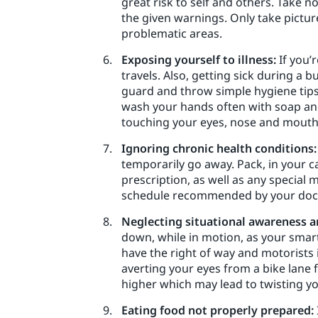
great risk to self and others. Take no
the given warnings. Only take pictur
problematic areas.
Exposing yourself to illness:
If you’
travels. Also, getting sick during a 
guard and throw simple hygiene tips 
wash your hands often with soap and 
touching your eyes, nose and mouth 
Ignoring chronic health conditions:
temporarily go away. Pack, in your c
prescription, as well as any special 
schedule recommended by your doctor
Neglecting situational awareness a
down, while in motion, as your smart
have the right of way and motorists i
averting your eyes from a bike lane
higher which may lead to twisting yo
Eating food not properly prepared: