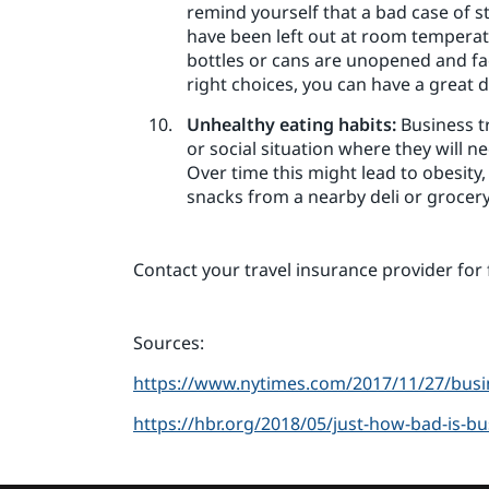
remind yourself that a bad case of s
have been left out at room temperatur
bottles or cans are unopened and fac
right choices, you can have a great 
Unhealthy eating habits:
Business tr
or social situation where they will n
Over time this might lead to obesity,
snacks from a nearby deli or grocery
Contact your travel insurance provider for 
Sources:
https://www.nytimes.com/2017/11/27/busin
https://hbr.org/2018/05/just-how-bad-is-bu