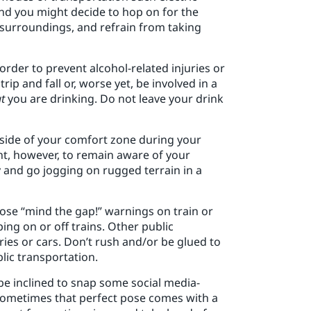
and you might decide to hop on for the
surroundings, and refrain from taking
 order to prevent alcohol-related injuries or
ip and fall or, worse yet, be involved in a
t
you are drinking. Do not leave your drink
utside of your comfort zone during your
ant, however, to remain aware of your
ry and go jogging on rugged terrain in a
ose “mind the gap!” warnings on train or
ng on or off trains. Other public
ies or cars. Don’t rush and/or be glued to
lic transportation.
be inclined to snap some social media-
t sometimes that perfect pose comes with a