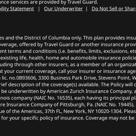
nce services are provided by Travel Guard.
ility Statement
|
Our Underwriter
|
Do Not Sell or Sha
tes and the District of Columbia only. This plan provides in
coverage, offered by Travel Guard or another insurance provi
ent terms and conditions (i.e. benefits, limits, exclusions, 
r existing life, health, home and automobile insurance polic
ncluding through other insurers, as a member of an organiza
 your current coverage, call your insurer or insurance agen
a lic. no.0B93606, 3300 Business Park Drive, Stevens Point, 
ief description of the coverage(s) available. The Policy will 
y be underwritten by American Zurich Insurance Company, 
nois company (NAIC No. 16535), each having its principal pl
ire Insurance Company of Pittsburgh, Pa. (NAIC No. 19445)
nue of the Americas, 37th FL, New York, NY 10020-1304. Plea
or your specific policy of insurance. Coverage may not be av