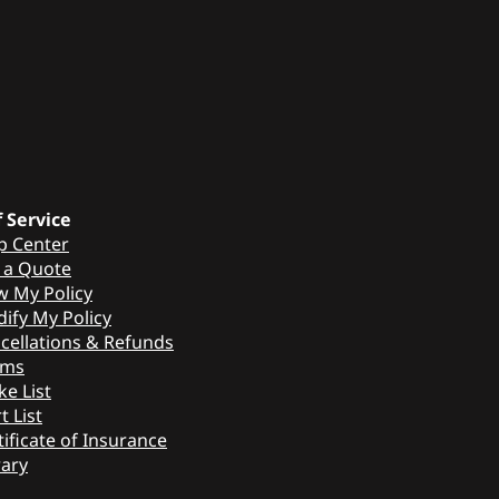
f Service
p Center
 a Quote
w My Policy
ify My Policy
cellations & Refunds
ims
ke List
t List
tificate of Insurance
rary