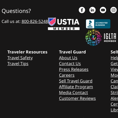
Questions?
Call us at:
800-826-5248
Traveler Resources
Travel Guard
Sel
Travel Safety
About Us
Hel
Travel Tips
Contact Us
Get
Press Releases
Vie
Careers
Mod
Sell Travel Guard
Can
Affiliate Program
Cla
Media Contact
Stri
Customer Reviews
Aler
Cer
Lib