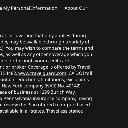
re My Personal Information
|
About Our
surance coverage that only applies during
der, may be available through a variety of
etc.). You may wish to compare the terms and
ies, as well as any other coverage which you
tion, or through your credit card
t or broker. Coverage is offered by Travel
WI 54482,
www.travelguard.com
. CA DOI toll
contain reductions, limitations, exclusions
a New York company (NAIC No. 40142),
ace of business at 1299 Zurich Way,
, a Pennsylvania insurance company, having
se review the Plan offered to or purchased
ailable in all states. Travel assistance