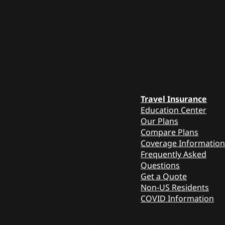
Travel Insurance
Education Center
Our Plans
Compare Plans
Coverage Information
Frequently Asked
Questions
Get a Quote
Non-US Residents
COVID Information