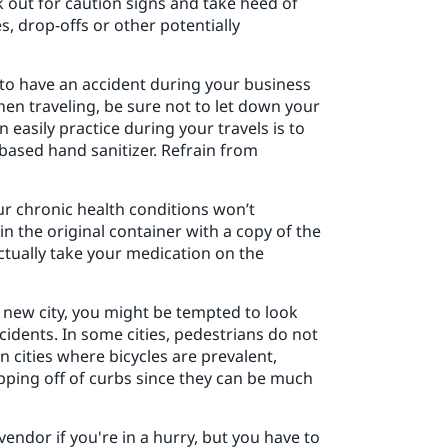
ook out for caution signs and take heed of
, drop-offs or other potentially
y to have an accident during your business
when traveling, be sure not to let down your
asily practice during your travels is to
based hand sanitizer. Refrain from
r chronic health conditions won’t
n the original container with a copy of the
actually take your medication on the
a new city, you might be tempted to look
idents. In some cities, pedestrians do not
n cities where bicycles are prevalent,
pping off of curbs since they can be much
vendor if you're in a hurry, but you have to