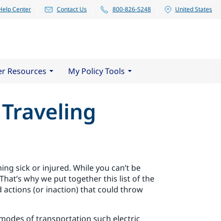
Help Center
Contact Us
800-826-5248
United States
er Resources
My Policy Tools
 Traveling
ing sick or injured. While you can’t be
That’s why we put together this list of the
 actions (or inaction) that could throw
modes of transportation such electric