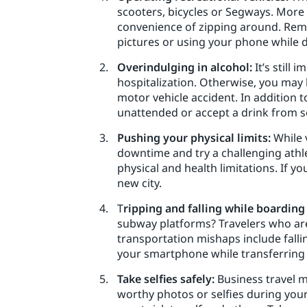
scooters, bicycles or Segways. More 
convenience of zipping around. Reme
pictures or using your phone while d
Overindulging in alcohol:
It’s still 
hospitalization. Otherwise, you may l
motor vehicle accident. In addition 
unattended or accept a drink from s
Pushing your physical limits:
While 
downtime and try a challenging athlet
physical and health limitations. If y
new city.
T
ripping and falling while boarding
subway platforms? Travelers who are 
transportation mishaps include falli
your smartphone while transferring i
Take selfies safely:
Business travel m
worthy photos or selfies during your