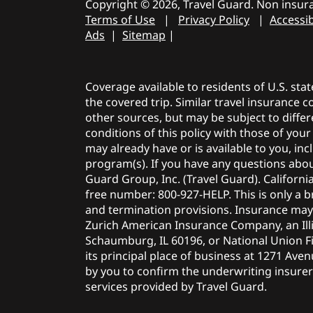
Copyright © 2026, Travel Guard. Non insura
Terms of Use
|
Privacy Policy
|
Accessib
Ads
|
Sitemap
|
Coverage available to residents of U.S. sta
the covered trip. Similar travel insurance 
other sources, but may be subject to differ
conditions of this policy with those of you
may already have or is available to you, i
program(s). If you have any questions about
Guard Group, Inc. (Travel Guard). Californi
free number: 800-927-HELP. This is only a br
and termination provisions. Insurance ma
Zurich American Insurance Company, an Illi
Schaumburg, IL 60196, or National Union F
its principal place of business at 1271 Ave
by you to confirm the underwriting insurer f
services provided by Travel Guard.