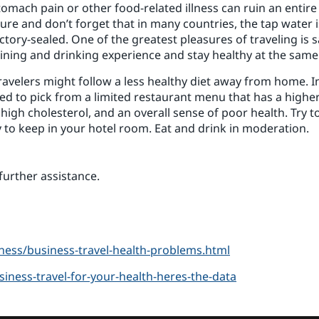
tomach pain or other food-related illness can ruin an entire
e and don’t forget that in many countries, the tap water is
tory-sealed. One of the greatest pleasures of traveling is 
dining and drinking experience and stay healthy at the same
avelers might follow a less healthy diet away from home. In
eed to pick from a limited restaurant menu that has a higher 
 high cholesterol, and an overall sense of poor health. Try t
 to keep in your hotel room. Eat and drink in moderation.
further assistance.
ess/business-travel-health-problems.html
siness-travel-for-your-health-heres-the-data