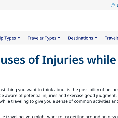
ip Types
Traveler Types
Destinations
Travel
uses of Injuries while
st thing you want to think about is the possibility of becom
 be aware of potential injuries and exercise good judgment. 
 while traveling to give you a sense of common activities and
le traveling, you might want to try getting around on new 