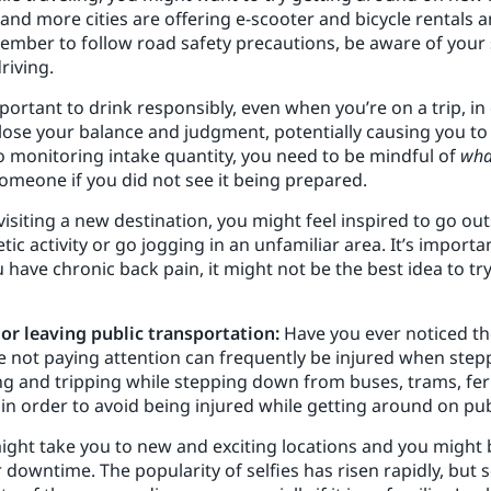
and more cities are offering e-scooter and bicycle rentals 
mber to follow road safety precautions, be aware of your 
riving.
important to drink responsibly, even when you’re on a trip, in
ose your balance and judgment, potentially causing you to tr
to monitoring intake quantity, you need to be mindful of
wha
omeone if you did not see it being prepared.
visiting a new destination, you might feel inspired to go o
ic activity or go jogging in an unfamiliar area. It’s import
ou have chronic back pain, it might not be the best idea to t
 or leaving public transportation:
Have you ever noticed th
not paying attention can frequently be injured when steppi
ng and tripping while stepping down from buses, trams, ferr
n order to avoid being injured while getting around on pub
ight take you to new and exciting locations and you might 
 downtime. The popularity of selfies has risen rapidly, bu