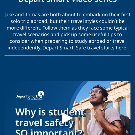
Jake and Tomas are both about to embark on their first
solo trip abroad, but their travel styles couldn’t be
more different. Follow them as they face some typical
travel scenarios and pick up some useful tips to
consider when preparing to study abroad or travel
independently. Depart Smart. Safe travel starts here.