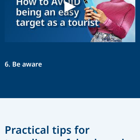
6. Be aware
Practical tips for