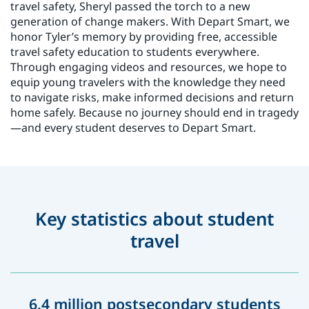
travel safety, Sheryl passed the torch to a new
generation of change makers. With Depart Smart, we
honor Tyler’s memory by providing free, accessible
travel safety education to students everywhere.
Through engaging videos and resources, we hope to
equip young travelers with the knowledge they need
to navigate risks, make informed decisions and return
home safely. Because no journey should end in tragedy
—and every student deserves to Depart Smart.
Key statistics about student
travel
6.4 million postsecondary students