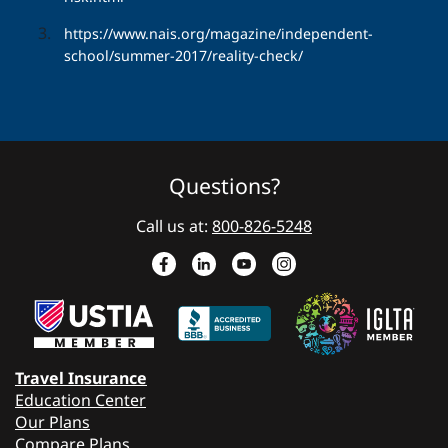
https://www.nais.org/magazine/independent-
school/summer-2017/reality-check/
Questions?
Call us at:
800-826-5248
Travel Insurance
Education Center
Our Plans
Compare Plans