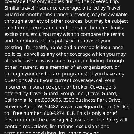
coverage that only applies during the covered trip.
Similar travel insurance coverage, offered by Travel
Guard or another insurance provider, may be available
through a variety of other sources, but may be subject
to different terms and conditions (i.e. benefits, limits,
exclusions, etc.). You may wish to compare the terms
and conditions of this policy with those of your
existing life, health, home and automobile insurance
policies, as well as any other coverage which you may
already have or is available to you, including through
other insurers, as a member of an organization, or
through your credit card program(s). If you have any
questions about your current coverage, call your
insurer or insurance agent or broker. Coverage is
offered by Travel Guard Group, Inc. (Travel Guard).
California lic. no.0B93606, 3300 Business Park Drive,
Stevens Point, WI 54482,
www.travelguard.com
. CA DOI
toll free number: 800-927-HELP. This is only a brief
description of the coverage(s) available. The Policy will
contain reductions, limitations, exclusions and
termination provisions. Insurance may be