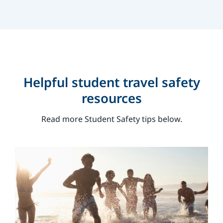
Helpful student travel safety
resources
Read more Student Safety tips below.