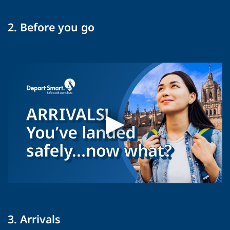
2. Before you go
3. Arrivals