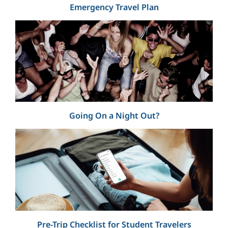
Emergency Travel Plan
Going On a Night Out?
Pre-Trip Checklist for Student Travelers