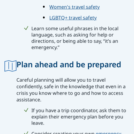
Women's travel safety
LGBTQ+ travel safety
Learn some useful phrases in the local
language, such as asking for help or
directions, or being able to say, “it’s an
emergency.”
Plan ahead and be prepared
Careful planning will allow you to travel
confidently, safe in the knowledge that even in a
crisis you know where to go and how to access
assistance.
If you have a trip coordinator, ask them to
explain their emergency plan before you
leave.
Consider creating your own
emergency