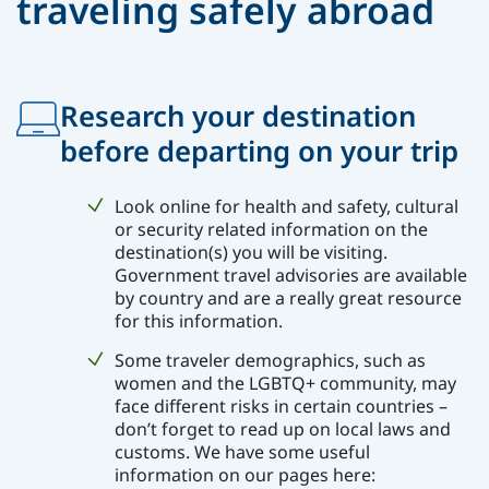
traveling safely abroad
Research your destination
before departing on your trip
Look online for health and safety, cultural
or security related information on the
destination(s) you will be visiting.
Government travel advisories are available
by country and are a really great resource
for this information.
Some traveler demographics, such as
women and the LGBTQ+ community, may
face different risks in certain countries –
don’t forget to read up on local laws and
customs. We have some useful
information on our pages here: