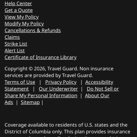
Help Center
Get a Quote
View My Policy
Modify My Policy
Cancellations & Refunds
Claims
Strike List
Alert List
Certificate of Insurance Library
Copyright © 2026, Travel Guard. Non insurance
services are provided by Travel Guard.
Terms of Use
|
Privacy Policy
|
Accessibility
Statement
|
Our Underwriter
|
Do Not Sell or
Share My Personal Information
|
About Our
Ads
|
Sitemap
|
Coverage available to residents of U.S. states and the
District of Columbia only. This plan provides insurance