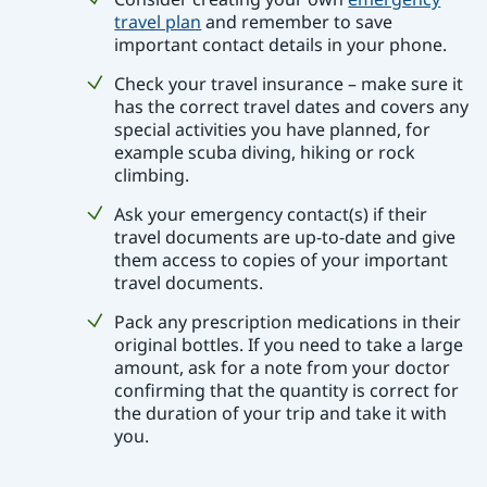
travel plan
and remember to save
important contact details in your phone.
Check your travel insurance – make sure it
has the correct travel dates and covers any
special activities you have planned, for
example scuba diving, hiking or rock
climbing.
Ask your emergency contact(s) if their
travel documents are up-to-date and give
them access to copies of your important
travel documents.
Pack any prescription medications in their
original bottles. If you need to take a large
amount, ask for a note from your doctor
confirming that the quantity is correct for
the duration of your trip and take it with
you.