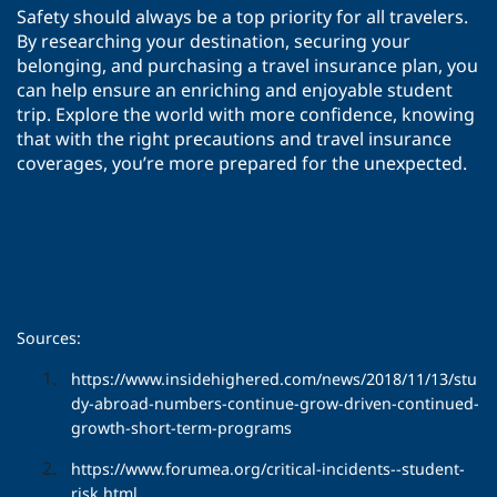
Safety should always be a top priority for all travelers.
By researching your destination, securing your
belonging, and purchasing a travel insurance plan, you
can help ensure an enriching and enjoyable student
trip. Explore the world with more confidence, knowing
that with the right precautions and travel insurance
coverages, you’re more prepared for the unexpected.
Sources:
https://www.insidehighered.com/news/2018/11/13/stu
dy-abroad-numbers-continue-grow-driven-continued-
growth-short-term-programs
https://www.forumea.org/critical-incidents--student-
risk.html