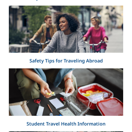
Safety Tips for Traveling Abroad
Student Travel Health Information