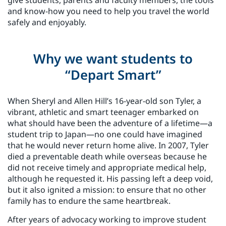
and know-how you need to help you travel the world
safely and enjoyably.
Why we want students to
“Depart Smart”
When Sheryl and Allen Hill’s 16-year-old son Tyler, a
vibrant, athletic and smart teenager embarked on
what should have been the adventure of a lifetime—a
student trip to Japan—no one could have imagined
that he would never return home alive. In 2007, Tyler
died a preventable death while overseas because he
did not receive timely and appropriate medical help,
although he requested it. His passing left a deep void,
but it also ignited a mission: to ensure that no other
family has to endure the same heartbreak.
After years of advocacy working to improve student