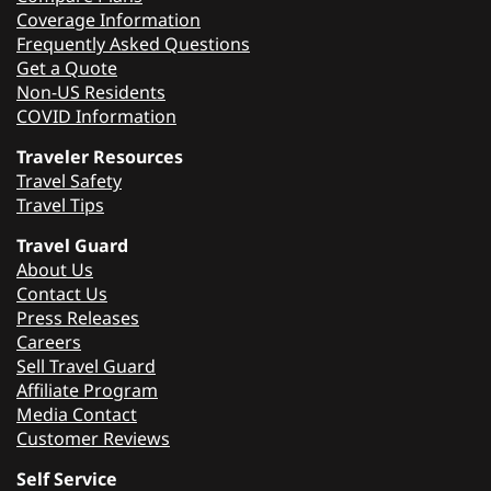
Coverage Information
Frequently Asked Questions
Get a Quote
Non-US Residents
COVID Information
Traveler Resources
Travel Safety
Travel Tips
Travel Guard
About Us
Contact Us
Press Releases
Careers
Sell Travel Guard
Affiliate Program
Media Contact
Customer Reviews
Self Service