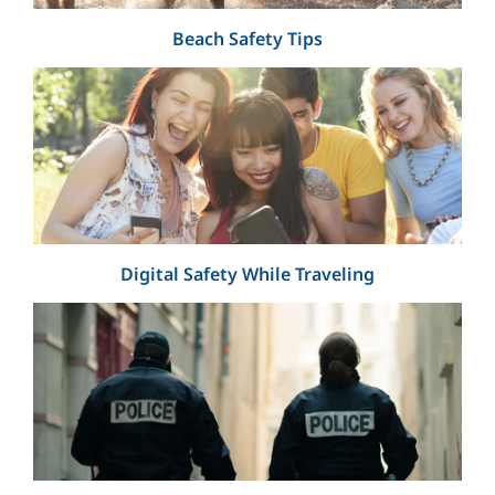
Beach Safety Tips
Digital Safety While Traveling