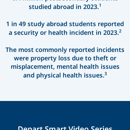
1
studied abroad in 2023.
1 in 49 study abroad students reported
2
a security or health incident in 2023.
The most commonly reported incidents
were property loss due to theft or
misplacement, mental health issues
3
and physical health issues.
Depart Smart Video Series