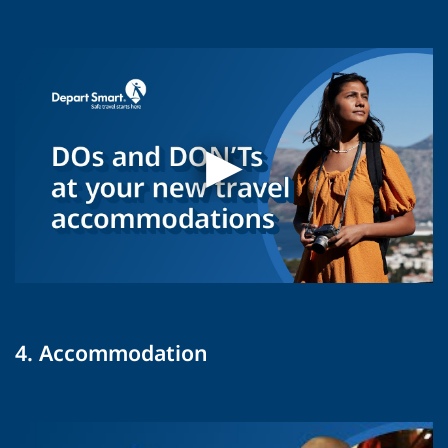
4. Accommodation