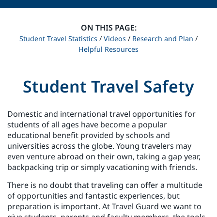
ON THIS PAGE:
Student Travel Statistics
/
Videos
/
Research and Plan
/
Helpful Resources
Student Travel Safety
Domestic and international travel opportunities for
students of all ages have become a popular
educational benefit provided by schools and
universities across the globe. Young travelers may
even venture abroad on their own, taking a gap year,
backpacking trip or simply vacationing with friends.
There is no doubt that traveling can offer a multitude
of opportunities and fantastic experiences, but
preparation is important. At Travel Guard we want to
give students, parents and faculty members, the tools