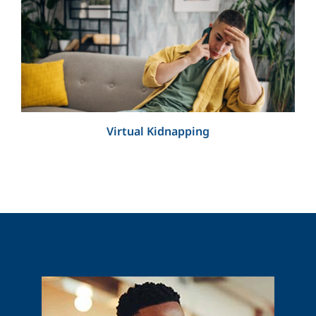
Virtual Kidnapping