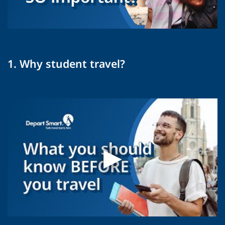
1. Why student travel?