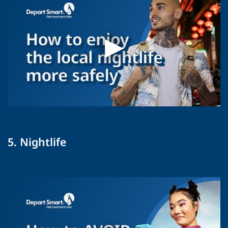
5. Nightlife