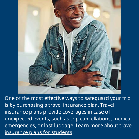
One of the most effective ways to safeguard your trip
is by purchasing a travel insurance plan. Travel
insurance plans provide coverages in case of
unexpected events, such as trip cancellations, medical
emergencies, or lost luggage.
Learn more about travel
insurance plans for students
.