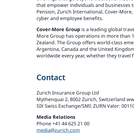
that empower individuals and businesses t
Pension, Zurich International, Cover-More,
cyber and employee benefits.
Cover-More Group
is a leading global tra
More Group has operations in more than 15 
Zealand. The Group offers world-class eme
Argentina, Canada and the United Kingdom.
worldwide every year, whether they travel f
Contact
Zurich Insurance Group Ltd
Mythenquai 2, 8002 Zurich, Switzerland w
SIX Swiss Exchange/SMI: ZURN Valor: 0011
Media Relations
Phone +41 44 625 21 00
media@zurich.com