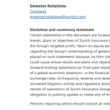
Investor Relations
Contacts
investor.relations@zurich.com
Disclaimer and cautionary statement
Certain statements in this document are forward-
trends, plans or objectives of Zurich Insuranc
the Group’s targeted profit, return on equity ta
regarding the Group’s understanding of genera
placed on such statements because, by their nat
could cause actual results and plans and object
forward-looking statements (or from past results)
of a global economic downturn, in the financial se
exchange rates; (v) frequency, severity and devel
increased litigation activity and regulatory act
results of operations of Zurich Insurance Grou
obligation to publicly update or revise any of 
Persons requiring advice should consult an ind