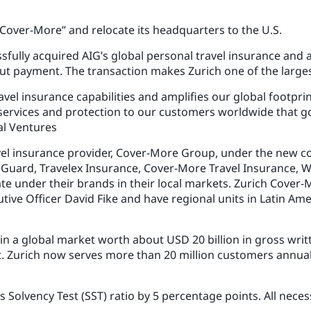
 Cover-More” and relocate its headquarters to the U.S.
sfully acquired AIG’s global personal travel insurance and a
out payment. The transaction makes Zurich one of the largest
travel insurance capabilities and amplifies our global footpr
ervices and protection to our customers worldwide that go
al Ventures
avel insurance provider, Cover-More Group, under the new 
l Guard, Travelex Insurance, Cover-More Travel Insurance, W
ate under their brands in their local markets. Zurich Cover-
tive Officer David Fike and have regional units in Latin Amer
 in a global market worth about USD 20 billion in gross wri
t. Zurich now serves more than 20 million customers annual
s Solvency Test (SST) ratio by 5 percentage points. All nec