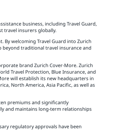
ssistance business, including Travel Guard,
 travel insurers globally.
int. By welcoming Travel Guard into Zurich
 beyond traditional travel insurance and
corporate brand Zurich Cover-More. Zurich
orld Travel Protection, Blue Insurance, and
More will establish its new headquarters in
ica, North America, Asia Pacific, as well as
tten premiums and significantly
ly and maintains long-term relationships
essary regulatory approvals have been