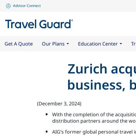
Advisor Connect
Get A Quote
Our Plans
Education Center
Tr
Zurich acqu
business, 
(December 3, 2024)
With the completion of the acquisiti
distribution partners around the wo
AIG’s former global personal travel