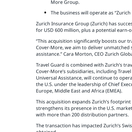
More Group.
The business will operate as “Zurich
Zurich Insurance Group (Zurich) has succes
for USD 600 million, plus a potential earn-
“This acquisition significantly boosts our 
Cover-More, we aim to deliver unmatched s
assistance.” Cara Morton, CEO Zurich Glob
Travel Guard is combined with Zurich’s tr
Cover-More’s subsidiaries, including Trave
Universal Assistance, will continue to oper
the U.S. under the leadership of Chief Execu
Europe, Middle East and Africa (EMEA).
This acquisition expands Zurich’s footprint
strengthens its presence in the U.S. marke
with more than 200 distribution partners.
The transaction has impacted Zurich’s Swis
obtained.