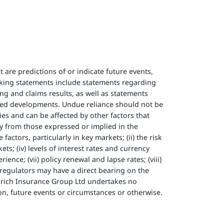
 are predictions of or indicate future events,
oking statements include statements regarding
ng and claims results, as well as statements
ted developments. Undue reliance should not be
es and can be affected by other factors that
ly from those expressed or implied in the
ctors, particularly in key markets; (ii) the risk
ts; (iv) levels of interest rates and currency
ence; (vii) policy renewal and lapse rates; (viii)
f regulators may have a direct bearing on the
Zurich Insurance Group Ltd undertakes no
on, future events or circumstances or otherwise.