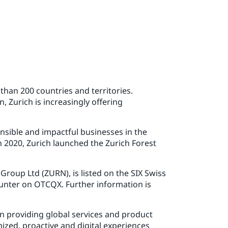
than 200 countries and territories.
, Zurich is increasingly offering
onsible and impactful businesses in the
n 2020, Zurich launched the Zurich Forest
roup Ltd (ZURN), is listed on the SIX Swiss
unter on OTCQX. Further information is
n providing global services and product
ized, proactive and digital experiences