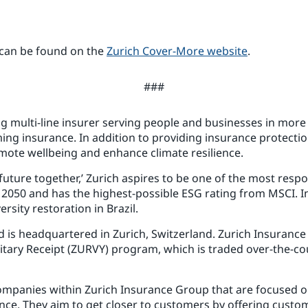
 can be found on the
Zurich Cover-More website
.
###
ng multi-line insurer serving people and businesses in more 
ng insurance. In addition to providing insurance protection
mote wellbeing and enhance climate resilience.
r future together,’ Zurich aspires to be one of the most resp
y 2050 and has the highest-possible ESG rating from MSCI. I
rsity restoration in Brazil.
s headquartered in Zurich, Switzerland. Zurich Insurance G
itary Receipt (ZURVY) program, which is traded over-the-co
 companies within Zurich Insurance Group that are focused o
nce. They aim to get closer to customers by offering custom