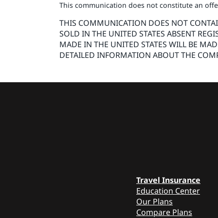
This communication does not constitute an offer 
THIS COMMUNICATION DOES NOT CONTAIN 
SOLD IN THE UNITED STATES ABSENT REGI
MADE IN THE UNITED STATES WILL BE MA
DETAILED INFORMATION ABOUT THE COMP
Travel Insurance
Education Center
Our Plans
Compare Plans