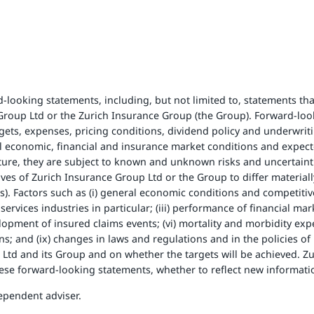
looking statements, including, but not limited to, statements that
e Group Ltd or the Zurich Insurance Group (the Group). Forward-lo
rgets, expenses, pricing conditions, dividend policy and underwriti
l economic, financial and insurance market conditions and expec
ure, they are subject to known and unknown risks and uncertainti
ives of Zurich Insurance Group Ltd or the Group to differ material
. Factors such as (i) general economic conditions and competitive fa
rvices industries in particular; (iii) performance of financial marke
opment of insured claims events; (vi) mortality and morbidity experi
ions; and (ix) changes in laws and regulations and in the policies o
p Ltd and its Group and on whether the targets will be achieved. 
these forward-looking statements, whether to reflect new informati
ependent adviser.