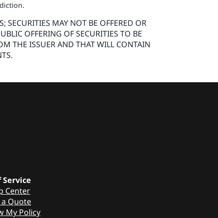
sdiction.
S; SECURITIES MAY NOT BE OFFERED OR
UBLIC OFFERING OF SECURITIES TO BE
OM THE ISSUER AND THAT WILL CONTAIN
TS.
f Service
p Center
 a Quote
w My Policy