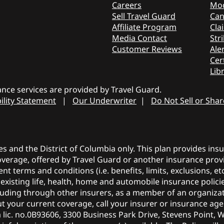
Careers
Mod
Sell Travel Guard
Can
Affiliate Program
Cla
Media Contact
Stri
Customer Reviews
Aler
Cer
Lib
nce services are provided by Travel Guard.
ility Statement
|
Our Underwriter
|
Do Not Sell or Sha
tes and the District of Columbia only. This plan provides in
coverage, offered by Travel Guard or another insurance provi
ent terms and conditions (i.e. benefits, limits, exclusions, 
r existing life, health, home and automobile insurance polic
ncluding through other insurers, as a member of an organiza
 your current coverage, call your insurer or insurance agen
a lic. no.0B93606, 3300 Business Park Drive, Stevens Point, 