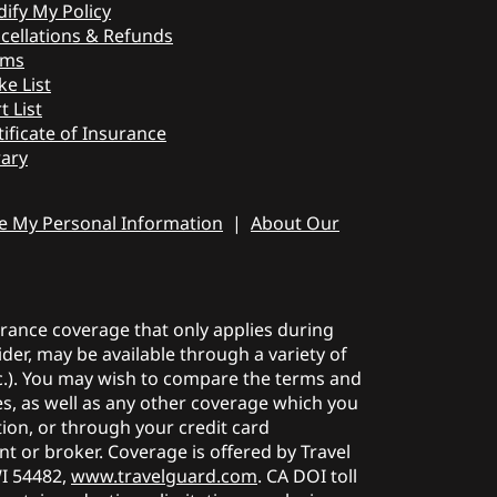
ify My Policy
cellations & Refunds
ims
ke List
t List
tificate of Insurance
rary
re My Personal Information
|
About Our
surance coverage that only applies during
der, may be available through a variety of
etc.). You may wish to compare the terms and
ies, as well as any other coverage which you
tion, or through your credit card
t or broker. Coverage is offered by Travel
WI 54482,
www.travelguard.com
. CA DOI toll