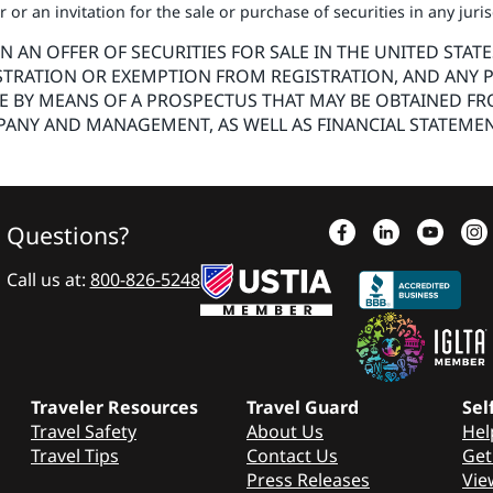
or an invitation for the sale or purchase of securities in any juri
AN OFFER OF SECURITIES FOR SALE IN THE UNITED STATE
STRATION OR EXEMPTION FROM REGISTRATION, AND ANY P
DE BY MEANS OF A PROSPECTUS THAT MAY BE OBTAINED FR
ANY AND MANAGEMENT, AS WELL AS FINANCIAL STATEMEN
Questions?
Call us at:
800-826-5248
Traveler Resources
Travel Guard
Sel
Travel Safety
About Us
Hel
Travel Tips
Contact Us
Get
Press Releases
Vie