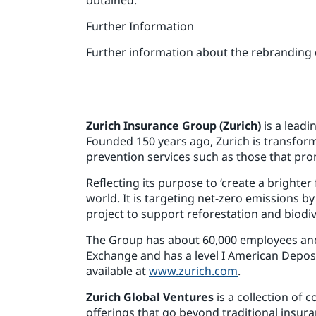
Further Information
Further information about the rebranding
Zurich Insurance Group (Zurich)
is a leadi
Founded 150 years ago, Zurich is transformi
prevention services such as those that pro
Reflecting its purpose to ‘create a brighte
world. It is targeting net-zero emissions b
project to support reforestation and biodive
The Group has about 60,000 employees and i
Exchange and has a level I American Depos
available at
www.zurich.com
.
Zurich Global Ventures
is a collection of
offerings that go beyond traditional insura