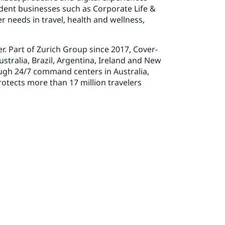
dent businesses such as Corporate Life &
 needs in travel, health and wellness,
r. Part of Zurich Group since 2017, Cover-
stralia, Brazil, Argentina, Ireland and New
ugh 24/7 command centers in Australia,
tects more than 17 million travelers