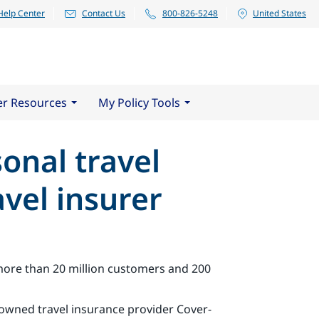
Help Center
Contact Us
800-826-5248
United States
er Resources
My Policy Tools
sonal travel
vel insurer
 more than 20 million customers and 200
-owned travel insurance provider Cover-