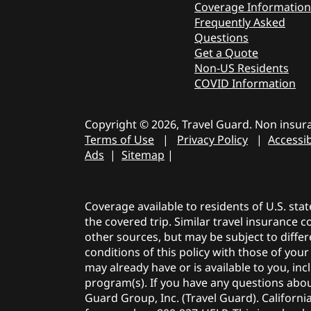
Coverage Information
Frequently Asked
Questions
Get a Quote
Non-US Residents
COVID Information
Copyright © 2026, Travel Guard. Non insura
Terms of Use
|
Privacy Policy
|
Accessib
Ads
|
Sitemap
|
Coverage available to residents of U.S. sta
the covered trip. Similar travel insurance 
other sources, but may be subject to differ
conditions of this policy with those of you
may already have or is available to you, i
program(s). If you have any questions about
Guard Group, Inc. (Travel Guard). Californi