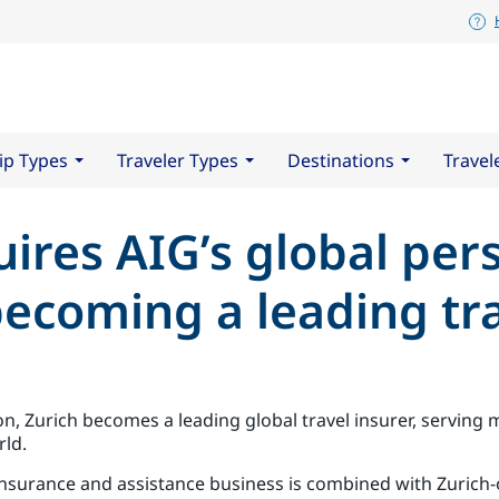
ip Types
Traveler Types
Destinations
Travel
ires AIG’s global per
becoming a leading tra
on, Zurich becomes a leading global travel insurer, serving
rld.
 insurance and assistance business is combined with Zurich