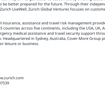
o be better prepared for the future. Through their indepen
 Zurich LiveWell, Zurich Global Ventures focuses on customer
vel insurance, assistance and travel risk management provide
countries across five continents, including the USA, UK, Au
rgency medical assistance and travel security support thro
 Headquartered in Sydney, Australia, Cover-More Group pro
or leisure or business.
ww.zurich.com
07539