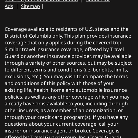
Ads
|
Sitemap
|
Coverage available to residents of U.S. states and the
District of Columbia only. This plan provides insurance
coverage that only applies during the covered trip.
Similar travel insurance coverage, offered by Travel
Guard or another insurance provider, may be available
through a variety of other sources, but may be subject
to different terms and conditions (i.e. benefits, limits,
exclusions, etc.). You may wish to compare the terms
and conditions of this policy with those of your
existing life, health, home and automobile insurance
policies, as well as any other coverage which you may
already have or is available to you, including through
other insurers, as a member of an organization, or
through your credit card program(s). If you have any
questions about your current coverage, call your
insurer or insurance agent or broker. Coverage is
offered by Travel Guard Group, Inc. (Travel Guard).