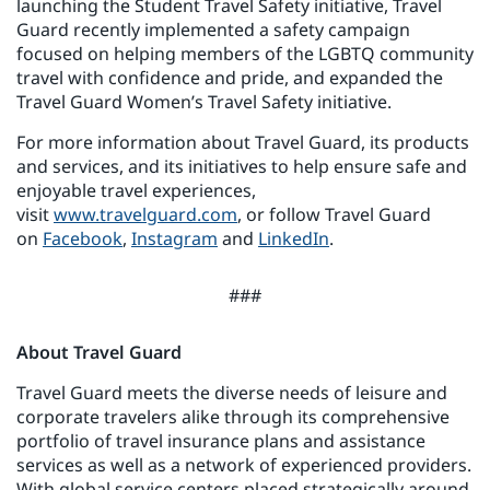
launching the Student Travel Safety initiative, Travel
Guard recently implemented a safety campaign
focused on helping members of the LGBTQ community
travel with confidence and pride, and expanded the
Travel Guard Women’s Travel Safety initiative.
For more information about Travel Guard, its products
and services, and its initiatives to help ensure safe and
enjoyable travel experiences,
visit
www.travelguard.com
, or follow Travel Guard
on
Facebook
,
Instagram
and
LinkedIn
.
###
About Travel Guard
Travel Guard meets the diverse needs of leisure and
corporate travelers alike through its comprehensive
portfolio of travel insurance plans and assistance
services as well as a network of experienced providers.
With global service centers placed strategically around