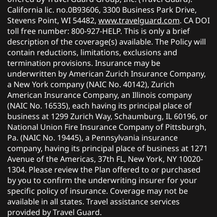
California lic. no.0B93606, 3300 Business Park Drive,
Stevens Point, WI 54482,
www.travelguard.com
. CA DOI
toll free number: 800-927-HELP. This is only a brief
description of the coverage(s) available. The Policy will
contain reductions, limitations, exclusions and
termination provisions. Insurance may be
underwritten by American Zurich Insurance Company,
a New York company (NAIC No. 40142), Zurich
American Insurance Company, an Illinois company
(NAIC No. 16535), each having its principal place of
business at 1299 Zurich Way, Schaumburg, IL 60196, or
National Union Fire Insurance Company of Pittsburgh,
Pa. (NAIC No. 19445), a Pennsylvania insurance
company, having its principal place of business at 1271
Avenue of the Americas, 37th FL, New York, NY 10020-
1304. Please review the Plan offered to or purchased
by you to confirm the underwriting insurer for your
specific policy of insurance. Coverage may not be
available in all states. Travel assistance services
provided by Travel Guard.