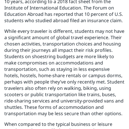
10 years, according to a 2018 fact sheet from the
Institute of International Education. The Forum on
Education Abroad has reported that 10 percent of U.S.
students who studied abroad filed an insurance claim.
While every traveler is different, students may not have
a significant amount of global travel experience. Their
chosen activities, transportation choices and housing
during their journeys all impact their risk profiles.
Students on shoestring budgets are more likely to
make compromises on accommodations and
transportation, such as staying in less expensive
hotels, hostels, home-share rentals or campus dorms,
perhaps with people they’ve only recently met. Student
travelers also often rely on walking, biking, using
scooters or public transportation like trains, buses,
ride-sharing services and university-provided vans and
shuttles. These forms of accommodation and
transportation may be less secure than other options.
When compared to the typical business or leisure