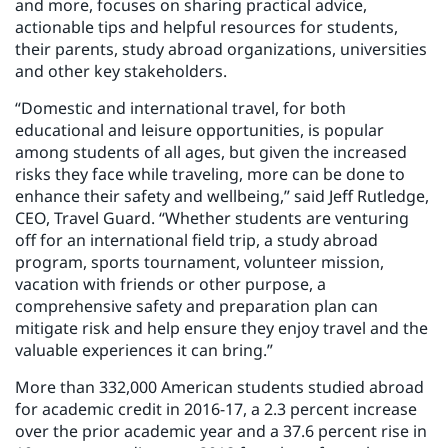
and more, focuses on sharing practical advice,
actionable tips and helpful resources for students,
their parents, study abroad organizations, universities
and other key stakeholders.
“Domestic and international travel, for both
educational and leisure opportunities, is popular
among students of all ages, but given the increased
risks they face while traveling, more can be done to
enhance their safety and wellbeing,” said Jeff Rutledge,
CEO, Travel Guard. “Whether students are venturing
off for an international field trip, a study abroad
program, sports tournament, volunteer mission,
vacation with friends or other purpose, a
comprehensive safety and preparation plan can
mitigate risk and help ensure they enjoy travel and the
valuable experiences it can bring.”
More than 332,000 American students studied abroad
for academic credit in 2016-17, a 2.3 percent increase
over the prior academic year and a 37.6 percent rise in