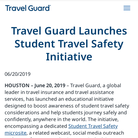
Toggl
navig
Travel Guard Launches
Student Travel Safety
Initiative
06/20/2019
HOUSTON – June 20, 2019
– Travel Guard, a global
leader in travel insurance and travel assistance
services, has launched an educational initiative
designed to boost awareness of student travel safety
considerations and help students journey safely and
confidently, anywhere in the world. The initiative,
encompassing a dedicated
Student Travel Safety
microsite
, a related webcast, social media outreach