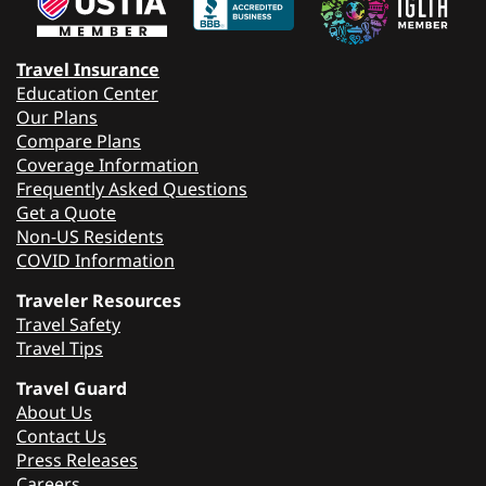
Travel Insurance
Education Center
Our Plans
Compare Plans
Coverage Information
Frequently Asked Questions
Get a Quote
Non-US Residents
COVID Information
Traveler Resources
Travel Safety
Travel Tips
Travel Guard
About Us
Contact Us
Press Releases
Careers