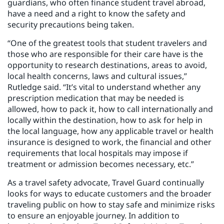
guardians, who often finance student travel abroad,
have a need and a right to know the safety and
security precautions being taken.
“One of the greatest tools that student travelers and
those who are responsible for their care have is the
opportunity to research destinations, areas to avoid,
local health concerns, laws and cultural issues,”
Rutledge said. “It’s vital to understand whether any
prescription medication that may be needed is
allowed, how to pack it, how to call internationally and
locally within the destination, how to ask for help in
the local language, how any applicable travel or health
insurance is designed to work, the financial and other
requirements that local hospitals may impose if
treatment or admission becomes necessary, etc.”
As a travel safety advocate, Travel Guard continually
looks for ways to educate customers and the broader
traveling public on how to stay safe and minimize risks
to ensure an enjoyable journey. In addition to