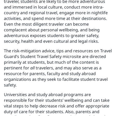
traveler, students are likely to be more adventurous
and immersed in local culture, conduct more intra-
country and regional travel, engage more in nightlife
activities, and spend more time at their destinations.
Even the most diligent traveler can become
complacent about personal wellbeing, and being
adventurous exposes students to greater safety,
security, health and even cultural and legal risks.
The risk-mitigation advice, tips and resources on Travel
Guard’s Student Travel Safety microsite are directed
primarily at students, but much of the content is
pertinent for
all
travelers, and may also serve as a
resource for parents, faculty and study abroad
organizations as they seek to facilitate student travel
safety.
Universities and study abroad programs are
responsible for their students’ wellbeing and can take
vital steps to help decrease risk and offer appropriate
duty of care for their students. Also, parents and