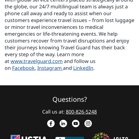
the globe, our 24/7 multilingual team is always just a
phone call away and ready to assist when our
customers experience travel issues – from lost luggage
or minor travel inconveniences to medical
emergencies or life-threatening events. We help
customers recover from travel disruptions and enjoy
their journeys knowing Travel Guard has their back
every step of the way. Learn more
at
www.travelguard.com
and follow us
on
Facebook
,
Instagram
and
LinkedIn
.
Questions?
Call us at:
800-826-5248