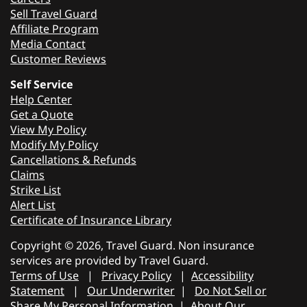
Sell Travel Guard
Affiliate Program
Media Contact
Customer Reviews
Self Service
Help Center
Get a Quote
View My Policy
Modify My Policy
Cancellations & Refunds
Claims
Strike List
Alert List
Certificate of Insurance Library
Copyright © 2026, Travel Guard. Non insurance
services are provided by Travel Guard.
Terms of Use
|
Privacy Policy
|
Accessibility
Statement
|
Our Underwriter
|
Do Not Sell or
Share My Personal Information
|
About Our