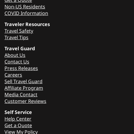
Non-US Residents
COVID Information
Traveler Resources
Travel Safety
Travel Tips
Travel Guard
About Us
Contact Us
Press Releases
Careers
Sell Travel Guard
Affiliate Program
Media Contact
Customer Reviews
Self Service
Help Center
Get a Quote
View My Policy