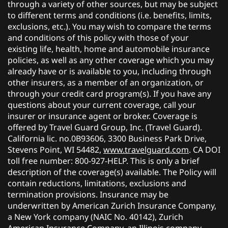
through a variety of other sources, but may be subject
to different terms and conditions (i.e. benefits, limits,
exclusions, etc.). You may wish to compare the terms
and conditions of this policy with those of your
existing life, health, home and automobile insurance
policies, as well as any other coverage which you may
already have or is available to you, including through
other insurers, as a member of an organization, or
through your credit card program(s). If you have any
questions about your current coverage, call your
insurer or insurance agent or broker. Coverage is
offered by Travel Guard Group, Inc. (Travel Guard).
California lic. no.0B93606, 3300 Business Park Drive,
Stevens Point, WI 54482,
www.travelguard.com
. CA DOI
toll free number: 800-927-HELP. This is only a brief
description of the coverage(s) available. The Policy will
contain reductions, limitations, exclusions and
termination provisions. Insurance may be
underwritten by American Zurich Insurance Company,
a New York company (NAIC No. 40142), Zurich
American Insurance Company, an Illinois company