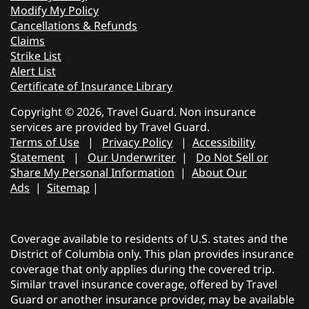
Modify My Policy
Cancellations & Refunds
Claims
Strike List
Alert List
Certificate of Insurance Library
Copyright © 2026, Travel Guard. Non insurance
services are provided by Travel Guard.
Terms of Use
|
Privacy Policy
|
Accessibility
Statement
|
Our Underwriter
|
Do Not Sell or
Share My Personal Information
|
About Our
Ads
|
Sitemap
|
Coverage available to residents of U.S. states and the
District of Columbia only. This plan provides insurance
coverage that only applies during the covered trip.
Similar travel insurance coverage, offered by Travel
Guard or another insurance provider, may be available