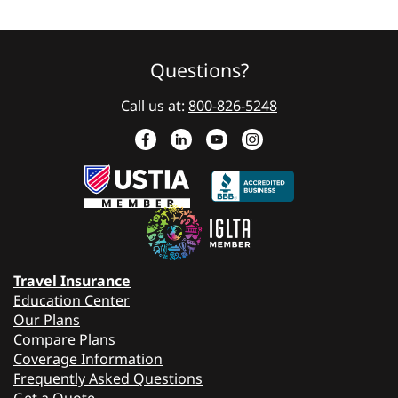
Questions?
Call us at:
800-826-5248
Travel Insurance
Education Center
Our Plans
Compare Plans
Coverage Information
Frequently Asked Questions
Get a Quote