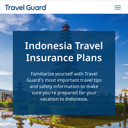
Toggl
navig
Indonesia Travel
Insurance Plans
Familiarize yourself with Travel
Guard's most important travel tips
and safety information to make
sure you're prepared for your
vacation to Indonesia.