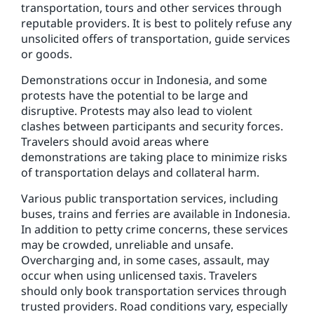
transportation, tours and other services through
reputable providers. It is best to politely refuse any
unsolicited offers of transportation, guide services
or goods.
Demonstrations occur in Indonesia, and some
protests have the potential to be large and
disruptive. Protests may also lead to violent
clashes between participants and security forces.
Travelers should avoid areas where
demonstrations are taking place to minimize risks
of transportation delays and collateral harm.
Various public transportation services, including
buses, trains and ferries are available in Indonesia.
In addition to petty crime concerns, these services
may be crowded, unreliable and unsafe.
Overcharging and, in some cases, assault, may
occur when using unlicensed taxis. Travelers
should only book transportation services through
trusted providers. Road conditions vary, especially