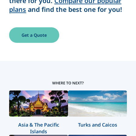
there for you.
Compare our popular
plans
and find the best one for you!
Get a Quote
WHERE TO NEXT?
Asia & The Pacific
Turks and Caicos
Islands