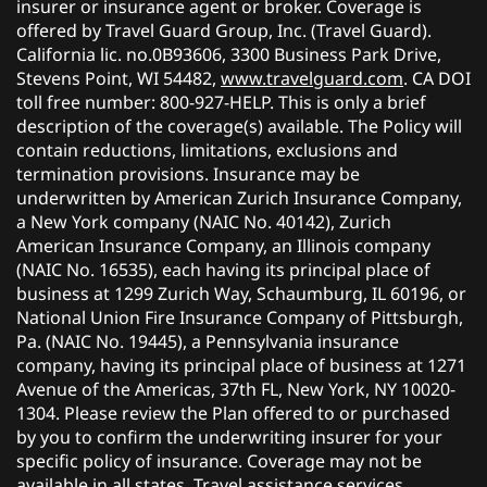
insurer or insurance agent or broker. Coverage is
offered by Travel Guard Group, Inc. (Travel Guard).
California lic. no.0B93606, 3300 Business Park Drive,
Stevens Point, WI 54482,
www.travelguard.com
. CA DOI
toll free number: 800-927-HELP. This is only a brief
description of the coverage(s) available. The Policy will
contain reductions, limitations, exclusions and
termination provisions. Insurance may be
underwritten by American Zurich Insurance Company,
a New York company (NAIC No. 40142), Zurich
American Insurance Company, an Illinois company
(NAIC No. 16535), each having its principal place of
business at 1299 Zurich Way, Schaumburg, IL 60196, or
National Union Fire Insurance Company of Pittsburgh,
Pa. (NAIC No. 19445), a Pennsylvania insurance
company, having its principal place of business at 1271
Avenue of the Americas, 37th FL, New York, NY 10020-
1304. Please review the Plan offered to or purchased
by you to confirm the underwriting insurer for your
specific policy of insurance. Coverage may not be
available in all states. Travel assistance services