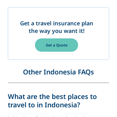
Get a travel insurance plan
the way you want it!
Get a Quote
Other Indonesia FAQs
What are the best places to
travel to in Indonesia?