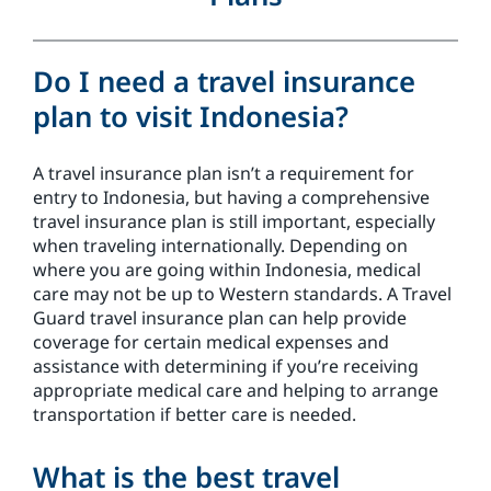
Do I need a travel insurance
plan to visit Indonesia?
A travel insurance plan isn’t a requirement for
entry to Indonesia, but having a comprehensive
travel insurance plan is still important, especially
when traveling internationally. Depending on
where you are going within Indonesia, medical
care may not be up to Western standards. A Travel
Guard travel insurance plan can help provide
coverage for certain medical expenses and
assistance with determining if you’re receiving
appropriate medical care and helping to arrange
transportation if better care is needed.
What is the best travel