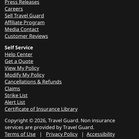
Press Releases
Careers
Sell Travel Guard
Affiliate Program
Media Contact
Customer Reviews
Self Service
Help Center
Get a Quote
View My Policy
Modify My Policy
Cancellations & Refunds
Claims
Strike List
Alert List
Certificate of Insurance Library
Copyright © 2026, Travel Guard. Non insurance
services are provided by Travel Guard.
Terms of Use
|
Privacy Policy
|
Accessibility