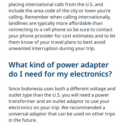
placing international calls from the U.S. and
include the area code of the city or town you’re
calling. Remember when calling internationally,
landlines are typically more affordable than
connecting to a cell phone so be sure to contact
your phone provider for cost estimates and to let
them know of your travel plans to best avoid
unwanted interruption during your trip.
What kind of power adapter
do I need for my electronics?
Since Indonesia uses both a different voltage and
outlet type than the U.S. you will need a power
transformer and an outlet adaptor to use your
electronics on your trip. We recommended a
universal adaptor that can be used on other trips
in the future.