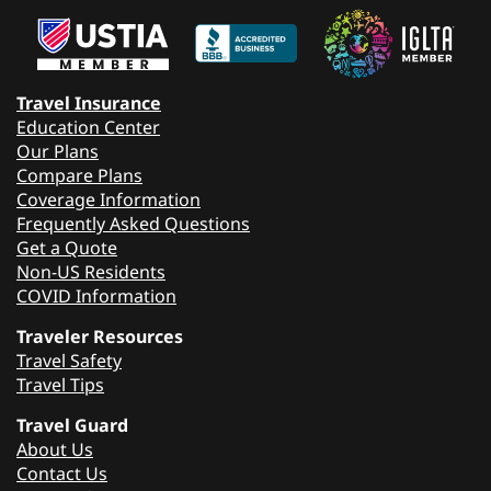
Travel Insurance
Education Center
Our Plans
Compare Plans
Coverage Information
Frequently Asked Questions
Get a Quote
Non-US Residents
COVID Information
Traveler Resources
Travel Safety
Travel Tips
Travel Guard
About Us
Contact Us