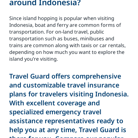
around Indonesia?
Since island hopping is popular when visiting
Indonesia, boat and ferry are common forms of
transportation. For on-land travel, public
transportation such as buses, minibuses and
trains are common along with taxis or car rentals,
depending on how much you want to explore the
island you’re visiting.
Travel Guard offers comprehensive
and customizable travel insurance
plans for travelers visiting Indonesia.
With excellent coverage and
specialized emergency travel
assistance representatives ready to
help you at any time, Travel Guard is