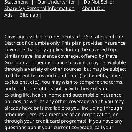
Statement
|
Our Underwriter
|
Do Not Sell or
Share My Personal Information
|
About Our
Ads
|
Sitemap
|
Coverage available to residents of U.S. states and the
District of Columbia only. This plan provides insurance
coverage that only applies during the covered trip.
Similar travel insurance coverage, offered by Travel
Guard or another insurance provider, may be available
through a variety of other sources, but may be subject
to different terms and conditions (i.e. benefits, limits,
exclusions, etc.). You may wish to compare the terms
and conditions of this policy with those of your
existing life, health, home and automobile insurance
policies, as well as any other coverage which you may
already have or is available to you, including through
other insurers, as a member of an organization, or
through your credit card program(s). If you have any
questions about your current coverage, call your