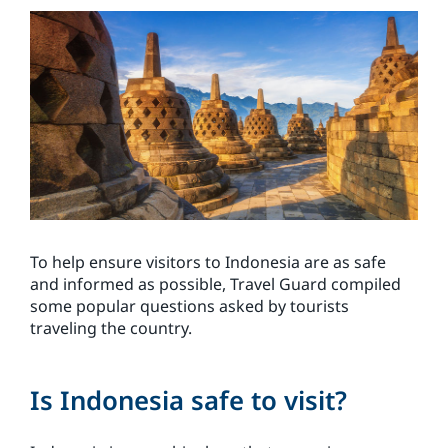
To help ensure visitors to Indonesia are as safe
and informed as possible, Travel Guard compiled
some popular questions asked by tourists
traveling the country.
Is Indonesia safe to visit?