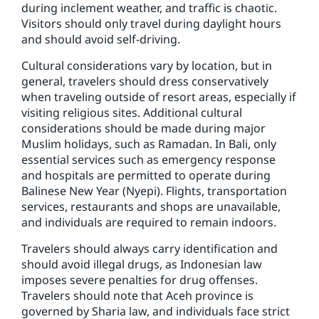
during inclement weather, and traffic is chaotic.
Visitors should only travel during daylight hours
and should avoid self-driving.
Cultural considerations vary by location, but in
general, travelers should dress conservatively
when traveling outside of resort areas, especially if
visiting religious sites. Additional cultural
considerations should be made during major
Muslim holidays, such as Ramadan. In Bali, only
essential services such as emergency response
and hospitals are permitted to operate during
Balinese New Year (Nyepi). Flights, transportation
services, restaurants and shops are unavailable,
and individuals are required to remain indoors.
Travelers should always carry identification and
should avoid illegal drugs, as Indonesian law
imposes severe penalties for drug offenses.
Travelers should note that Aceh province is
governed by Sharia law, and individuals face strict