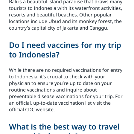
Bali is a beautiful island paradise that draws many
tourists to Indonesia with its waterfront activities,
resorts and beautiful beaches. Other popular
locations include Ubud and its monkey forest, the
country’s capital city of Jakarta and Canggu.
Do I need vaccines for my trip
to Indonesia?
While there are no required vaccinations for entry
to Indonesia, it’s crucial to check with your
physician to ensure you’re up to date on your
routine vaccinations and inquire about
preventable disease vaccinations for your trip. For
an official, up-to-date vaccination list visit the
official CDC website.
What is the best way to travel