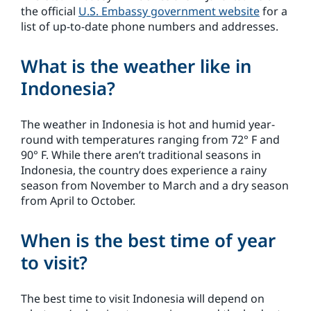
the official
U.S. Embassy government website
for a
list of up-to-date phone numbers and addresses.
What is the weather like in
Indonesia?
The weather in Indonesia is hot and humid year-
round with temperatures ranging from 72° F and
90° F. While there aren’t traditional seasons in
Indonesia, the country does experience a rainy
season from November to March and a dry season
from April to October.
When is the best time of year
to visit?
The best time to visit Indonesia will depend on