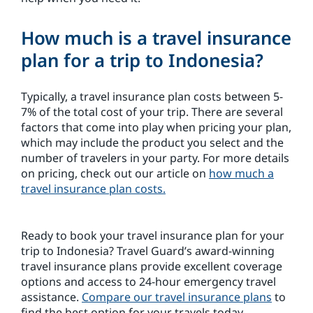
How much is a travel insurance
plan for a trip to Indonesia?
Typically, a travel insurance plan costs between 5-
7% of the total cost of your trip. There are several
factors that come into play when pricing your plan,
which may include the product you select and the
number of travelers in your party. For more details
on pricing, check out our article on
how much a
travel insurance plan costs.
Ready to book your travel insurance plan for your
trip to Indonesia? Travel Guard’s award-winning
travel insurance plans provide excellent coverage
options and access to 24-hour emergency travel
assistance.
Compare our travel insurance plans
to
find the best option for your travels today.