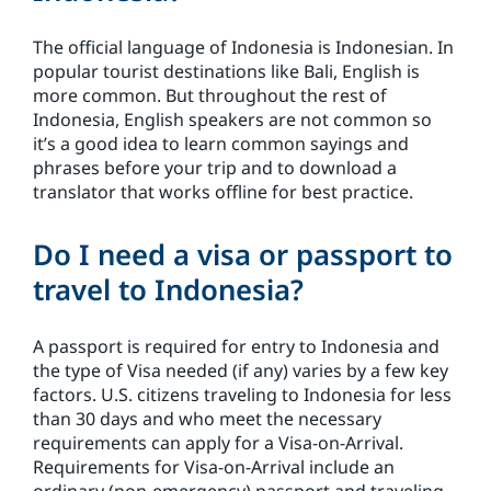
The official language of Indonesia is Indonesian. In
popular tourist destinations like Bali, English is
more common. But throughout the rest of
Indonesia, English speakers are not common so
it’s a good idea to learn common sayings and
phrases before your trip and to download a
translator that works offline for best practice.
Do I need a visa or passport to
travel to Indonesia?
A passport is required for entry to Indonesia and
the type of Visa needed (if any) varies by a few key
factors. U.S. citizens traveling to Indonesia for less
than 30 days and who meet the necessary
requirements can apply for a Visa-on-Arrival.
Requirements for Visa-on-Arrival include an