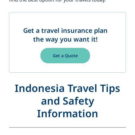
Get a travel insurance plan
the way you want it!
Get a Quote
Indonesia Travel Tips
and Safety
Information