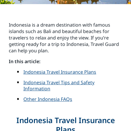
Indonesia is a dream destination with famous
islands such as Bali and beautiful beaches for
travelers to relax and enjoy the view. If you’re
getting ready for a trip to Indonesia, Travel Guard
can help you plan.
In this article:
Indonesia Travel Insurance Plans
Indonesia Travel Tips and Safety
Information
Other Indonesia FAQs
Indonesia Travel Insurance
Plans