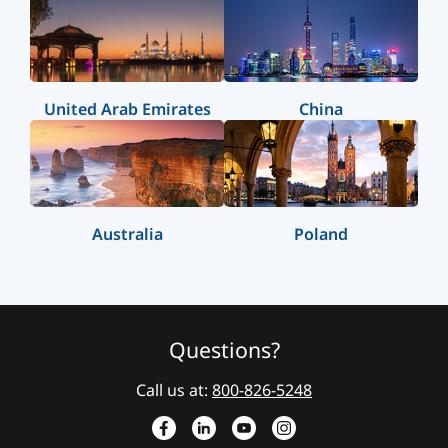
United Arab Emirates
China
Australia
Poland
Questions?
Call us at:
800-826-5248