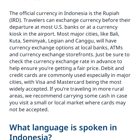
The official currency in Indonesia is the Rupiah
(IRD). Travelers can exchange currency before their
departure at most U.S. banks or at a currency
kiosk in the airport. Most major cities, like Bali,
Kuta, Seminyak, Legian and Canggu, will have
currency exchange options at local banks, ATMs
and currency exchange storefronts. Just be sure to
check the currency exchange rate in advance to
help ensure you’re getting a fair price. Debit and
credit cards are commonly used especially in major
cities, with Visa and Mastercard being the most
widely accepted. If you’re traveling in more rural
areas, we recommend carrying some cash in case
you visit a small or local market where cards may
not be accepted.
What language is spoken in
Indonesia?