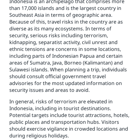
Indonesia is an archipelago that comprises more
than 17,000 islands and is the largest country in
Southeast Asia in terms of geographic area.
Because of this, travel risks in the country are as
diverse as its many ecosystems. In terms of
security, serious risks including terrorism,
kidnapping, separatist activity, civil unrest and
ethnic tensions are concerns in some locations,
including parts of Indonesian Papua and certain
areas of Sumatra, Java, Borneo (Kalimantan) and
Sulawesi islands. When planning a trip, individuals
should consult official government travel
advisories for the most updated information on
security issues and areas to avoid.
In general, risks of terrorism are elevated in
Indonesia, including in tourist destinations.
Potential targets include tourist attractions, hotels,
public places and transportation hubs. Visitors
should exercise vigilance in crowded locations and
during religious holidays.