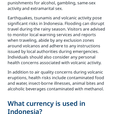
punishments for alcohol, gambling, same-sex
activity and extramarital sex.
Earthquakes, tsunamis and volcanic activity pose
significant risks in Indonesia. Flooding can disrupt
travel during the rainy season. Visitors are advised
to monitor local warning services and reports
when traveling, abide by any exclusion zones
around volcanos and adhere to any instructions
issued by local authorities during emergencies.
Individuals should also consider any personal
health concerns associated with volcanic activity.
In addition to air quality concerns during volcanic
eruptions, health risks include contaminated food
and water, insect-borne illnesses, animal bites and
alcoholic beverages contaminated with methanol.
What currency is used in
Indonesia?