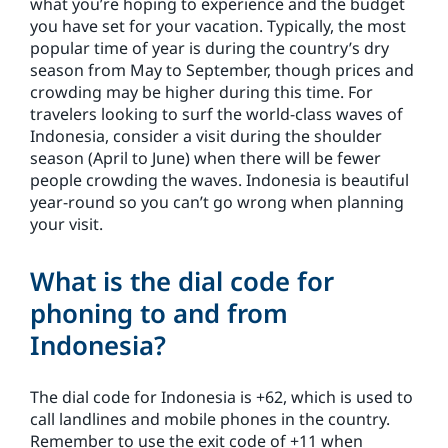
what you’re hoping to experience and the budget
you have set for your vacation. Typically, the most
popular time of year is during the country’s dry
season from May to September, though prices and
crowding may be higher during this time. For
travelers looking to surf the world-class waves of
Indonesia, consider a visit during the shoulder
season (April to June) when there will be fewer
people crowding the waves. Indonesia is beautiful
year-round so you can’t go wrong when planning
your visit.
What is the dial code for
phoning to and from
Indonesia?
The dial code for Indonesia is +62, which is used to
call landlines and mobile phones in the country.
Remember to use the exit code of +11 when