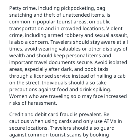
Petty crime, including pickpocketing, bag
snatching and theft of unattended items, is
common in popular tourist areas, on public
transportation and in crowded locations. Violent
crime, including armed robbery and sexual assault,
is also a concern. Travelers should stay aware at all
times, avoid wearing valuables or other displays of
wealth and should keep personal items and
important travel documents secure. Avoid isolated
areas, especially after dark, and book taxis
through a licensed service instead of hailing a cab
on the street. Individuals should also take
precautions against food and drink spiking.
Women who are traveling solo may face increased
risks of harassment.
Credit and debit card fraud is prevalent. Be
cautious when using cards and only use ATMs in
secure locations. Travelers should also guard
against common tourist scams by booking