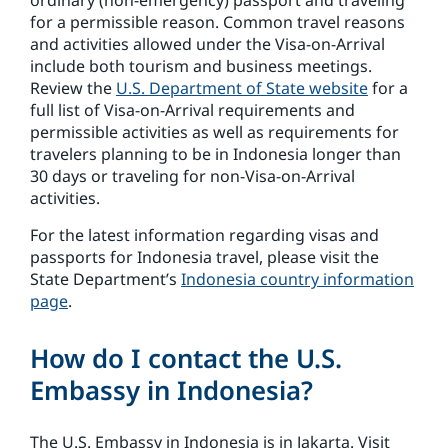
ordinary (non-emergency) passport and traveling
for a permissible reason. Common travel reasons
and activities allowed under the Visa-on-Arrival
include both tourism and business meetings.
Review the
U.S. Department of State website
for a
full list of Visa-on-Arrival requirements and
permissible activities as well as requirements for
travelers planning to be in Indonesia longer than
30 days or traveling for non-Visa-on-Arrival
activities.
For the latest information regarding visas and
passports for Indonesia travel, please visit the
State Department’s
Indonesia country information
page
.
How do I contact the U.S.
Embassy in Indonesia?
The U.S. Embassy in Indonesia is in Jakarta. Visit