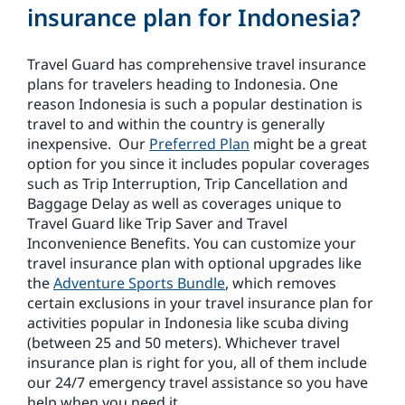
insurance plan for Indonesia?
Travel Guard has comprehensive travel insurance
plans for travelers heading to Indonesia. One
reason Indonesia is such a popular destination is
travel to and within the country is generally
inexpensive. Our
Preferred Plan
might be a great
option for you since it includes popular coverages
such as Trip Interruption, Trip Cancellation and
Baggage Delay as well as coverages unique to
Travel Guard like Trip Saver and Travel
Inconvenience Benefits. You can customize your
travel insurance plan with optional upgrades like
the
Adventure Sports Bundle
, which removes
certain exclusions in your travel insurance plan for
activities popular in Indonesia like scuba diving
(between 25 and 50 meters). Whichever travel
insurance plan is right for you, all of them include
our 24/7 emergency travel assistance so you have
help when you need it.