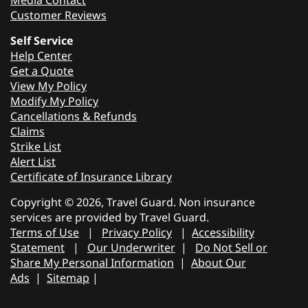
Media Contact
Customer Reviews
Self Service
Help Center
Get a Quote
View My Policy
Modify My Policy
Cancellations & Refunds
Claims
Strike List
Alert List
Certificate of Insurance Library
Copyright © 2026, Travel Guard. Non insurance
services are provided by Travel Guard.
Terms of Use
|
Privacy Policy
|
Accessibility
Statement
|
Our Underwriter
|
Do Not Sell or
Share My Personal Information
|
About Our
Ads
|
Sitemap
|