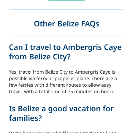
Other Belize FAQs
Can I travel to Ambergris Caye
from Belize City?
Yes, travel from Belize City to Ambergris Caye is
possible via ferry or propeller plane. There are a
few ferries with different routes to allow easy
travel, with a total time of 75 minutes on board.
Is Belize a good vacation for
families?