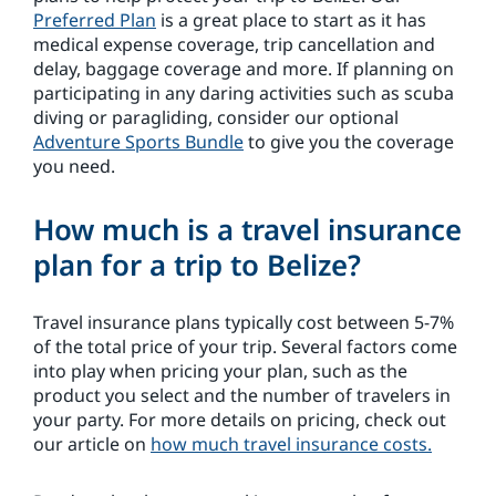
Preferred Plan
is a great place to start as it has
medical expense coverage, trip cancellation and
delay, baggage coverage and more. If planning on
participating in any daring activities such as scuba
diving or paragliding, consider our optional
Adventure Sports Bundle
to give you the coverage
you need.
How much is a travel insurance
plan for a trip to Belize?
Travel insurance plans typically cost between 5-7%
of the total price of your trip. Several factors come
into play when pricing your plan, such as the
product you select and the number of travelers in
your party. For more details on pricing, check out
our article on
how much travel insurance costs.