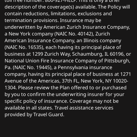
toll free number: 800-927-HELP. This is only a brief
description of the coverage(s) available. The Policy will
contain reductions, limitations, exclusions and
termination provisions. Insurance may be
underwritten by American Zurich Insurance Company,
a New York company (NAIC No. 40142), Zurich
American Insurance Company, an Illinois company
(NAIC No. 16535), each having its principal place of
business at 1299 Zurich Way, Schaumburg, IL 60196, or
National Union Fire Insurance Company of Pittsburgh,
Pa. (NAIC No. 19445), a Pennsylvania insurance
company, having its principal place of business at 1271
Avenue of the Americas, 37th FL, New York, NY 10020-
1304. Please review the Plan offered to or purchased
by you to confirm the underwriting insurer for your
specific policy of insurance. Coverage may not be
available in all states. Travel assistance services
provided by Travel Guard.