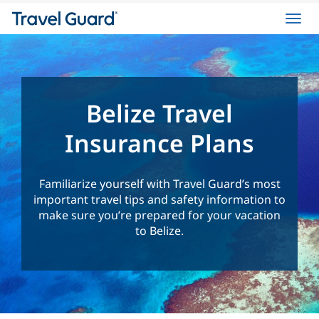
Toggl
navig
Belize Travel
Insurance Plans
Familiarize yourself with Travel Guard’s most
important travel tips and safety information to
make sure you’re prepared for your vacation
to Belize.