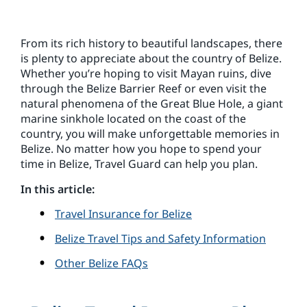
From its rich history to beautiful landscapes, there
is plenty to appreciate about the country of Belize.
Whether you’re hoping to visit Mayan ruins, dive
through the Belize Barrier Reef or even visit the
natural phenomena of the Great Blue Hole, a giant
marine sinkhole located on the coast of the
country, you will make unforgettable memories in
Belize. No matter how you hope to spend your
time in Belize, Travel Guard can help you plan.
In this article:
Travel Insurance for Belize
Belize Travel Tips and Safety Information
Other Belize FAQs