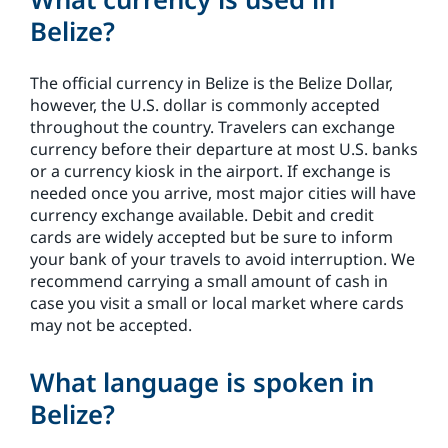
Belize?
The official currency in Belize is the Belize Dollar,
however, the U.S. dollar is commonly accepted
throughout the country. Travelers can exchange
currency before their departure at most U.S. banks
or a currency kiosk in the airport. If exchange is
needed once you arrive, most major cities will have
currency exchange available. Debit and credit
cards are widely accepted but be sure to inform
your bank of your travels to avoid interruption. We
recommend carrying a small amount of cash in
case you visit a small or local market where cards
may not be accepted.
What language is spoken in
Belize?