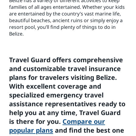
Belize has a variety of different activities to keep
families of all ages entertained. Whether your kids
are entertained by the country’s vast marine life,
beautiful beaches, ancient ruins or simply enjoy a
resort pool, you’ll find plenty of things to do in
Belize.
Travel Guard offers comprehensive
and customizable travel insurance
plans for travelers visiting Belize.
With excellent coverage and
specialized emergency travel
assistance representatives ready to
help you at any time, Travel Guard
is there for you.
Compare our
popular plans
and find the best one