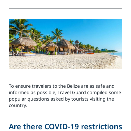
To ensure travelers to the Belize are as safe and
informed as possible, Travel Guard compiled some
popular questions asked by tourists visiting the
country.
Are there COVID-19 restrictions