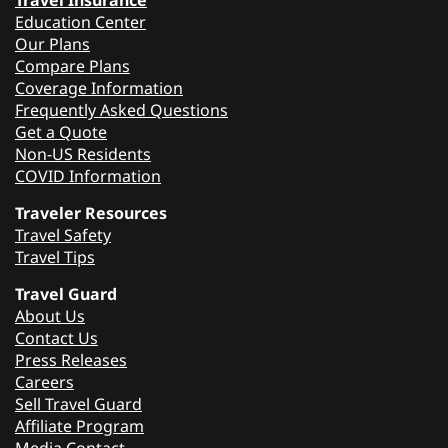
Travel Insurance
Education Center
Our Plans
Compare Plans
Coverage Information
Frequently Asked Questions
Get a Quote
Non-US Residents
COVID Information
Traveler Resources
Travel Safety
Travel Tips
Travel Guard
About Us
Contact Us
Press Releases
Careers
Sell Travel Guard
Affiliate Program