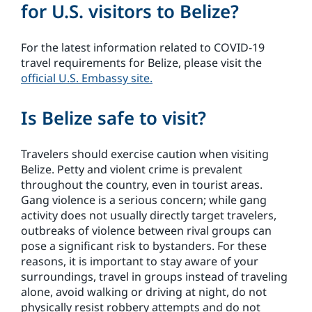
for U.S. visitors to Belize?
For the latest information related to COVID-19
travel requirements for Belize, please visit the
official U.S. Embassy site.
Is Belize safe to visit?
Travelers should exercise caution when visiting
Belize. Petty and violent crime is prevalent
throughout the country, even in tourist areas.
Gang violence is a serious concern; while gang
activity does not usually directly target travelers,
outbreaks of violence between rival groups can
pose a significant risk to bystanders. For these
reasons, it is important to stay aware of your
surroundings, travel in groups instead of traveling
alone, avoid walking or driving at night, do not
physically resist robbery attempts and do not