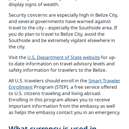
display signs of wealth.
Security concerns are especially high in Belize City,
and several governments have warned against
travel to the city – especially the Southside area. If
you do plan to travel to Belize City, avoid the
Southside and be extremely vigilant elsewhere in
the city.
Visit the
U.S. Department of State website
for up-
to-date information on travel advisory levels and
safety information for travelers to the Belize.
All U.S. travelers should enroll in the
Smart Traveler
Enrollment
Program (STEP), a free service offered
to U.S. citizens traveling and living abroad.
Enrolling in this program allows you to receive
important information from the embassy as well
as helps the embassy contact you in an emergency.
What currency is used in