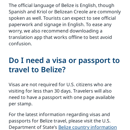
The official language of Belize is English, though
Spanish and Kriol or Belizean Creole are commonly
spoken as well. Tourists can expect to see official
paperwork and signage in English. To ease any
worry, we also recommend downloading a
translation app that works offline to best avoid
confusion.
Do I need a visa or passport to
travel to Belize?
Visas are not required for U.S. citizens who are
visiting for less than 30 days. Travelers will also
need to have a passport with one page available
per stamp.
For the latest information regarding visas and
passports for Belize travel, please visit the U.S.
Department of State’s
Belize country information