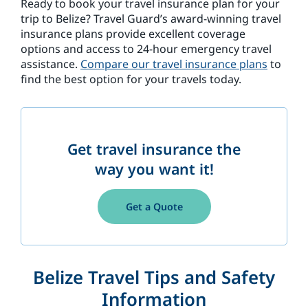
Ready to book your travel insurance plan for your
trip to Belize? Travel Guard’s award-winning travel
insurance plans provide excellent coverage
options and access to 24-hour emergency travel
assistance.
Compare our travel insurance plans
to
find the best option for your travels today.
Get travel insurance the
way you want it!
Get a Quote
Belize Travel Tips and Safety
Information