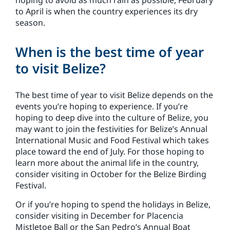
hoping to avoid as much rain as possible, February
to April is when the country experiences its dry
season.
When is the best time of year
to visit Belize?
The best time of year to visit Belize depends on the
events you’re hoping to experience. If you’re
hoping to deep dive into the culture of Belize, you
may want to join the festivities for Belize’s Annual
International Music and Food Festival which takes
place toward the end of July. For those hoping to
learn more about the animal life in the country,
consider visiting in October for the Belize Birding
Festival.
Or if you’re hoping to spend the holidays in Belize,
consider visiting in December for Placencia
Mistletoe Ball or the San Pedro’s Annual Boat