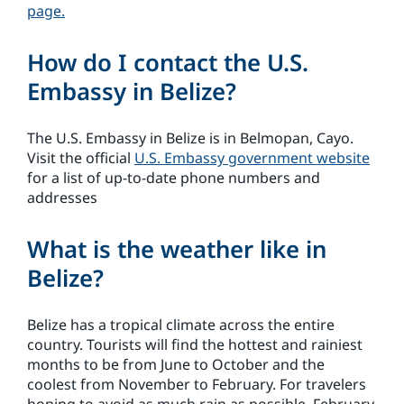
page.
How do I contact the U.S.
Embassy in Belize?
The U.S. Embassy in Belize is in Belmopan, Cayo.
Visit the official
U.S. Embassy government website
for a list of up-to-date phone numbers and
addresses
What is the weather like in
Belize?
Belize has a tropical climate across the entire
country. Tourists will find the hottest and rainiest
months to be from June to October and the
coolest from November to February. For travelers