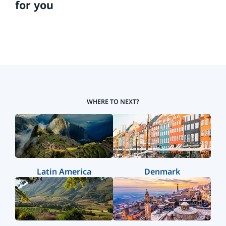
for you
WHERE TO NEXT?
Latin America
Denmark