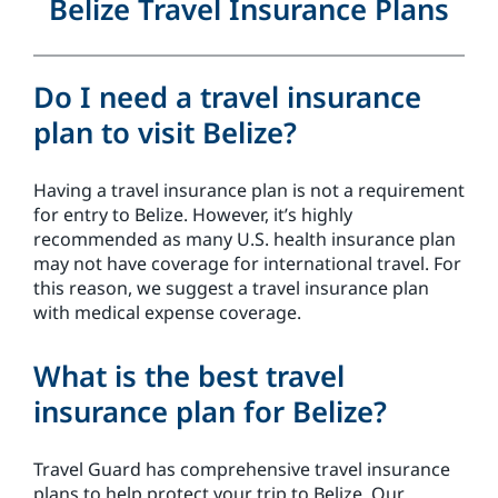
Belize Travel Insurance Plans
Do I need a travel insurance
plan to visit Belize?
Having a travel insurance plan is not a requirement
for entry to Belize. However, it’s highly
recommended as many U.S. health insurance plan
may not have coverage for international travel. For
this reason, we suggest a travel insurance plan
with medical expense coverage.
What is the best travel
insurance plan for Belize?
Travel Guard has comprehensive travel insurance
plans to help protect your trip to Belize. Our