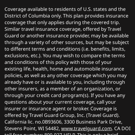
Coverage available to residents of U.S. states and the
District of Columbia only. This plan provides insurance
coverage that only applies during the covered trip.
Similar travel insurance coverage, offered by Travel
Guard or another insurance provider, may be available
through a variety of other sources, but may be subject
to different terms and conditions (i.e. benefits, limits,
exclusions, etc.). You may wish to compare the terms
and conditions of this policy with those of your
existing life, health, home and automobile insurance
policies, as well as any other coverage which you may
already have or is available to you, including through
other insurers, as a member of an organization, or
through your credit card program(s). If you have any
questions about your current coverage, call your
insurer or insurance agent or broker. Coverage is
offered by Travel Guard Group, Inc. (Travel Guard).
California lic. no.0B93606, 3300 Business Park Drive,
Stevens Point, WI 54482,
www.travelguard.com
. CA DOI