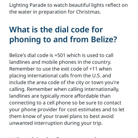
Lighting Parade to watch beautiful lights reflect on
the water in preparation for Christmas.
What is the dial code for
phoning to and from Belize?
Belize’s dial code is +501 which is used to call
landlines and mobile phones in the country.
Remember to use the exit code of +11 when
placing international calls from the U.S. and
include the area code of the city or town you’re
calling. Remember when calling internationally,
landlines are typically more affordable than
connecting to a cell phone so be sure to contact
your phone provider for cost estimates and to let
them know of your travel plans to best avoid
unwanted interruption during your trip.