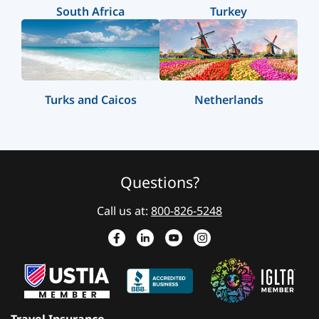
South Africa
Turkey
Turks and Caicos
Netherlands
Questions?
Call us at:
800-826-5248