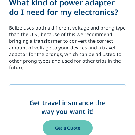
What kind of power adapter
do I need for my electronics?
Belize uses both a different voltage and prong type
than the U.S., because of this we recommend
bringing a transformer to convert the correct
amount of voltage to your devices and a travel
adaptor for the prongs, which can be adjusted to
other prong types and used for other trips in the
future.
Get travel insurance the
way you want it!
Get a Quote