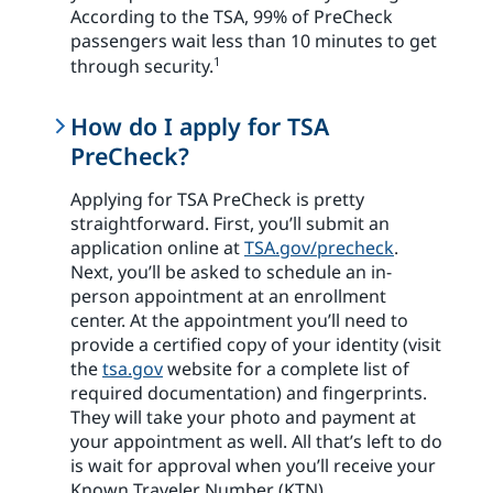
According to the TSA, 99% of PreCheck
passengers wait less than 10 minutes to get
1
through security.
How do I apply for TSA
PreCheck?
Applying for TSA PreCheck is pretty
straightforward. First, you’ll submit an
application online at
TSA.gov/precheck
.
Next, you’ll be asked to schedule an in-
person appointment at an enrollment
center. At the appointment you’ll need to
provide a certified copy of your identity (visit
the
tsa.gov
website for a complete list of
required documentation) and fingerprints.
They will take your photo and payment at
your appointment as well. All that’s left to do
is wait for approval when you’ll receive your
Known Traveler Number (KTN).