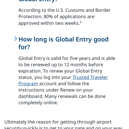
According to the U.S. Customs and Border
Protection, 80% of applications are
2
approved within two weeks.
How long is Global Entry good
for?
Global Entry is valid for five years and is able
to be renewed up to 12 months before
expiration. To renew your Global Entry
status, you log into your
Trusted Traveler
Program
account and follow the
instructions under Renew on your
dashboard. Many renewals can be done
completely online.
Ultimately the reason for getting through airport
security quickly is to get to your gate and on your way