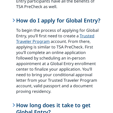
Entry participants have all the benefits of
TSA PreCheck as well.
How do I apply for Global Entry?
To begin the process of applying for Global
Entry, you’ll first need to create a
Trusted
Traveler Program
account. From there,
applying is similar to TSA PreCheck. First
you’ll complete an online application
followed by scheduling an in-person
appointment at a Global Entry enrollment
center to finalize your application. You’ll
need to bring your conditional approval
letter from your Trusted Traveler Program
account, valid passport and a document
proving residency.
How long does it take to get
Global Entry?