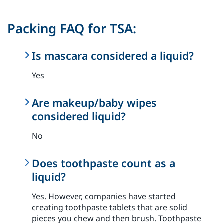
Packing FAQ for TSA:
Is mascara considered a liquid?
Yes
Are makeup/baby wipes
considered liquid?
No
Does toothpaste count as a
liquid?
Yes. However, companies have started
creating toothpaste tablets that are solid
pieces you chew and then brush. Toothpaste