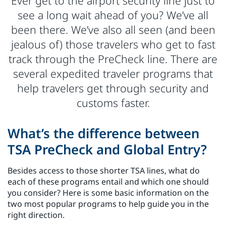
Ever get to the airport security line just to
see a long wait ahead of you? We’ve all
been there. We’ve also all seen (and been
jealous of) those travelers who get to fast
track through the PreCheck line. There are
several expedited traveler programs that
help travelers get through security and
customs faster.
What’s the difference between
TSA PreCheck and Global Entry?
Besides access to those shorter TSA lines, what do
each of these programs entail and which one should
you consider? Here is some basic information on the
two most popular programs to help guide you in the
right direction.