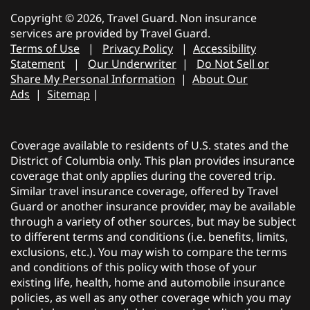
Copyright © 2026, Travel Guard. Non insurance
services are provided by Travel Guard.
Terms of Use
|
Privacy Policy
|
Accessibility
Statement
|
Our Underwriter
|
Do Not Sell or
Share My Personal Information
|
About Our
Ads
|
Sitemap
|
Coverage available to residents of U.S. states and the
District of Columbia only. This plan provides insurance
coverage that only applies during the covered trip.
Similar travel insurance coverage, offered by Travel
Guard or another insurance provider, may be available
through a variety of other sources, but may be subject
to different terms and conditions (i.e. benefits, limits,
exclusions, etc.). You may wish to compare the terms
and conditions of this policy with those of your
existing life, health, home and automobile insurance
policies, as well as any other coverage which you may