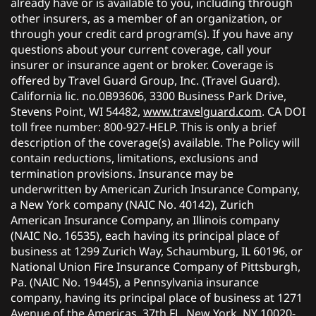
already have or is available to you, including through
other insurers, as a member of an organization, or
through your credit card program(s). If you have any
questions about your current coverage, call your
insurer or insurance agent or broker. Coverage is
offered by Travel Guard Group, Inc. (Travel Guard).
California lic. no.0B93606, 3300 Business Park Drive,
Stevens Point, WI 54482,
www.travelguard.com
. CA DOI
toll free number: 800-927-HELP. This is only a brief
description of the coverage(s) available. The Policy will
contain reductions, limitations, exclusions and
termination provisions. Insurance may be
underwritten by American Zurich Insurance Company,
a New York company (NAIC No. 40142), Zurich
American Insurance Company, an Illinois company
(NAIC No. 16535), each having its principal place of
business at 1299 Zurich Way, Schaumburg, IL 60196, or
National Union Fire Insurance Company of Pittsburgh,
Pa. (NAIC No. 19445), a Pennsylvania insurance
company, having its principal place of business at 1271
Avenue of the Americas, 37th FL, New York, NY 10020-