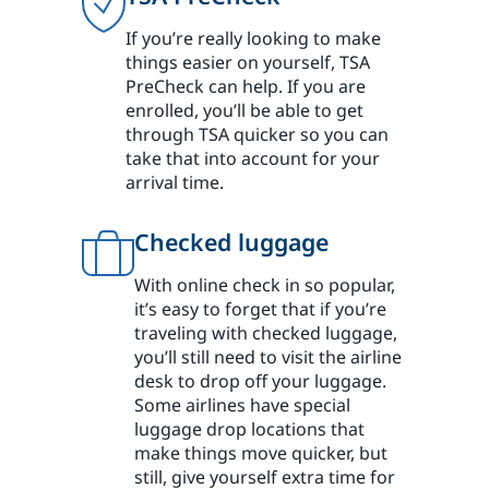
If you’re really looking to make
things easier on yourself, TSA
PreCheck can help. If you are
enrolled, you’ll be able to get
through TSA quicker so you can
take that into account for your
arrival time.
Checked luggage
With online check in so popular,
it’s easy to forget that if you’re
traveling with checked luggage,
you’ll still need to visit the airline
desk to drop off your luggage.
Some airlines have special
luggage drop locations that
make things move quicker, but
still, give yourself extra time for