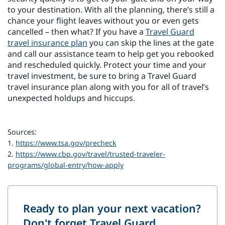
to your destination. With all the planning, there’s still a
chance your flight leaves without you or even gets
cancelled – then what? If you have a
Travel Guard
travel insurance plan
you can skip the lines at the gate
and call our assistance team to help get you rebooked
and rescheduled quickly. Protect your time and your
travel investment, be sure to bring a Travel Guard
travel insurance plan along with you for all of travel’s
unexpected holdups and hiccups.
Sources:
1.
https://www.tsa.gov/precheck
2.
https://www.cbp.gov/travel/trusted-traveler-
programs/global-entry/how-apply
Ready to plan your next vacation?
Don't forget Travel Guard.