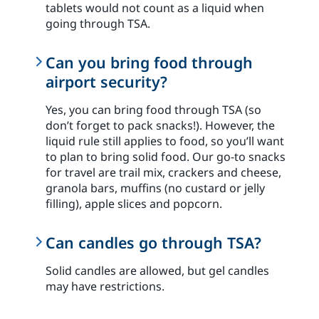
tablets would not count as a liquid when
going through TSA.
Can you bring food through
airport security?
Yes, you can bring food through TSA (so
don’t forget to pack snacks!). However, the
liquid rule still applies to food, so you’ll want
to plan to bring solid food. Our go-to snacks
for travel are trail mix, crackers and cheese,
granola bars, muffins (no custard or jelly
filling), apple slices and popcorn.
Can candles go through TSA?
Solid candles are allowed, but gel candles
may have restrictions.