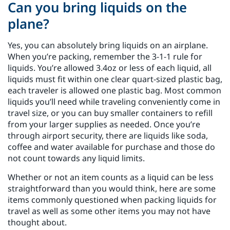
Can you bring liquids on the
plane?
Yes, you can absolutely bring liquids on an airplane.
When you’re packing, remember the 3-1-1 rule for
liquids. You’re allowed 3.4oz or less of each liquid, all
liquids must fit within one clear quart-sized plastic bag,
each traveler is allowed one plastic bag. Most common
liquids you’ll need while traveling conveniently come in
travel size, or you can buy smaller containers to refill
from your larger supplies as needed. Once you’re
through airport security, there are liquids like soda,
coffee and water available for purchase and those do
not count towards any liquid limits.
Whether or not an item counts as a liquid can be less
straightforward than you would think, here are some
items commonly questioned when packing liquids for
travel as well as some other items you may not have
thought about.