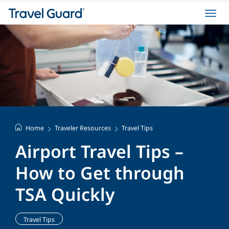
Toggl
navig
Home
Traveler Resources
Travel Tips
Airport Travel Tips –
How to Get through
TSA Quickly
Travel Tips