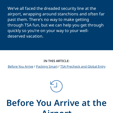
We’ve all faced the dreaded security line at the
airport, wrapping around stanchions and often far
past them. There’s no way to make getting
through TSA fun, but we can help you get through
quickly so you’re on your way to your well-
deserved vacation.
IN THIS ARTICLE:
Before You Arrive
/
Packing Smart
/
TSA Precheck and Global Entry
Before You Arrive at the