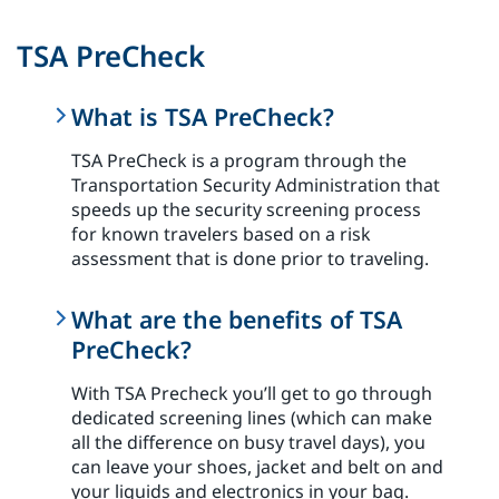
TSA PreCheck
What is TSA PreCheck?
TSA PreCheck is a program through the
Transportation Security Administration that
speeds up the security screening process
for known travelers based on a risk
assessment that is done prior to traveling.
What are the benefits of TSA
PreCheck?
With TSA Precheck you’ll get to go through
dedicated screening lines (which can make
all the difference on busy travel days), you
can leave your shoes, jacket and belt on and
your liquids and electronics in your bag.