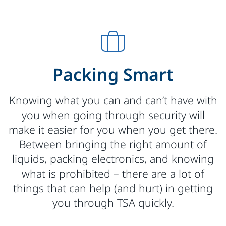
Packing Smart
Knowing what you can and can’t have with
you when going through security will
make it easier for you when you get there.
Between bringing the right amount of
liquids, packing electronics, and knowing
what is prohibited – there are a lot of
things that can help (and hurt) in getting
you through TSA quickly.