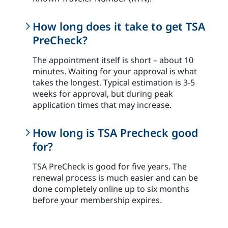
How long does it take to get TSA
PreCheck?
The appointment itself is short – about 10
minutes. Waiting for your approval is what
takes the longest. Typical estimation is 3-5
weeks for approval, but during peak
application times that may increase.
How long is TSA Precheck good
for?
TSA PreCheck is good for five years. The
renewal process is much easier and can be
done completely online up to six months
before your membership expires.