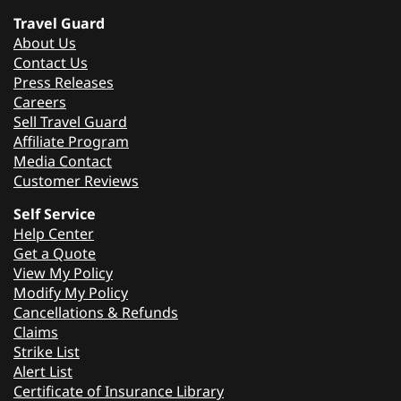
Travel Guard
About Us
Contact Us
Press Releases
Careers
Sell Travel Guard
Affiliate Program
Media Contact
Customer Reviews
Self Service
Help Center
Get a Quote
View My Policy
Modify My Policy
Cancellations & Refunds
Claims
Strike List
Alert List
Certificate of Insurance Library