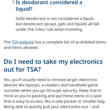
Is deodorant considered a
liquid?
Solid deodorant is not considered a liquid,
but deodorant sprays, gels and liquids all fall
under the 3.4oz rule when traveling.
The
TSA website
has a complete list of prohibited items
and items allowed.
Do I need to take my electronics
out for TSA?
Yes, you’ll usually need to remove larger electronic
devices like laptops, e-readers and handheld game
consoles when you go through security. Keep that in
mind as you’re packing and put these items in a spot
that is easy to access, like a side pocket or smaller bag.
Being able to quickly pull your electronics out – and