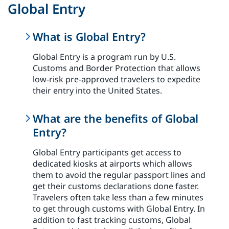
Global Entry
What is Global Entry?
Global Entry is a program run by U.S.
Customs and Border Protection that allows
low-risk pre-approved travelers to expedite
their entry into the United States.
What are the benefits of Global
Entry?
Global Entry participants get access to
dedicated kiosks at airports which allows
them to avoid the regular passport lines and
get their customs declarations done faster.
Travelers often take less than a few minutes
to get through customs with Global Entry. In
addition to fast tracking customs, Global