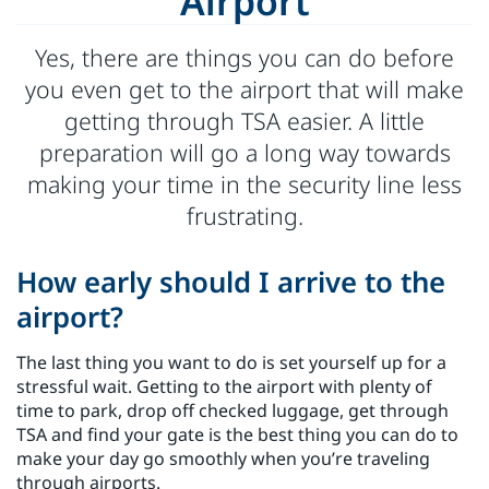
Airport
Yes, there are things you can do before
you even get to the airport that will make
getting through TSA easier. A little
preparation will go a long way towards
making your time in the security line less
frustrating.
How early should I arrive to the
airport?
The last thing you want to do is set yourself up for a
stressful wait. Getting to the airport with plenty of
time to park, drop off checked luggage, get through
TSA and find your gate is the best thing you can do to
make your day go smoothly when you’re traveling
through airports.