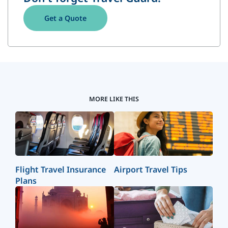
Get a Quote
MORE LIKE THIS
Flight Travel Insurance
Airport Travel Tips
Plans