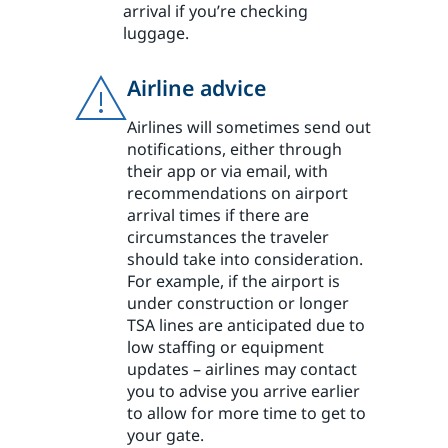
arrival if you’re checking
luggage.
Airline advice
Airlines will sometimes send out
notifications, either through
their app or via email, with
recommendations on airport
arrival times if there are
circumstances the traveler
should take into consideration.
For example, if the airport is
under construction or longer
TSA lines are anticipated due to
low staffing or equipment
updates – airlines may contact
you to advise you arrive earlier
to allow for more time to get to
your gate.