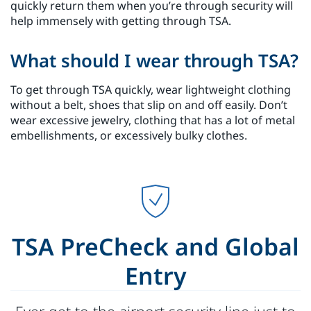
quickly return them when you’re through security will
help immensely with getting through TSA.
What should I wear through TSA?
To get through TSA quickly, wear lightweight clothing
without a belt, shoes that slip on and off easily. Don’t
wear excessive jewelry, clothing that has a lot of metal
embellishments, or excessively bulky clothes.
TSA PreCheck and Global
Entry