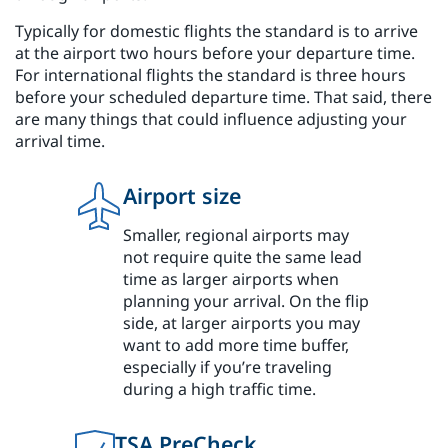
Typically for domestic flights the standard is to arrive
at the airport two hours before your departure time.
For international flights the standard is three hours
before your scheduled departure time. That said, there
are many things that could influence adjusting your
arrival time.
Airport size
Smaller, regional airports may
not require quite the same lead
time as larger airports when
planning your arrival. On the flip
side, at larger airports you may
want to add more time buffer,
especially if you’re traveling
during a high traffic time.
TSA PreCheck