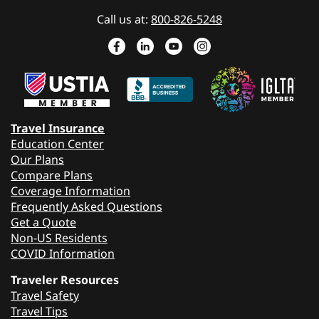
Call us at:
800-826-5248
Travel Insurance
Education Center
Our Plans
Compare Plans
Coverage Information
Frequently Asked Questions
Get a Quote
Non-US Residents
COVID Information
Traveler Resources
Travel Safety
Travel Tips