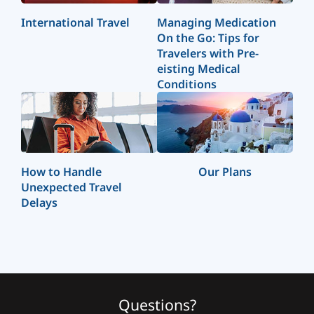
International Travel
Managing Medication
On the Go: Tips for
Travelers with Pre-
eisting Medical
Conditions
How to Handle
Our Plans
Unexpected Travel
Delays
Questions?