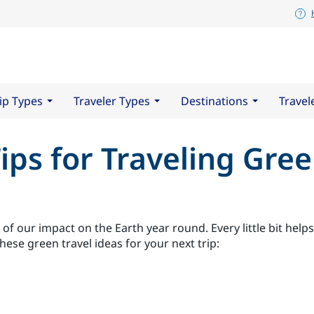
ip Types
Traveler Types
Destinations
Travel
ips for Traveling Gre
 of our impact on the Earth year round. Every little bit hel
these green travel ideas for your next trip: