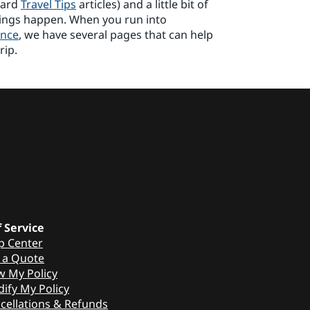
uard
Travel Tips
articles) and a little bit of
hings happen. When you run into
ance
, we have several pages that can help
rip.
f Service
p Center
 a Quote
w My Policy
ify My Policy
cellations & Refunds