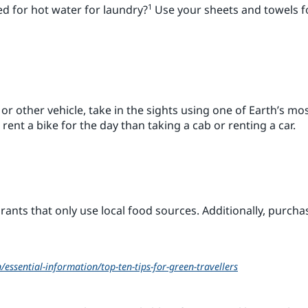
1
ed for hot water for laundry?
Use your sheets and towels f
i or other vehicle, take in the sights using one of Earth’s m
o rent a bike for the day than taking a cab or renting a car.
urants that only use local food sources. Additionally, purcha
essential-information/top-ten-tips-for-green-travellers