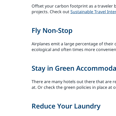
Offset your carbon footprint as a travele
projects. Check out
Sustainable Travel Inte
Fly Non-Stop
Airplanes emit a large percentage of their
ecological and often times more convenien
Stay in Green Accommoda
There are many hotels out there that are rea
at. Or check the green policies in place at o
Reduce Your Laundry