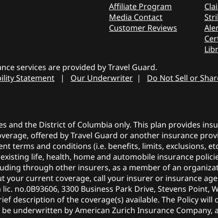
Affiliate Program
Cla
Media Contact
Stri
Customer Reviews
Aler
Cer
Lib
nce services are provided by Travel Guard.
ility Statement
|
Our Underwriter
|
Do Not Sell or Sha
tes and the District of Columbia only. This plan provides in
coverage, offered by Travel Guard or another insurance provi
ent terms and conditions (i.e. benefits, limits, exclusions, 
r existing life, health, home and automobile insurance polic
ncluding through other insurers, as a member of an organiza
 your current coverage, call your insurer or insurance agen
a lic. no.0B93606, 3300 Business Park Drive, Stevens Point, 
ief description of the coverage(s) available. The Policy will 
y be underwritten by American Zurich Insurance Company, 