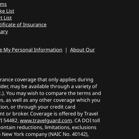
ims
ke List
t List
tificate of Insurance
rary
re My Personal Information
|
About Our
surance coverage that only applies during
der, may be available through a variety of
etc.). You may wish to compare the terms and
ies, as well as any other coverage which you
tion, or through your credit card
t or broker. Coverage is offered by Travel
WI 54482,
www.travelguard.com
. CA DOI toll
contain reductions, limitations, exclusions
a New York company (NAIC No. 40142),