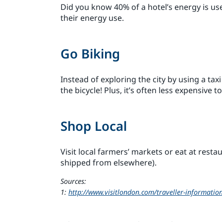
Did you know 40% of a hotel’s energy is us
their energy use.
Go Biking
Instead of exploring the city by using a tax
the bicycle! Plus, it’s often less expensive t
Shop Local
Visit local farmers’ markets or eat at resta
shipped from elsewhere).
Sources:
1:
http://www.visitlondon.com/traveller-information/