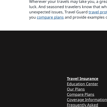
Wherever your travels may take you, a great
luck. And seasoned travelers know that w
unexpected issues, Travel Guard
travel pro
you
compare plans
and provide examples 
Travel Insurance
Education Center
Our Plans
Compare Plans
Coverage Information
Frequently Asked