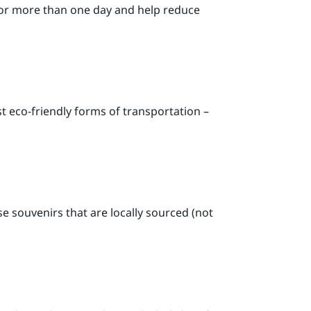
or more than one day and help reduce
ost eco-friendly forms of transportation –
se souvenirs that are locally sourced (not