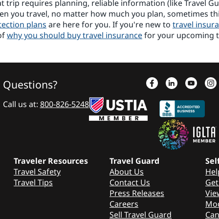
 trip requires planning, reliable information (like Travel G
hen you travel, no matter how much you plan, sometimes t
tection plans
are here for you. If you're new to
travel insur
of
why you should buy travel insurance
for your upcoming t
Questions?
Call us at:
800-826-5248
Traveler Resources
Travel Guard
Sel
Travel Safety
About Us
Hel
Travel Tips
Contact Us
Get
Press Releases
Vie
Careers
Mod
Sell Travel Guard
Can