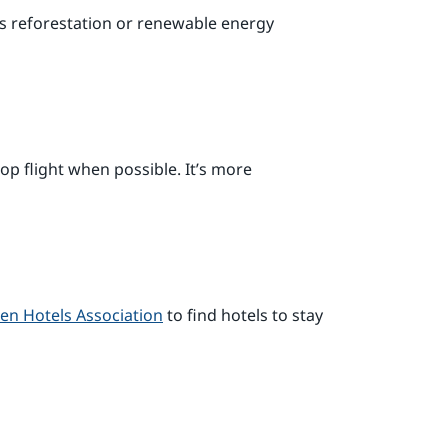
ds reforestation or renewable energy
op flight when possible. It’s more
en Hotels Association
to find hotels to stay