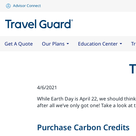
Advisor Connect
Get A Quote
Our Plans
Education Center
Tr
T
4/6/2021
While Earth Day is April 22, we should think
after all we’ve only got one! Take a look at 
Purchase Carbon Credits