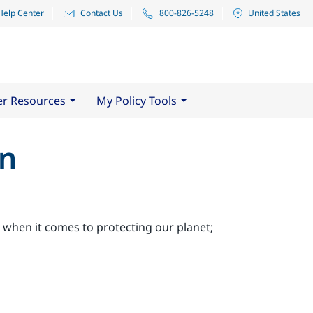
Help Center
Contact Us
800-826-5248
United States
er Resources
My Policy Tools
en
ps when it comes to protecting our planet;