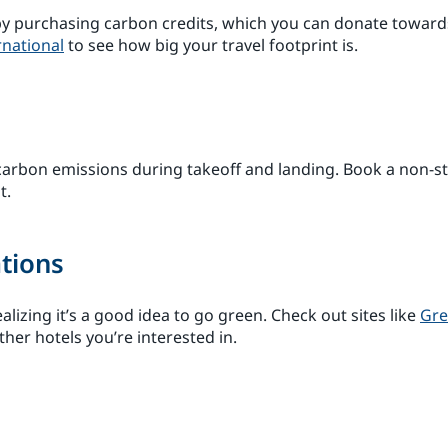
r by purchasing carbon credits, which you can donate towar
rnational
to see how big your travel footprint is.
 carbon emissions during takeoff and landing. Book a non-st
t.
tions
lizing it’s a good idea to go green. Check out sites like
Gre
ther hotels you’re interested in.