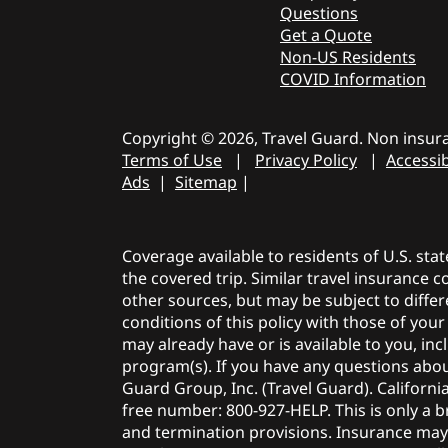
Questions
Get a Quote
Non-US Residents
COVID Information
Copyright © 2026, Travel Guard. Non insura
Terms of Use
|
Privacy Policy
|
Accessib
Ads
|
Sitemap
|
Coverage available to residents of U.S. sta
the covered trip. Similar travel insurance 
other sources, but may be subject to differ
conditions of this policy with those of you
may already have or is available to you, i
program(s). If you have any questions about
Guard Group, Inc. (Travel Guard). Californi
free number: 800-927-HELP. This is only a br
and termination provisions. Insurance ma